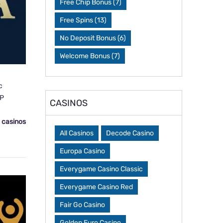
Free Chip Bonus
(7)
Free Spins
(13)
No Deposit Bonus
(6)
Welcome Bonus
(7)
c
IP
CASINOS
d casinos
All Casinos
Decode Casino
Europa Casino
Everygame Casino Classic
Everygame Casino Red
Fair Go Casino
Golden Euro Casino