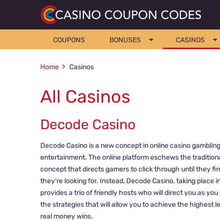
COUPONS
BONUSES
CASINOS
Home
Casinos
All Casinos
Decode Casino
Decode Casino is a new concept in online casino gamblin
entertainment. The online platform eschews the tradition
concept that directs gamers to click through until they fi
they’re looking for. Instead, Decode Casino, taking place in
provides a trio of friendly hosts who will direct you as yo
the strategies that will allow you to achieve the highest le
real money wins.