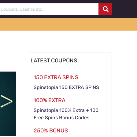
LATEST COUPONS
150 EXTRA SPINS
Spinstopia 150 EXTRA SPINS
100% EXTRA
Spinstopia 100% Extra + 100
Free Spins Bonus Codes
250% BONUS