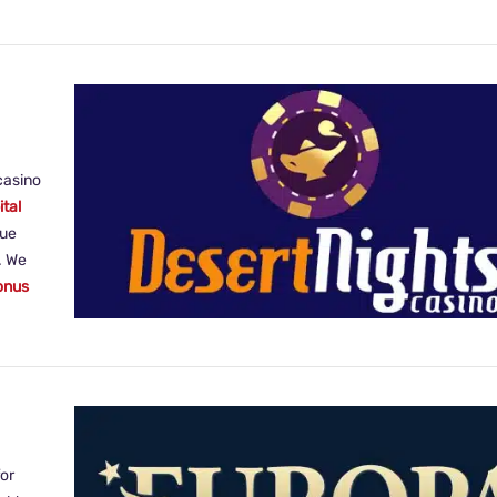
casino
ital
nue
. We
bonus
for