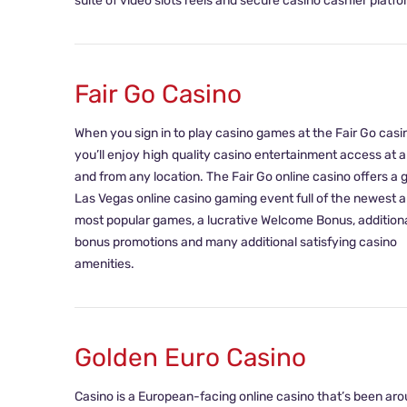
suite of video slots reels and secure casino cashier platfo
Fair Go Casino
When you sign in to play casino games at the Fair Go casi
you’ll enjoy high quality casino entertainment access at 
and from any location. The Fair Go online casino offers a 
Las Vegas online casino gaming event full of the newest 
most popular games, a lucrative Welcome Bonus, addition
bonus promotions and many additional satisfying casino
amenities.
Golden Euro Casino
Casino is a European-facing online casino that’s been ar