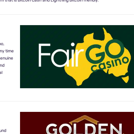
rm that is Bitcoin Cash and Lightning Bitcoin friendly.
no,
any time
genuine
and
al
ound