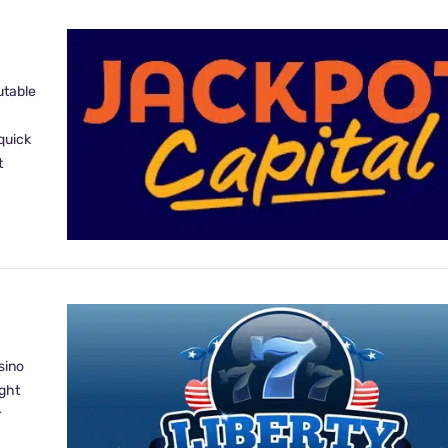
utable
quick
t
sino
ight
r