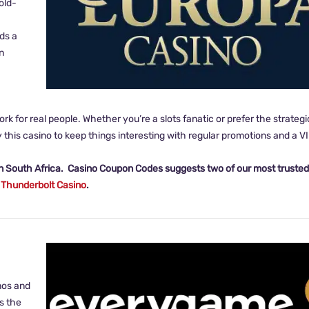
old-
ds a
n
rk for real people. Whether you’re a slots fanatic or prefer the strategi
his casino to keep things interesting with regular promotions and a V
s in South Africa. Casino Coupon Codes suggests two of our most truste
d
Thunderbolt Casino
.
nos and
s the