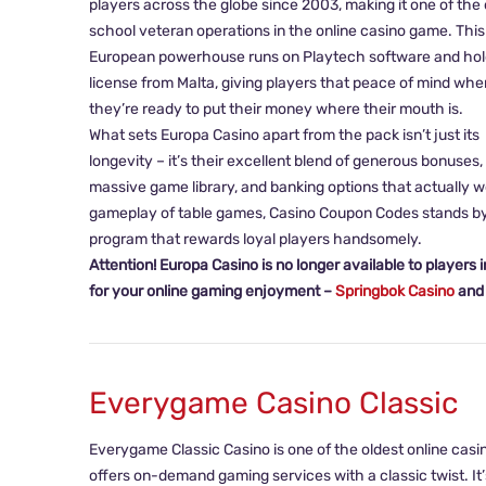
players across the globe since 2003, making it one of the 
school veteran operations in the online casino game. This
European powerhouse runs on Playtech software and hol
license from Malta, giving players that peace of mind whe
they’re ready to put their money where their mouth is.
What sets Europa Casino apart from the pack isn’t just its
longevity – it’s their excellent blend of generous bonuses,
massive game library, and banking options that actually wo
gameplay of table games, Casino Coupon Codes stands by t
program that rewards loyal players handsomely.
Attention! Europa Casino is no longer available to player
for your online gaming enjoyment –
Springbok Casino
an
Everygame Casino Classic
Everygame Classic Casino is one of the oldest online casi
offers on-demand gaming services with a classic twist. It’