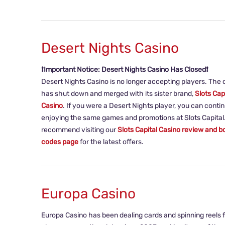
Desert Nights Casino
❗Important Notice: Desert Nights Casino Has Closed❗
Desert Nights Casino is no longer accepting players. The 
has shut down and merged with its sister brand,
Slots Cap
Casino
. If you were a Desert Nights player, you can conti
enjoying the same games and promotions at Slots Capital
recommend visiting our
Slots Capital Casino review and 
codes page
for the latest offers.
Europa Casino
Europa Casino has been dealing cards and spinning reels 