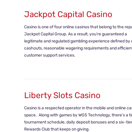
Jackpot Capital Casino
Casino is one of four online casinos that belong to the rep
Jackpot Capital Group. As a result, you’re guaranteed a
legitimate and regulated gambling experience defined by 
cashouts, reasonable wagering requirements and efficien
customer support services.
Liberty Slots Casino
Casino is a respected operator in the mobile and online ca
space. Along with games by WGS Technology, there’s a t
tournament schedule, daily deposit bonuses and a six-tie
Rewards Club that keeps on giving.