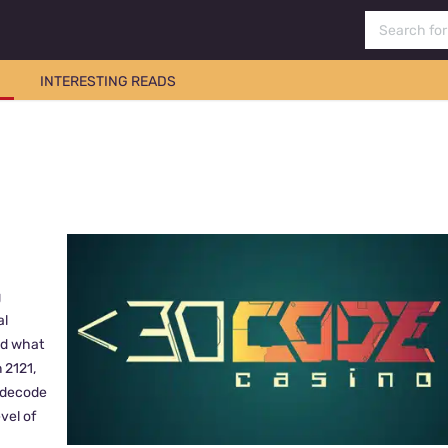
INTERESTING READS
g
al
nd what
 2121,
u decode
vel of