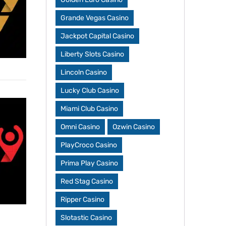
Grande Vegas Casino
Jackpot Capital Casino
Liberty Slots Casino
Lincoln Casino
Lucky Club Casino
Miami Club Casino
Omni Casino
Ozwin Casino
PlayCroco Casino
Prima Play Casino
Red Stag Casino
Ripper Casino
Slotastic Casino