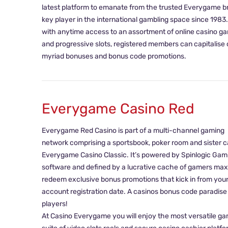
latest platform to emanate from the trusted Everygame b
key player in the international gambling space since 1983
with anytime access to an assortment of online casino g
and progressive slots, registered members can capitalise 
myriad bonuses and bonus code promotions.
Everygame Casino Red
Everygame Red Casino is part of a multi-channel gaming
network comprising a sportsbook, poker room and sister c
Everygame Casino Classic. It’s powered by Spinlogic Gam
software and defined by a lucrative cache of gamers max
redeem exclusive bonus promotions that kick in from you
account registration date. A casinos bonus code paradise f
players!
At Casino Everygame you will enjoy the most versatile g