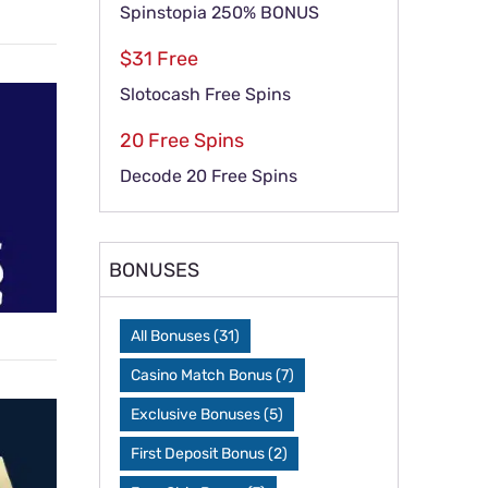
Spinstopia 250% BONUS
$31 Free
Slotocash Free Spins
20 Free Spins
Decode 20 Free Spins
BONUSES
All Bonuses
(31)
Casino Match Bonus
(7)
Exclusive Bonuses
(5)
First Deposit Bonus
(2)