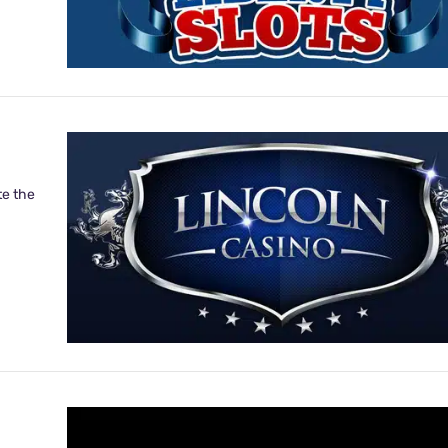
te the