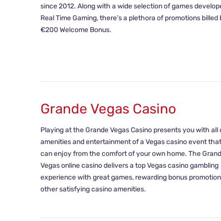
since 2012. Along with a wide selection of games develop
Real Time Gaming, there’s a plethora of promotions billed 
€200 Welcome Bonus.
Grande Vegas Casino
Playing at the Grande Vegas Casino presents you with all 
amenities and entertainment of a Vegas casino event tha
can enjoy from the comfort of your own home. The Gran
Vegas online casino delivers a top Vegas casino gambling
experience with great games, rewarding bonus promotio
other satisfying casino amenities.