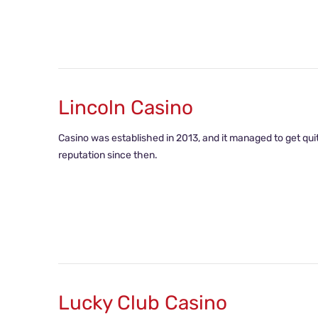
Lincoln Casino
Casino was established in 2013, and it managed to get qui
reputation since then.
Lucky Club Casino