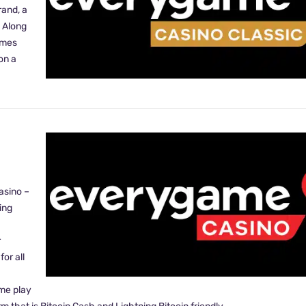
rand, a
. Along
ames
on a
asino –
ing
r
or all
ame play