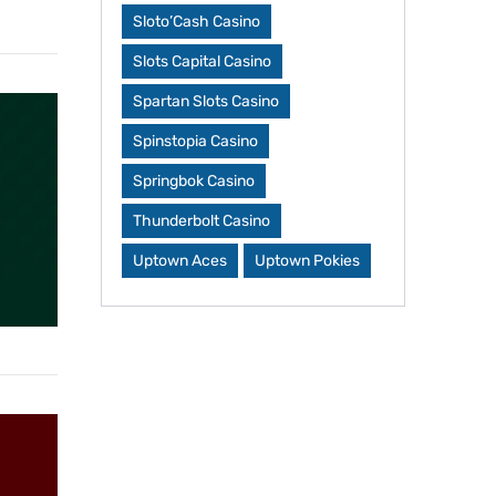
Sloto’Cash Casino
Slots Capital Casino
Spartan Slots Casino
Spinstopia Casino
Springbok Casino
Thunderbolt Casino
Uptown Aces
Uptown Pokies