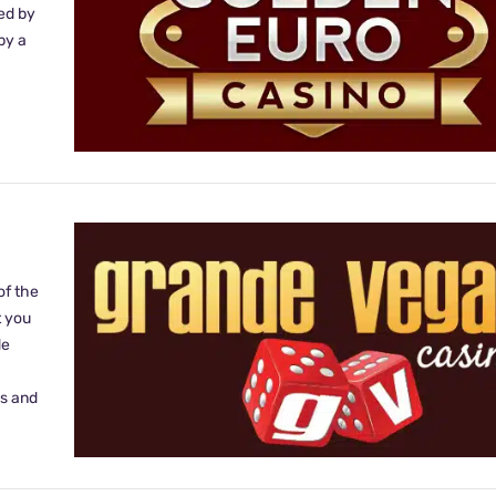
ed by
by a
of the
t you
de
ns and