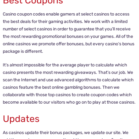
Best Coupons
Casino coupon codes enable gamers at select casinos to access
the best deals for their gaming activities. We work with a limited
number of select casinos in order to guarantee that you’ll receive
the most rewarding promotional bonuses on your games. All of the
online casinos we promote offer bonuses, but every casino’s bonus
package is different.
It’s almost impossible for the average player to calculate which
casino presents the most rewarding giveaways. That’s our job. We
scan the Internet and use advanced algorithms to calculate which
casinos feature the best online gambling bonuses. Then we
collaborate with those top casinos to create coupon codes which
become available to our visitors who go on to play at those casinos.
Updates
As casinos update their bonus packages, we update our site. We