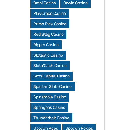
Omni Casino
Ozwin Casino
PlayCroco Casino
Prima Play Casino
Red Stag Casino
Ripper Casino
Slotastic Casino
Sloto’Cash Casino
Slots Capital Casino
Spartan Slots Casino
Spinstopia Casino
Springbok Casino
Thunderbolt Casino
Uptown Aces
Uptown Pokies