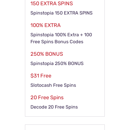
150 EXTRA SPINS
Spinstopia 150 EXTRA SPINS
100% EXTRA
Spinstopia 100% Extra + 100
Free Spins Bonus Codes
250% BONUS
Spinstopia 250% BONUS
$31 Free
Slotocash Free Spins
20 Free Spins
Decode 20 Free Spins