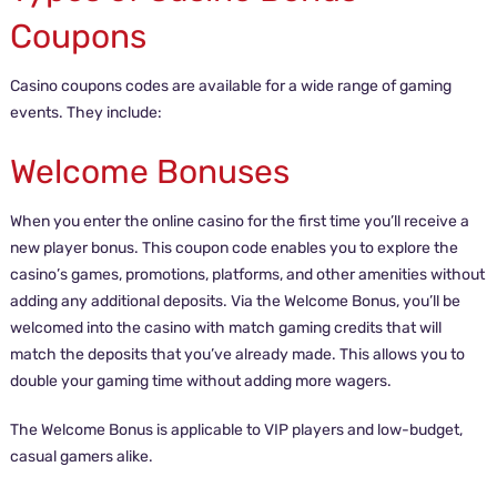
Coupons
Casino coupons codes are available for a wide range of gaming
events. They include:
Welcome Bonuses
When you enter the online casino for the first time you’ll receive a
new player bonus. This coupon code enables you to explore the
casino’s games, promotions, platforms, and other amenities without
adding any additional deposits. Via the Welcome Bonus, you’ll be
welcomed into the casino with match gaming credits that will
match the deposits that you’ve already made. This allows you to
double your gaming time without adding more wagers.
The Welcome Bonus is applicable to VIP players and low-budget,
casual gamers alike.