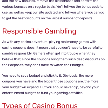
add the new bonuses, remove the old bonuses and confirm the
various bonuses on a regular basis. We’ll tell you the bonus code to
use, as well as keep our site updated and tell you where you can go
to get the best discounts on the largest number of deposits.
Responsible Gambling
As with any casino adventure, playing real money games with
casino coupons doesn’t mean that you don’t have to be careful to
gamble responsibly. Gamers often get into trouble when they
believe that, since the coupons bring them such deep discounts on
their deposits, they don’t have to watch their budget.
You need to set a budget and stick to it. Obviously, the more
coupons you have and the bigger those coupons are, the more
your budget will expand. But you should never dip, beyond your
entertainment budget, to fund your gaming activities.
Types of Casino Bonus