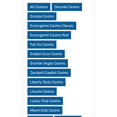
All Casinos
Decode Casino
Europa Casino
Everygame Casino Classic
Everygame Casino Red
Fair Go Casino
Golden Euro Casino
Grande Vegas Casino
Jackpot Capital Casino
Liberty Slots Casino
Lincoln Casino
Lucky Club Casino
Miami Club Casino