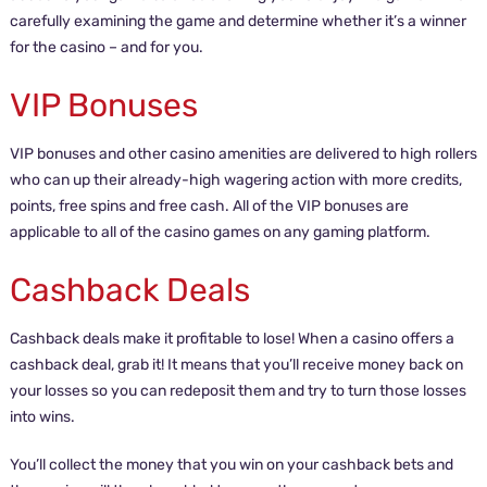
carefully examining the game and determine whether it’s a winner
for the casino – and for you.
VIP Bonuses
VIP bonuses and other casino amenities are delivered to high rollers
who can up their already-high wagering action with more credits,
points, free spins and free cash. All of the VIP bonuses are
applicable to all of the casino games on any gaming platform.
Cashback Deals
Cashback deals make it profitable to lose! When a casino offers a
cashback deal, grab it! It means that you’ll receive money back on
your losses so you can redeposit them and try to turn those losses
into wins.
You’ll collect the money that you win on your cashback bets and