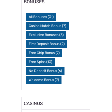
BONUSES
All Bonuses
(31)
Casino Match Bonus
(7)
Exclusive Bonuses
(5)
First Deposit Bonus
(2)
Free Chip Bonus
(7)
Free Spins
(13)
No Deposit Bonus
(6)
Welcome Bonus
(7)
CASINOS