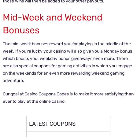
those wins will then be added to your other payouts.
Mid-Week and Weekend
Bonuses
The mid-week bonuses reward you for playing in the middle of the
week. If you’re lucky your casino will also give you a Monday bonus
which boosts your weekday bonus giveaways even more. There
are also special coupons for gaming activities in which you engage
on the weekends for an even more rewarding weekend gaming
adventure.
Our goal at Casino Coupons Codes is to make it more satisfying than
ever to play at the online casino.
LATEST COUPONS