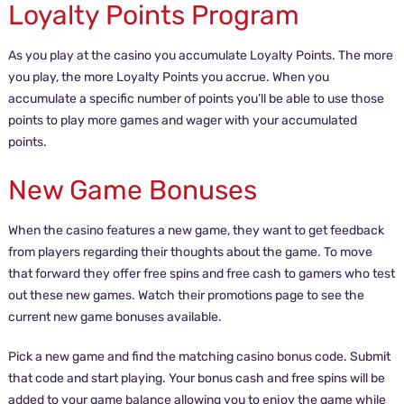
Loyalty Points Program
As you play at the casino you accumulate Loyalty Points. The more
you play, the more Loyalty Points you accrue. When you
accumulate a specific number of points you’ll be able to use those
points to play more games and wager with your accumulated
points.
New Game Bonuses
When the casino features a new game, they want to get feedback
from players regarding their thoughts about the game. To move
that forward they offer free spins and free cash to gamers who test
out these new games. Watch their promotions page to see the
current new game bonuses available.
Pick a new game and find the matching casino bonus code. Submit
that code and start playing. Your bonus cash and free spins will be
added to your game balance allowing you to enjoy the game while