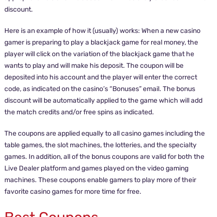
discount.
Here is an example of how it (usually) works: When a new casino
gamer is preparing to play a blackjack game for real money, the
player will click on the variation of the blackjack game that he
wants to play and will make his deposit. The coupon will be
deposited into his account and the player will enter the correct
code, as indicated on the casino’s “Bonuses” email. The bonus
discount will be automatically applied to the game which will add
the match credits and/or free spins as indicated.
The coupons are applied equally to all casino games including the
table games, the slot machines, the lotteries, and the specialty
games. In addition, all of the bonus coupons are valid for both the
Live Dealer platform and games played on the video gaming
machines. These coupons enable gamers to play more of their
favorite casino games for more time for free.