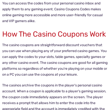
You can access the codes from your personal casino inbox and
apply them to any gaming event. Casino Coupons Codes makes
online gaming more accessible and more user-friendly for casual
and VIP gamers alike.
How The Casino Coupons Work
The casino coupons are straightforward discount vouchers that
you can use when playing any of your preferred casino games. You
can apply the codes to your slots, table games, specialty games or
any other casino event. The casino coupons are good for all gaming
platforms so regardless of whether you’re playing on your mobile or
on a PC you can use the coupons at your leisure.
The casinos archive the coupons in the player’s personal casino
account. When a coupon is applicable to a player’s gaming session,
the coupon code immediately appears on the screen. The player
receives a prompt that allows him to enter the code into the
appropriate field and the account is immediately credited with the