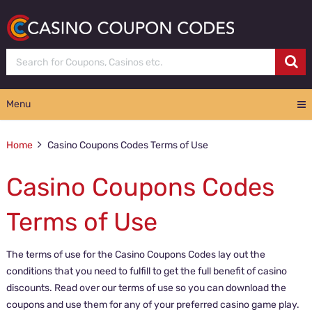
Menu
Home
Casino Coupons Codes Terms of Use
Casino Coupons Codes
Terms of Use
The terms of use for the Casino Coupons Codes lay out the
conditions that you need to fulfill to get the full benefit of casino
discounts. Read over our terms of use so you can download the
coupons and use them for any of your preferred casino game play.