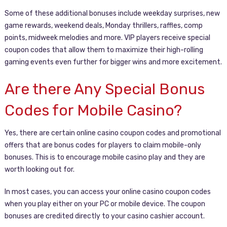
Some of these additional bonuses include weekday surprises, new
game rewards, weekend deals, Monday thrillers, raffles, comp
points, midweek melodies and more. VIP players receive special
coupon codes that allow them to maximize their high-rolling
gaming events even further for bigger wins and more excitement.
Are there Any Special Bonus
Codes for Mobile Casino?
Yes, there are certain online casino coupon codes and promotional
offers that are bonus codes for players to claim mobile-only
bonuses. This is to encourage mobile casino play and they are
worth looking out for.
In most cases, you can access your online casino coupon codes
when you play either on your PC or mobile device. The coupon
bonuses are credited directly to your casino cashier account.