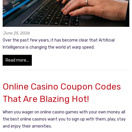
June 25, 2026
Over the past few years, it has become clear that Artificial
Intelligence is changing the world at warp speed.
Read more...
Online Casino Coupon Codes
That Are Blazing Hot!
When you wager on online casino games with your own money all
the best online casinos want you to sign up with them, play, stay
and enjoy their amenities.