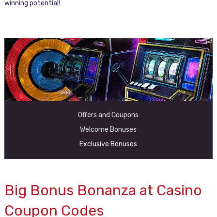
winning potential!
Offers and Coupons
Welcome Bonuses
Exclusive Bonuses
Big Bonus Bonanza at Casino
Coupon Codes