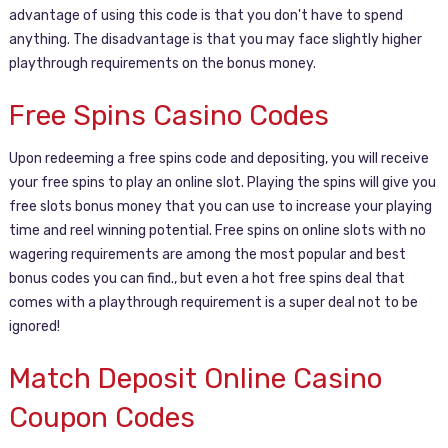
advantage of using this code is that you don't have to spend
anything. The disadvantage is that you may face slightly higher
playthrough requirements on the bonus money.
Free Spins Casino Codes
Upon redeeming a free spins code and depositing, you will receive
your free spins to play an online slot. Playing the spins will give you
free slots bonus money that you can use to increase your playing
time and reel winning potential. Free spins on online slots with no
wagering requirements are among the most popular and best
bonus codes you can find., but even a hot free spins deal that
comes with a playthrough requirement is a super deal not to be
ignored!
Match Deposit Online Casino
Coupon Codes