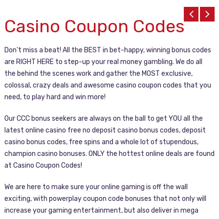
Casino Coupon Codes
Don't miss a beat! All the BEST in bet-happy, winning bonus codes
are RIGHT HERE to step-up your real money gambling. We do all
the behind the scenes work and gather the MOST exclusive,
colossal, crazy deals and awesome casino coupon codes that you
need, to play hard and win more!
Our CCC bonus seekers are always on the ball to get YOU all the
latest online casino free no deposit casino bonus codes, deposit
casino bonus codes, free spins and a whole lot of stupendous,
champion casino bonuses. ONLY the hottest online deals are found
at Casino Coupon Codes!
We are here to make sure your online gaming is off the wall
exciting, with powerplay coupon code bonuses that not only will
increase your gaming entertainment, but also deliver in mega