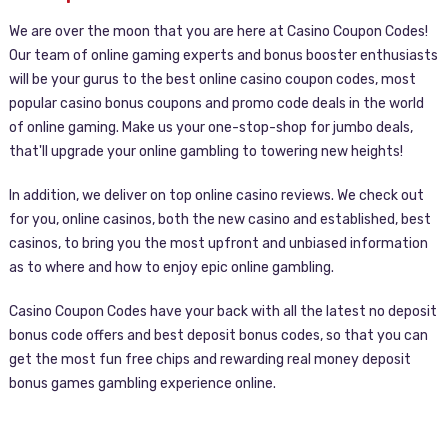
We are over the moon that you are here at Casino Coupon Codes!
Our team of online gaming experts and bonus booster enthusiasts
will be your gurus to the best online casino coupon codes, most
popular casino bonus coupons and promo code deals in the world
of online gaming. Make us your one-stop-shop for jumbo deals,
that'll upgrade your online gambling to towering new heights!
In addition, we deliver on top online casino reviews. We check out
for you, online casinos, both the new casino and established, best
casinos, to bring you the most upfront and unbiased information
as to where and how to enjoy epic online gambling.
Casino Coupon Codes have your back with all the latest no deposit
bonus code offers and best deposit bonus codes, so that you can
get the most fun free chips and rewarding real money deposit
bonus games gambling experience online.