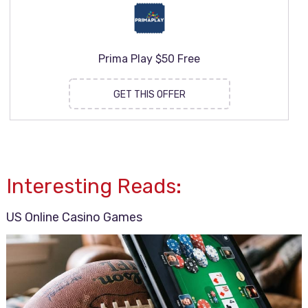
Prima Play $50 Free
GET THIS OFFER
Interesting Reads:
US Online Casino Games