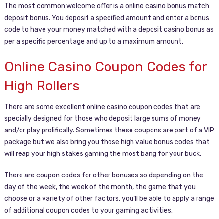
The most common welcome offer is a online casino bonus match
deposit bonus. You deposit a specified amount and enter a bonus
code to have your money matched with a deposit casino bonus as
per a specific percentage and up to a maximum amount.
Online Casino Coupon Codes for
High Rollers
There are some excellent online casino coupon codes that are
specially designed for those who deposit large sums of money
and/or play prolifically. Sometimes these coupons are part of a VIP
package but we also bring you those high value bonus codes that
will reap your high stakes gaming the most bang for your buck.
There are coupon codes for other bonuses so depending on the
day of the week, the week of the month, the game that you
choose or a variety of other factors, you’ll be able to apply a range
of additional coupon codes to your gaming activities.