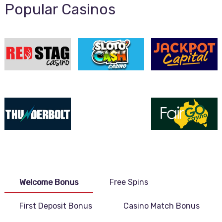
Popular Casinos
Welcome Bonus
Free Spins
First Deposit Bonus
Casino Match Bonus