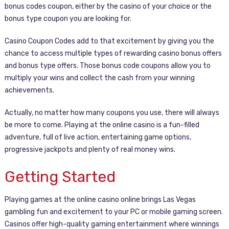
bonus codes coupon, either by the casino of your choice or the
bonus type coupon you are looking for.
Casino Coupon Codes add to that excitement by giving you the
chance to access multiple types of rewarding casino bonus offers
and bonus type offers. Those bonus code coupons allow you to
multiply your wins and collect the cash from your winning
achievements.
Actually, no matter how many coupons you use, there will always
be more to come. Playing at the online casino is a fun-filled
adventure, full of live action, entertaining game options,
progressive jackpots and plenty of real money wins.
Getting Started
Playing games at the online casino online brings Las Vegas
gambling fun and excitement to your PC or mobile gaming screen.
Casinos offer high-quality gaming entertainment where winnings