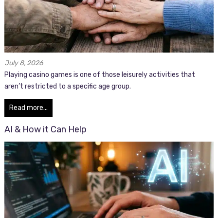
July 8, 2026
Playing casino games is one of those leisurely activities that
aren’t restricted to a specific age group.
Read more...
AI & How it Can Help