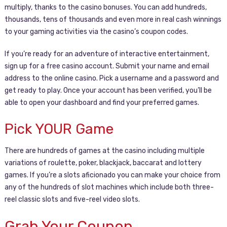
multiply, thanks to the casino bonuses. You can add hundreds,
thousands, tens of thousands and even more in real cash winnings
to your gaming activities via the casino’s coupon codes.
If you’re ready for an adventure of interactive entertainment,
sign up for a free casino account. Submit your name and email
address to the online casino. Pick a username and a password and
get ready to play. Once your account has been verified, you’ll be
able to open your dashboard and find your preferred games.
Pick YOUR Game
There are hundreds of games at the casino including multiple
variations of roulette, poker, blackjack, baccarat and lottery
games. If you’re a slots aficionado you can make your choice from
any of the hundreds of slot machines which include both three-
reel classic slots and five-reel video slots.
Grab Your Coupon