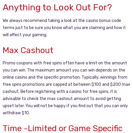
Anything to Look Out For?
We always recommend taking a look at the casino bonus code
terms just to be sure you know what you are claiming and how it
will affect your gaming.
Max Cashout
Promo coupons with free spins often have a limit on the amount
you can win. The maximum amount you can win depends on the
online casino and the specific promotion. Typically, winnings from
free spins promotions are capped at between $100 and $200 max
cashout. Before registering with a casino for free spins, it is
advisable to check the max cashout amount to avoid getting
upset later. You will not be happy if you find out that you can only
withdraw $10.
Time -Limited or Game Specific