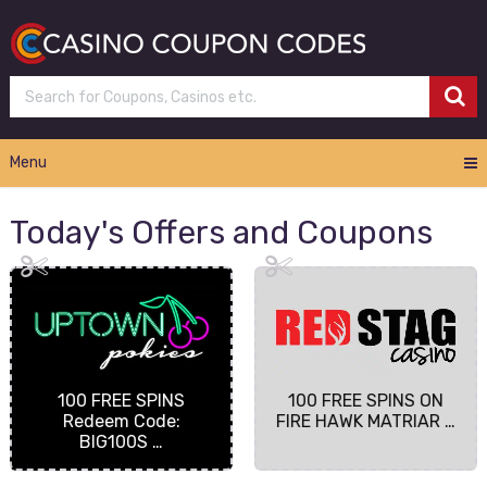
Menu
Today's Offers and Coupons
100 FREE SPINS
100 FREE SPINS ON
Redeem Code:
FIRE HAWK MATRIAR …
BIG100S …