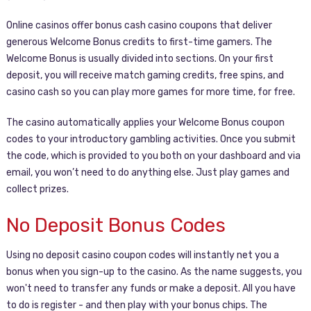
Online casinos offer bonus cash casino coupons that deliver
generous Welcome Bonus credits to first-time gamers. The
Welcome Bonus is usually divided into sections. On your first
deposit, you will receive match gaming credits, free spins, and
casino cash so you can play more games for more time, for free.
The casino automatically applies your Welcome Bonus coupon
codes to your introductory gambling activities. Once you submit
the code, which is provided to you both on your dashboard and via
email, you won’t need to do anything else. Just play games and
collect prizes.
No Deposit Bonus Codes
Using no deposit casino coupon codes will instantly net you a
bonus when you sign-up to the casino. As the name suggests, you
won't need to transfer any funds or make a deposit. All you have
to do is register - and then play with your bonus chips. The