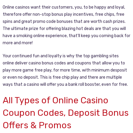
Online casinos want their customers, you, to be happy and loyal,
therefore offer non-stop bonus play incentives, free chips, free
spins and great promo code bonuses that are worth cash prizes.
The ultimate prize for offering blazing hot deals are that you will
have a smoking online experience, that'll keep you coming back for
more and more!
Your continued fun and loyalty is why the top gambling sites
online deliver casino bonus codes and coupons that allow you to
play more game free play, for more time, with minimum desposit
or even no deposit. This is free chip play and there are multiple
ways that a casino will offer you a bank roll booster, even for free.
All Types of Online Casino
Coupon Codes, Deposit Bonus
Offers & Promos