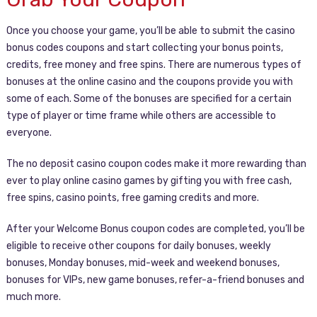
Once you choose your game, you’ll be able to submit the casino
bonus codes coupons and start collecting your bonus points,
credits, free money and free spins. There are numerous types of
bonuses at the online casino and the coupons provide you with
some of each. Some of the bonuses are specified for a certain
type of player or time frame while others are accessible to
everyone.
The no deposit casino coupon codes make it more rewarding than
ever to play online casino games by gifting you with free cash,
free spins, casino points, free gaming credits and more.
After your Welcome Bonus coupon codes are completed, you’ll be
eligible to receive other coupons for daily bonuses, weekly
bonuses, Monday bonuses, mid-week and weekend bonuses,
bonuses for VIPs, new game bonuses, refer-a-friend bonuses and
much more.