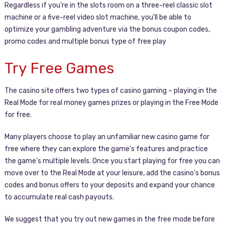
Regardless if you're in the slots room on a three-reel classic slot
machine or a five-reel video slot machine, you'll be able to
optimize your gambling adventure via the bonus coupon codes,
promo codes and multiple bonus type of free play
Try Free Games
The casino site offers two types of casino gaming – playing in the
Real Mode for real money games prizes or playing in the Free Mode
for free.
Many players choose to play an unfamiliar new casino game for
free where they can explore the game's features and practice
the game's multiple levels. Once you start playing for free you can
move over to the Real Mode at your leisure, add the casino’s bonus
codes and bonus offers to your deposits and expand your chance
to accumulate real cash payouts.
We suggest that you try out new games in the free mode before