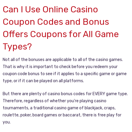
Can I Use Online Casino
Coupon Codes and Bonus
Offers Coupons for All Game
Types?
Not all of the bonuses are applicable to all of the casino games.
That is why it is important to check before you redeem your
coupon code bonus to see if it applies to a specific game or game
type, or if it can be played on all platforms.
But there are plenty of casino bonus codes for EVERY game type.
Therefore, regardless of whether you're playing casino
tournaments, a traditional casino game of blackjack, craps,
roulette, poker, board games or baccarat, there is free play for
you.