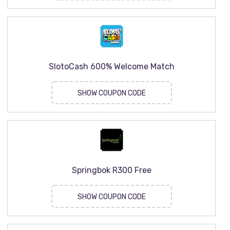
SlotoCash 600% Welcome Match
SHOW COUPON CODE
Springbok R300 Free
SHOW COUPON CODE