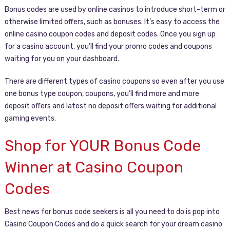
Bonus codes are used by online casinos to introduce short-term or
otherwise limited offers, such as bonuses. It’s easy to access the
online casino coupon codes and deposit codes. Once you sign up
for a casino account, you’ll find your promo codes and coupons
waiting for you on your dashboard.
There are different types of casino coupons so even after you use
one bonus type coupon, coupons, you’ll find more and more
deposit offers and latest no deposit offers waiting for additional
gaming events.
Shop for YOUR Bonus Code
Winner at Casino Coupon
Codes
Best news for bonus code seekers is all you need to do is pop into
Casino Coupon Codes and do a quick search for your dream casino