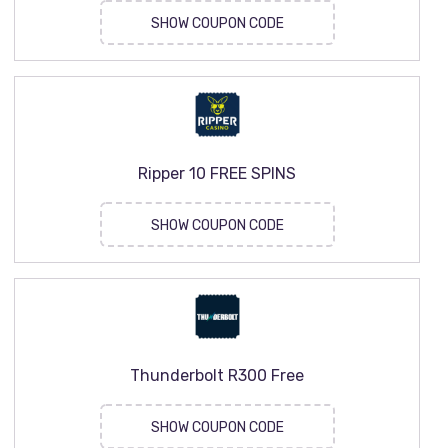
SHOW COUPON CODE
Ripper 10 FREE SPINS
SHOW COUPON CODE
Thunderbolt R300 Free
SHOW COUPON CODE