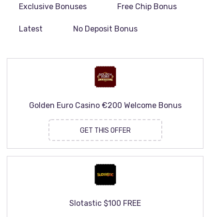
Exclusive Bonuses
Free Chip Bonus
Latest
No Deposit Bonus
Golden Euro Casino €200 Welcome Bonus
GET THIS OFFER
Slotastic $100 FREE