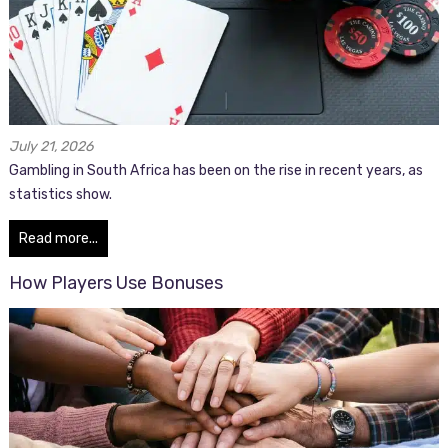
July 21, 2026
Gambling in South Africa has been on the rise in recent years, as
statistics show.
Read more...
How Players Use Bonuses