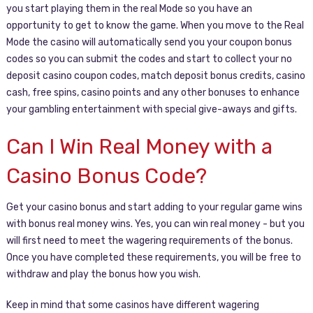
you start playing them in the real Mode so you have an
opportunity to get to know the game. When you move to the Real
Mode the casino will automatically send you your coupon bonus
codes so you can submit the codes and start to collect your no
deposit casino coupon codes, match deposit bonus credits, casino
cash, free spins, casino points and any other bonuses to enhance
your gambling entertainment with special give-aways and gifts.
Can I Win Real Money with a
Casino Bonus Code?
Get your casino bonus and start adding to your regular game wins
with bonus real money wins. Yes, you can win real money - but you
will first need to meet the wagering requirements of the bonus.
Once you have completed these requirements, you will be free to
withdraw and play the bonus how you wish.
Keep in mind that some casinos have different wagering