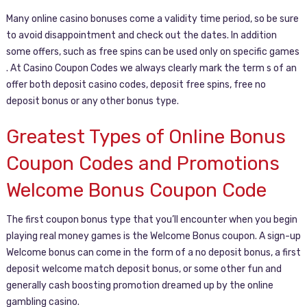
Many online casino bonuses come a validity time period, so be sure
to avoid disappointment and check out the dates. In addition
some offers, such as free spins can be used only on specific games
. At Casino Coupon Codes we always clearly mark the term s of an
offer both deposit casino codes, deposit free spins, free no
deposit bonus or any other bonus type.
Greatest Types of Online Bonus
Coupon Codes and Promotions
Welcome Bonus Coupon Code
The first coupon bonus type that you’ll encounter when you begin
playing real money games is the Welcome Bonus coupon. A sign-up
Welcome bonus can come in the form of a no deposit bonus, a first
deposit welcome match deposit bonus, or some other fun and
generally cash boosting promotion dreamed up by the online
gambling casino.