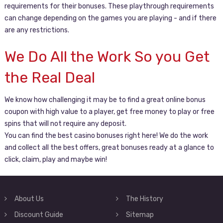
requirements for their bonuses. These playthrough requirements
can change depending on the games you are playing - and if there
are any restrictions.
We Do All the Work So you Get
the Real Deal
We know how challenging it may be to find a great online bonus
coupon with high value to a player, get free money to play or free
spins that will not require any deposit.
You can find the best casino bonuses right here! We do the work
and collect all the best offers, great bonuses ready at a glance to
click, claim, play and maybe win!
About Us
The History
Discount Guide
Sitemap