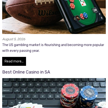
August 5, 2026
The US gambling market is flourishing and becoming more popular
with every passing year.
Read more...
Best Online Casino in SA