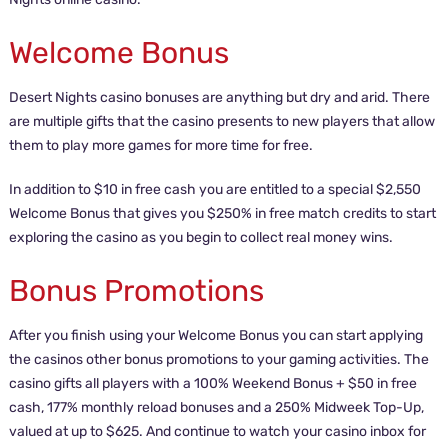
Welcome Bonus
Desert Nights casino bonuses are anything but dry and arid. There
are multiple gifts that the casino presents to new players that allow
them to play more games for more time for free.
In addition to $10 in free cash you are entitled to a special $2,550
Welcome Bonus that gives you $250% in free match credits to start
exploring the casino as you begin to collect real money wins.
Bonus Promotions
After you finish using your Welcome Bonus you can start applying
the casinos other bonus promotions to your gaming activities. The
casino gifts all players with a 100% Weekend Bonus + $50 in free
cash, 177% monthly reload bonuses and a 250% Midweek Top-Up,
valued at up to $625. And continue to watch your casino inbox for