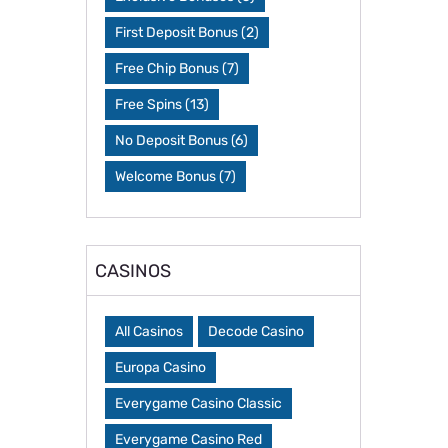
First Deposit Bonus
(2)
Free Chip Bonus
(7)
Free Spins
(13)
No Deposit Bonus
(6)
Welcome Bonus
(7)
CASINOS
All Casinos
Decode Casino
Europa Casino
Everygame Casino Classic
Everygame Casino Red