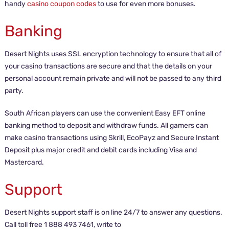
handy
casino coupon codes
to use for even more bonuses.
Banking
Desert Nights uses SSL encryption technology to ensure that all of
your casino transactions are secure and that the details on your
personal account remain private and will not be passed to any third
party.
South African players can use the convenient Easy EFT online
banking method to deposit and withdraw funds. All gamers can
make casino transactions using Skrill, EcoPayz and Secure Instant
Deposit plus major credit and debit cards including Visa and
Mastercard.
Support
Desert Nights support staff is on line 24/7 to answer any questions.
Call toll free 1 888 493 7461, write to