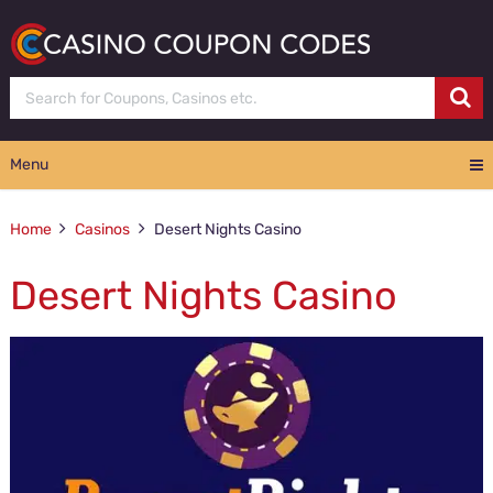
Menu
Home
Casinos
Desert Nights Casino
Desert Nights Casino