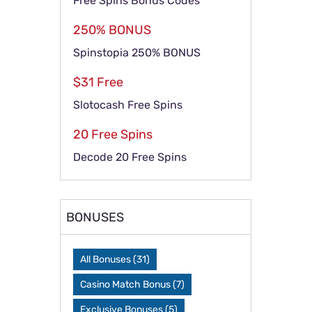
Free Spins Bonus Codes
250% BONUS
Spinstopia 250% BONUS
$31 Free
Slotocash Free Spins
20 Free Spins
Decode 20 Free Spins
BONUSES
All Bonuses
(31)
Casino Match Bonus
(7)
Exclusive Bonuses
(5)