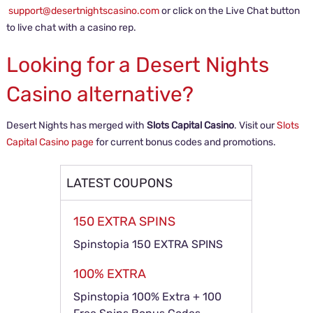
support@desertnightscasino.com
or click on the Live Chat button
to live chat with a casino rep.
Looking for a Desert Nights
Casino alternative?
Desert Nights has merged with
Slots Capital Casino
. Visit our
Slots
Capital Casino page
for current bonus codes and promotions.
LATEST COUPONS
150 EXTRA SPINS
Spinstopia 150 EXTRA SPINS
100% EXTRA
Spinstopia 100% Extra + 100