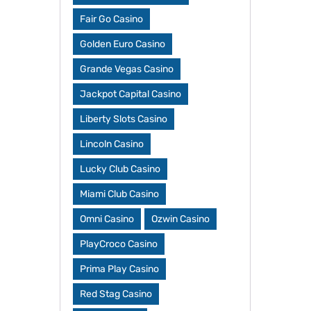
Fair Go Casino
Golden Euro Casino
Grande Vegas Casino
Jackpot Capital Casino
Liberty Slots Casino
Lincoln Casino
Lucky Club Casino
Miami Club Casino
Omni Casino
Ozwin Casino
PlayCroco Casino
Prima Play Casino
Red Stag Casino