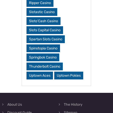
Ripper Casino
Slotastic Casino
Sloto’Cash Casino
Slots Capital Casino
Spartan Slots Casino
Spinstopia Casino
Springbok Casino
Thunderbolt Casino
Uptown Aces
Uptown Pokies
About Us
The History
Discount Guide
Sitemap