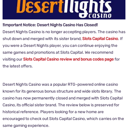
❗Important Notice: Desert Nights Casino Has Closed❗
Desert Nights Casino is no longer accepting players. The casino has
shut down and merged with its sister brand,
Slots Capital Casino
. If
you were a Desert Nights player, you can continue enjoying the
same games and promotions at Slots Capital. We recommend
visiting our
Slots Capital Casino review and bonus codes page
for
the latest offers.
Desert Nights Casino was a popular RTG-powered online casino
known for its generous bonus structure and wide slots library. The
casino has now permanently closed and merged with Slots Capital
Casino, its official sister brand. The review below is preserved for
historical reference. Players looking for a new home are
encouraged to check out Slots Capital Casino, which carries on the
same gaming experience.