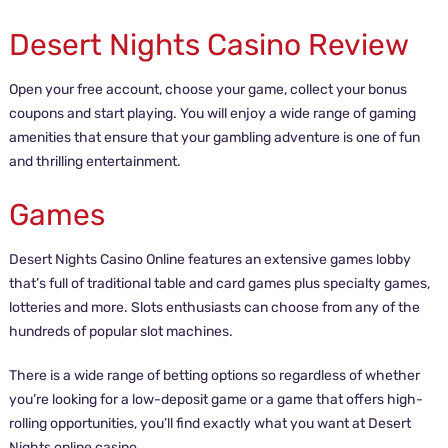
Desert Nights Casino Review
Open your free account, choose your game, collect your bonus
coupons and start playing. You will enjoy a wide range of gaming
amenities that ensure that your gambling adventure is one of fun
and thrilling entertainment.
Games
Desert Nights Casino Online features an extensive games lobby
that’s full of traditional table and card games plus specialty games,
lotteries and more. Slots enthusiasts can choose from any of the
hundreds of popular slot machines.
There is a wide range of betting options so regardless of whether
you’re looking for a low-deposit game or a game that offers high-
rolling opportunities, you’ll find exactly what you want at Desert
Nights online casino.