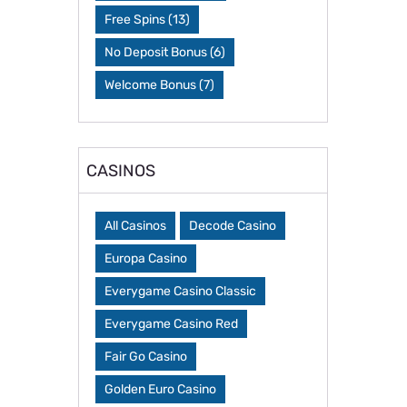
Free Spins
(13)
No Deposit Bonus
(6)
Welcome Bonus
(7)
CASINOS
All Casinos
Decode Casino
Europa Casino
Everygame Casino Classic
Everygame Casino Red
Fair Go Casino
Golden Euro Casino