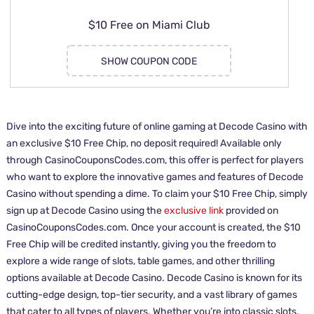
$10 Free on Miami Club
SHOW COUPON CODE
Dive into the exciting future of online gaming at Decode Casino with
an exclusive $10 Free Chip, no deposit required! Available only
through CasinoCouponsCodes.com, this offer is perfect for players
who want to explore the innovative games and features of Decode
Casino without spending a dime. To claim your $10 Free Chip, simply
sign up at Decode Casino using the
exclusive link
provided on
CasinoCouponsCodes.com. Once your account is created, the $10
Free Chip will be credited instantly, giving you the freedom to
explore a wide range of slots, table games, and other thrilling
options available at Decode Casino. Decode Casino is known for its
cutting-edge design, top-tier security, and a vast library of games
that cater to all types of players. Whether you’re into classic slots,