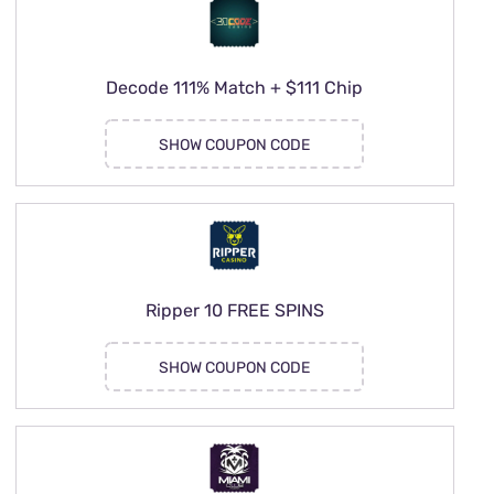
Decode 111% Match + $111 Chip
SHOW COUPON CODE
Ripper 10 FREE SPINS
SHOW COUPON CODE