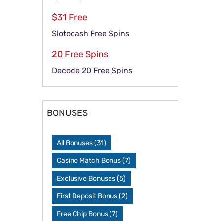
$31 Free
Slotocash Free Spins
20 Free Spins
Decode 20 Free Spins
BONUSES
All Bonuses
(31)
Casino Match Bonus
(7)
Exclusive Bonuses
(5)
First Deposit Bonus
(2)
Free Chip Bonus
(7)