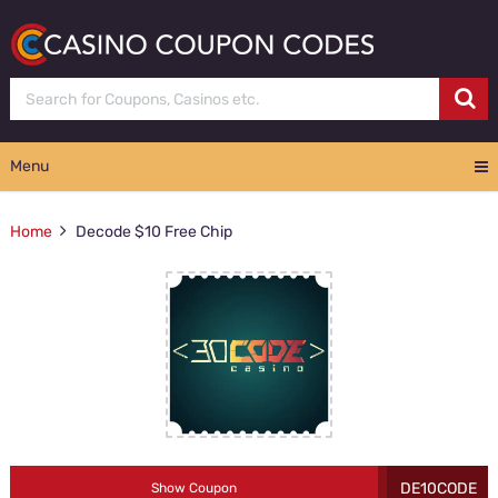
Menu
Home
Decode $10 Free Chip
DE10CODE
Show Coupon