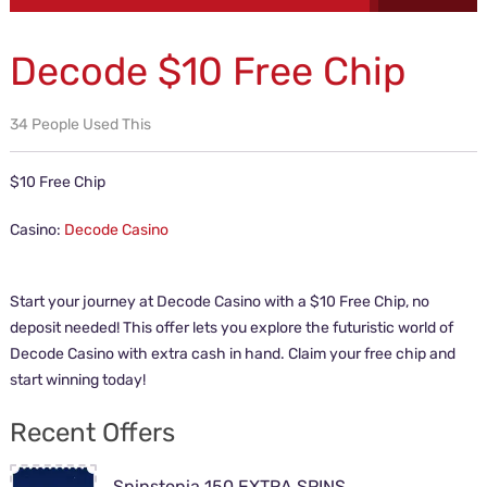
Decode $10 Free Chip
34 People Used This
$10 Free Chip
Casino:
Decode Casino
Start your journey at Decode Casino with a $10 Free Chip, no
deposit needed! This offer lets you explore the futuristic world of
Decode Casino with extra cash in hand. Claim your free chip and
start winning today!
Recent Offers
Spinstopia 150 EXTRA SPINS