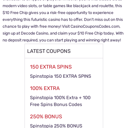
modern video slots, or table games like blackjack and roulette, this
$10 Free Chip gives you a risk-free opportunity to experience
everything this futuristic casino has to offer. Don’t miss out on this
chance to play with free money! Visit CasinoCouponsCodes.com,
sign up at Decode Casino, and claim your $10 Free Chip today. With
no deposit required, you can start playing and winning right away!
LATEST COUPONS
150 EXTRA SPINS
Spinstopia 150 EXTRA SPINS
100% EXTRA
Spinstopia 100% Extra + 100
Free Spins Bonus Codes
250% BONUS
Spinstopia 250% BONUS