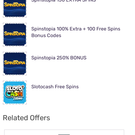
Spinstopia 100% Extra + 100 Free Spins
Bonus Codes
Spinstopia 250% BONUS
Slotocash Free Spins
Related Offers