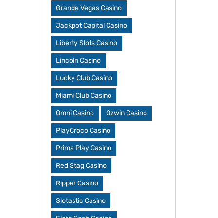
Grande Vegas Casino
Jackpot Capital Casino
Liberty Slots Casino
Lincoln Casino
Lucky Club Casino
Miami Club Casino
Omni Casino
Ozwin Casino
PlayCroco Casino
Prima Play Casino
Red Stag Casino
Ripper Casino
Slotastic Casino