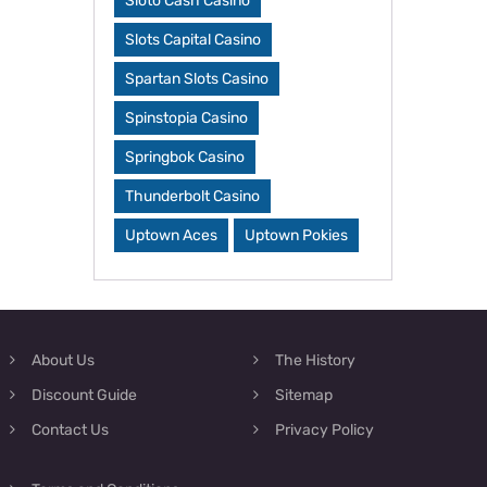
Sloto’Cash Casino
Slots Capital Casino
Spartan Slots Casino
Spinstopia Casino
Springbok Casino
Thunderbolt Casino
Uptown Aces
Uptown Pokies
About Us
The History
Discount Guide
Sitemap
Contact Us
Privacy Policy