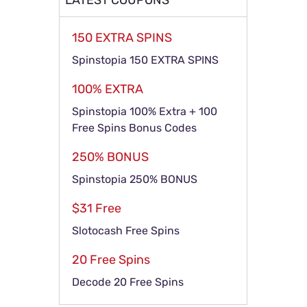
LATEST COUPONS
150 EXTRA SPINS
Spinstopia 150 EXTRA SPINS
100% EXTRA
Spinstopia 100% Extra + 100
Free Spins Bonus Codes
250% BONUS
Spinstopia 250% BONUS
$31 Free
Slotocash Free Spins
20 Free Spins
Decode 20 Free Spins