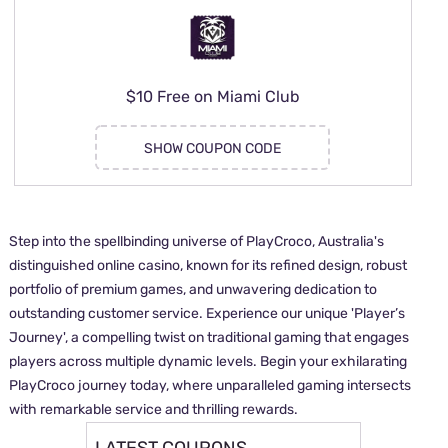
$10 Free on Miami Club
SHOW COUPON CODE
Step into the spellbinding universe of PlayCroco, Australia's
distinguished online casino, known for its refined design, robust
portfolio of premium games, and unwavering dedication to
outstanding customer service. Experience our unique 'Player’s
Journey', a compelling twist on traditional gaming that engages
players across multiple dynamic levels. Begin your exhilarating
PlayCroco journey today, where unparalleled gaming intersects
with remarkable service and thrilling rewards.