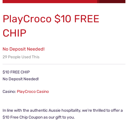
PlayCroco $10 FREE
CHIP
No Deposit Needed!
29 People Used This
$10 FREE CHIP
No Deposit Needed!
Casino:
PlayCroco Casino
In line with the authentic Aussie hospitality, we’re thrilled to offer a
$10 Free Chip Coupon as our gift to you.