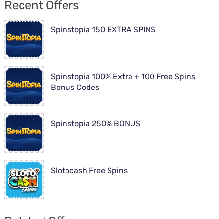
Recent Offers
Spinstopia 150 EXTRA SPINS
Spinstopia 100% Extra + 100 Free Spins
Bonus Codes
Spinstopia 250% BONUS
Slotocash Free Spins