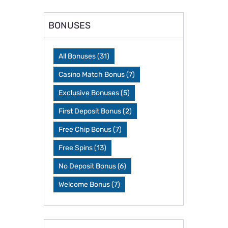
BONUSES
All Bonuses
(31)
Casino Match Bonus
(7)
Exclusive Bonuses
(5)
First Deposit Bonus
(2)
Free Chip Bonus
(7)
Free Spins
(13)
No Deposit Bonus
(6)
Welcome Bonus
(7)