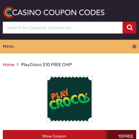
Menu
Home
PlayCroco $10 FREE CHIP
10FREE
Show Coupon