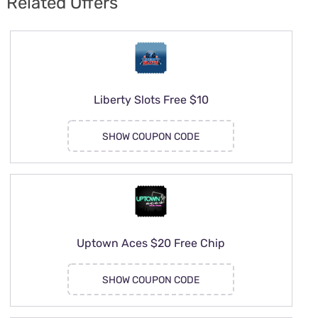
Related Offers
Liberty Slots Free $10
SHOW COUPON CODE
Uptown Aces $20 Free Chip
SHOW COUPON CODE