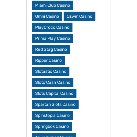
Miami Club Casino
Omni Casino
Ozwin Casino
PlayCroco Casino
Prima Play Casino
Red Stag Casino
Ripper Casino
Slotastic Casino
Sloto’Cash Casino
Slots Capital Casino
Spartan Slots Casino
Spinstopia Casino
Springbok Casino