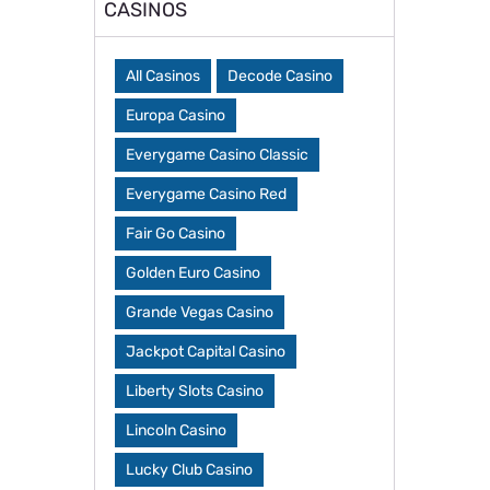
CASINOS
All Casinos
Decode Casino
Europa Casino
Everygame Casino Classic
Everygame Casino Red
Fair Go Casino
Golden Euro Casino
Grande Vegas Casino
Jackpot Capital Casino
Liberty Slots Casino
Lincoln Casino
Lucky Club Casino