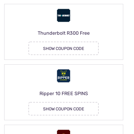
Thunderbolt R300 Free
SHOW COUPON CODE
Ripper 10 FREE SPINS
SHOW COUPON CODE