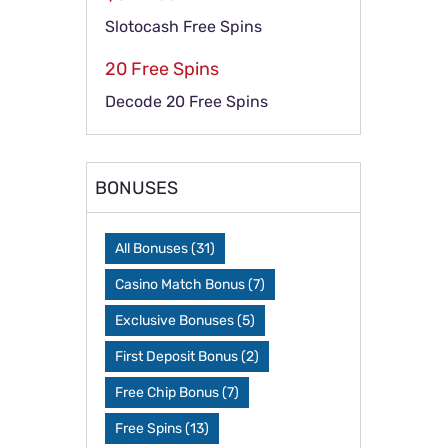
Slotocash Free Spins
20 Free Spins
Decode 20 Free Spins
BONUSES
All Bonuses
(31)
Casino Match Bonus
(7)
Exclusive Bonuses
(5)
First Deposit Bonus
(2)
Free Chip Bonus
(7)
Free Spins
(13)