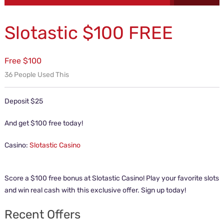
Slotastic $100 FREE
Free $100
36 People Used This
Deposit $25
And get $100 free today!
Casino:
Slotastic Casino
Score a $100 free bonus at Slotastic Casino! Play your favorite slots
and win real cash with this exclusive offer. Sign up today!
Recent Offers