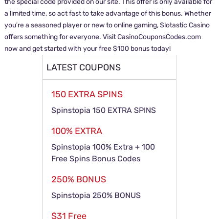
the special code provided on our site. This offer is only available for
a limited time, so act fast to take advantage of this bonus. Whether
you're a seasoned player or new to online gaming, Slotastic Casino
offers something for everyone. Visit CasinoCouponsCodes.com
now and get started with your free $100 bonus today!
LATEST COUPONS
150 EXTRA SPINS
Spinstopia 150 EXTRA SPINS
100% EXTRA
Spinstopia 100% Extra + 100
Free Spins Bonus Codes
250% BONUS
Spinstopia 250% BONUS
$31 Free