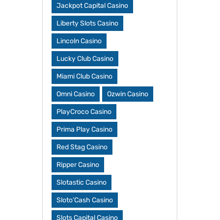
Jackpot Capital Casino
Liberty Slots Casino
Lincoln Casino
Lucky Club Casino
Miami Club Casino
Omni Casino
Ozwin Casino
PlayCroco Casino
Prima Play Casino
Red Stag Casino
Ripper Casino
Slotastic Casino
Sloto’Cash Casino
Slots Capital Casino