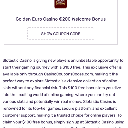
Golden Euro Casino €200 Welcome Bonus
SHOW COUPON CODE
Slotastic Casino is giving new players an unbeatable opportunity to
start their gaming journey with a $100 free. This exclusive offer is
available only through CasinoCouponsCodes.com, making it the
perfect way to explore Slotastic’s extensive collection of online
slots without any financial risk. This $100 free bonus lets you dive
into the exciting world of online gaming, where you can try out
various slots and potentially win real money. Slotastic Casino is
renowned for its top-tier games, secure platform, and excellent
customer support, making it a trusted choice for online players. To
claim your $100 free bonus, simply sign up at Slotastic Casino using