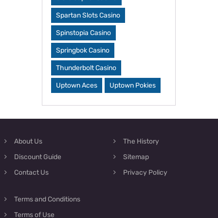
Spartan Slots Casino
Spinstopia Casino
Springbok Casino
Thunderbolt Casino
Uptown Aces
Uptown Pokies
About Us
The History
Discount Guide
Sitemap
Contact Us
Privacy Policy
Terms and Conditions
Terms of Use