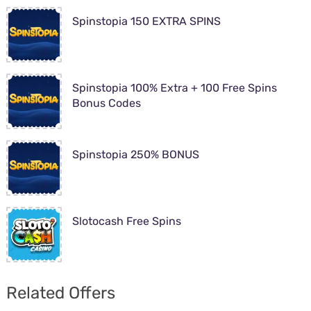
Spinstopia 150 EXTRA SPINS
Spinstopia 100% Extra + 100 Free Spins
Bonus Codes
Spinstopia 250% BONUS
Slotocash Free Spins
Related Offers