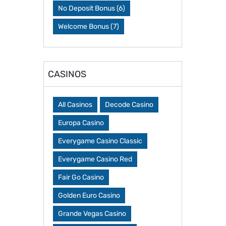
No Deposit Bonus
(6)
Welcome Bonus
(7)
CASINOS
All Casinos
Decode Casino
Europa Casino
Everygame Casino Classic
Everygame Casino Red
Fair Go Casino
Golden Euro Casino
Grande Vegas Casino