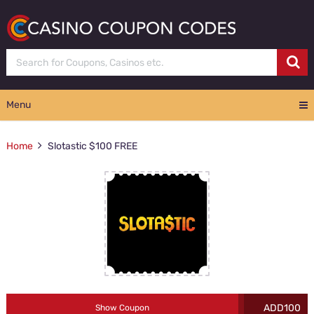
Menu
Home
Slotastic $100 FREE
ADD100
Show Coupon