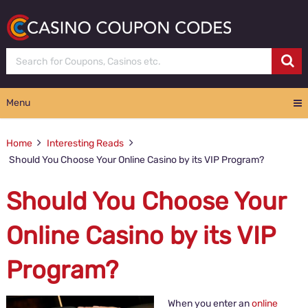
Menu
Home
Interesting Reads
Should You Choose Your Online Casino by its VIP Program?
Should You Choose Your
Online Casino by its VIP
Program?
When you enter an
online