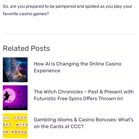
So, are you prepared to be pampered and spoiled as you play your
favorite casino games?
Related Posts
How AI is Changing the Online Casino
Experience
The Witch Chronicles – Past & Present with
Futuristic Free Spins Offers Thrown In!
Gambling Idioms & Casino Bonuses: What’s
on the Cards at CCC?