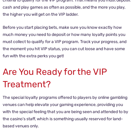
criteria to qualify for the VIP program. That means you must deposit
cash and play games as often as possible, and the more you play,
the higher you will get on the VIP ladder.
Before you start placing bets, make sure you know exactly how
much money you need to deposit or how many loyalty points you
must collect to qualify for a VIP program. Track your progress, and
the moment you hit VIP status, you can cut loose and have some
fun with the extra perks you get!
Are You Ready for the VIP
Treatment?
The special loyalty programs offered to players by online gambling
venues can help elevate your gaming experience, providing you
with the special feeling that you are being seen and attended to by
the casino’s staff, which is something usually reserved for land-
based venues only.