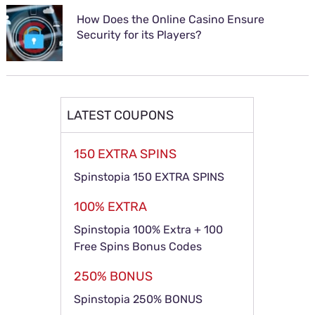
How Does the Online Casino Ensure
Security for its Players?
LATEST COUPONS
150 EXTRA SPINS
Spinstopia 150 EXTRA SPINS
100% EXTRA
Spinstopia 100% Extra + 100
Free Spins Bonus Codes
250% BONUS
Spinstopia 250% BONUS