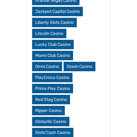
Grande Vegas Casino
Jackpot Capital Casino
Liberty Slots Casino
Lincoln Casino
Lucky Club Casino
Miami Club Casino
Omni Casino
Ozwin Casino
PlayCroco Casino
Prima Play Casino
Red Stag Casino
Ripper Casino
Slotastic Casino
Sloto’Cash Casino