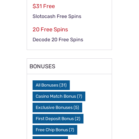
$31 Free
Slotocash Free Spins
20 Free Spins
Decode 20 Free Spins
BONUSES
All Bonuses
(31)
Casino Match Bonus
(7)
Exclusive Bonuses
(5)
First Deposit Bonus
(2)
Free Chip Bonus
(7)