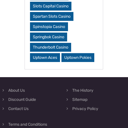
Slots Capital Casino
Spartan Slots Casino
Spinstopia Casino
Springbok Casino
Thunderbolt Casino
Uptown Aces
Uptown Pokies
About Us
The History
Discount Guide
Sitemap
Contact Us
Privacy Policy
Terms and Conditions