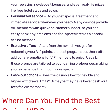
you free spins, no-deposit bonuses, and even real-life prizes
like free hotel stays and so on.
Personalized service
– Do you get special treatment and
immediate service whenever you need? Many casinos provide
VIP members with quicker customer support, so you can
easily solve any problems and feel appreciated as a special
casino member.
Exclusive offers
– Apart from the awards you get for
redeeming your VIP points, the best programs out there offer
additional promotions for VIP members to enjoy. Usually,
those promos are tailored to your gaming preferences, making
your experience that much more special.
Cash-out options
– Does the casino allow for flexible and
higher withdrawal limits? Or maybe they have lower cash-out
fees for VIP members?
Where Can You Find the Best