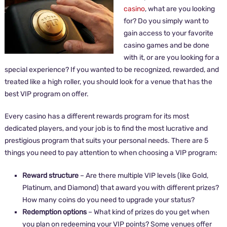
casino
, what are you looking
for? Do you simply want to
gain access to your favorite
casino games and be done
with it, or are you looking for a
special experience? If you wanted to be recognized, rewarded, and
treated like a high roller, you should look for a venue that has the
best VIP program on offer.
Every casino has a different rewards program for its most
dedicated players, and your job is to find the most lucrative and
prestigious program that suits your personal needs. There are 5
things you need to pay attention to when choosing a VIP program:
Reward structure
– Are there multiple VIP levels (like Gold,
Platinum, and Diamond) that award you with different prizes?
How many coins do you need to upgrade your status?
Redemption options
– What kind of prizes do you get when
you plan on redeeming your VIP points? Some venues offer