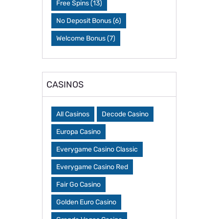
Free Spins
(13)
No Deposit Bonus
(6)
Welcome Bonus
(7)
CASINOS
All Casinos
Decode Casino
Europa Casino
Everygame Casino Classic
Everygame Casino Red
Fair Go Casino
Golden Euro Casino