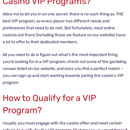
Casino VIP Programs?
Allow me to let you in on one secret: there is no such thing as
THE
best VIP program, as every player has different needs and
preferences that need to be met. But fortunately, most online
casinos out there (including those we feature on our website) have
a lot to offer to their dedicated members.
All you need to do is figure out what’s the most important thing
you’re looking for in a VIP program, check out some of the gambling
venues listed on our website, and once you find a perfect match –
you can sign up and start working towards joining the casino’s VIP
program.
How to Qualify for a VIP
Program?
Usually, you must engage with the casino often and meet certain