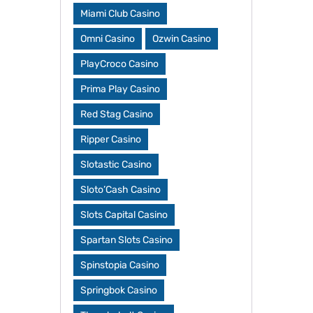
Miami Club Casino
Omni Casino
Ozwin Casino
PlayCroco Casino
Prima Play Casino
Red Stag Casino
Ripper Casino
Slotastic Casino
Sloto’Cash Casino
Slots Capital Casino
Spartan Slots Casino
Spinstopia Casino
Springbok Casino