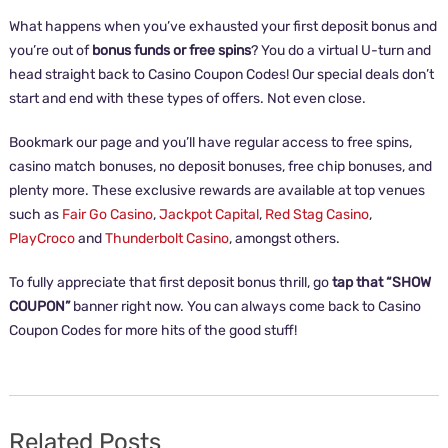
What happens when you’ve exhausted your first deposit bonus and
you’re out of
bonus funds or free spins
? You do a virtual U-turn and
head straight back to Casino Coupon Codes! Our special deals don’t
start and end with these types of offers. Not even close.
Bookmark our page and you’ll have regular access to free spins,
casino match bonuses, no deposit bonuses, free chip bonuses, and
plenty more. These exclusive rewards are available at top venues
such as
Fair Go Casino
,
Jackpot Capital
,
Red Stag Casino
,
PlayCroco
and
Thunderbolt Casino
, amongst others.
To fully appreciate that first deposit bonus thrill, go
tap that “SHOW
COUPON”
banner right now. You can always come back to Casino
Coupon Codes for more hits of the good stuff!
Related Posts