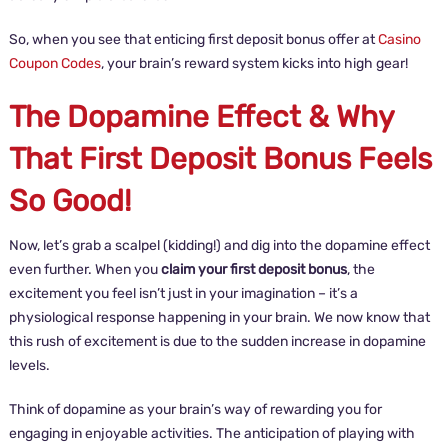
So, when you see that enticing first deposit bonus offer at
Casino
Coupon Codes
, your brain’s reward system kicks into high gear!
The Dopamine Effect & Why
That First Deposit Bonus Feels
So Good!
Now, let’s grab a scalpel (kidding!) and dig into the dopamine effect
even further. When you
claim your first deposit bonus
, the
excitement you feel isn’t just in your imagination – it’s a
physiological response happening in your brain. We now know that
this rush of excitement is due to the sudden increase in dopamine
levels.
Think of dopamine as your brain’s way of rewarding you for
engaging in enjoyable activities. The anticipation of playing with