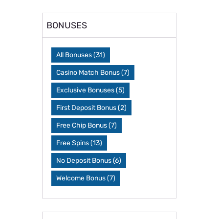
BONUSES
All Bonuses
(31)
Casino Match Bonus
(7)
Exclusive Bonuses
(5)
First Deposit Bonus
(2)
Free Chip Bonus
(7)
Free Spins
(13)
No Deposit Bonus
(6)
Welcome Bonus
(7)