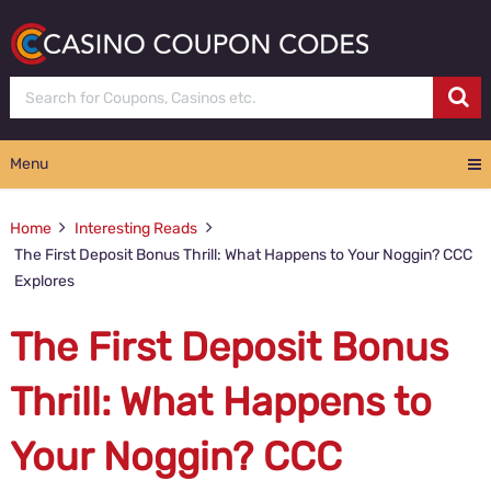
Menu
Home
Interesting Reads
The First Deposit Bonus Thrill: What Happens to Your Noggin? CCC
Explores
The First Deposit Bonus
Thrill: What Happens to
Your Noggin? CCC