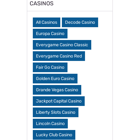
CASINOS
All Casinos
Decode Casino
Europa Casino
Everygame Casino Classic
Everygame Casino Red
Fair Go Casino
Golden Euro Casino
Grande Vegas Casino
Jackpot Capital Casino
Liberty Slots Casino
Lincoln Casino
Lucky Club Casino