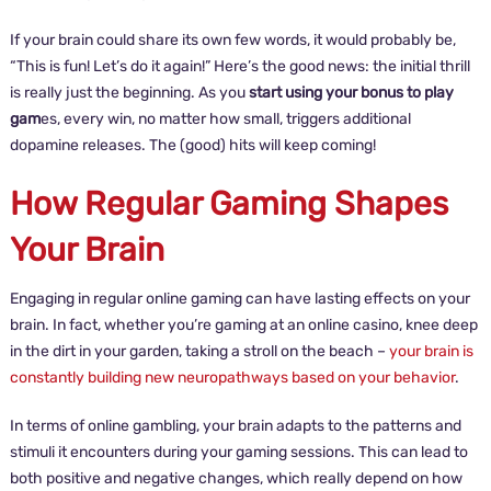
If your brain could share its own few words, it would probably be,
“This is fun! Let’s do it again!” Here’s the good news: the initial thrill
is really just the beginning. As you
start using your bonus to play
gam
es, every win, no matter how small, triggers additional
dopamine releases. The (good) hits will keep coming!
How Regular Gaming Shapes
Your Brain
Engaging in regular online gaming can have lasting effects on your
brain. In fact, whether you’re gaming at an online casino, knee deep
in the dirt in your garden, taking a stroll on the beach –
your brain is
constantly building new neuropathways based on your behavior
.
In terms of online gambling, your brain adapts to the patterns and
stimuli it encounters during your gaming sessions. This can lead to
both positive and negative changes, which really depend on how