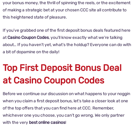
your bonus money, the thrill of spinning the reels, or the excitement
of making a strategic bet at your chosen CCC site all contribute to
this heightened state of pleasure.
If you’ve grabbed one of the first deposit bonus deals featured here
at
Casino Coupon Codes
, you’ll know exactly what we’re talking
about… If you haven’t yet, what’s the holdup? Everyone can do with
a bit of dopamine on the daily!
Top First Deposit Bonus Deal
at Casino Coupon Codes
Before we continue our discussion on what happens to your noggin
when you claim a first deposit bonus, let’s take a closer look at one
of the top offers that you can find here at CCC. Remember,
whichever one you choose, you can’t go wrong. We only partner
with the very
best online casinos
!