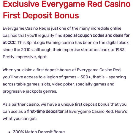
Exclusive Everygame Red Casino
First Deposit Bonus
Everygame Casino Red is just one of the many incredible online
casinos that you’ll regularly find
special coupon codes and deals for
at CCC
. This SpinLogic Gaming casino has been on the digital block
since the 2010s, although their expertise stretches back to 1983!
Pretty impressive, right.
When you claim a first deposit bonus at Everygame Casino Red,
you’ll have access to a legion of games – 300+, that is – spanning
across table games, slots, video poker, specialty games and
progressive jackpots genres.
As a partner casino, we have a unique first deposit bonus that you
can use as a
first-time depositor
at Everygame Casino Red. Here’s
what you can get:
300% Match Deposit Bonus