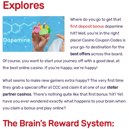
Explores
Where do you go to get that
first deposit bonus
dopamine
hit? Well, you’re in the right
place! Casino Coupon Codes is
your go-to destination for the
best offers
across the board.
Of course, you want to start your journey off with a good deal, at
the best online casino. If you’re happy, we’re happy!
What seems to make new gamers extra happy? The very first time
they grab a special offer at CCC and claim it at one of our
stellar
partner casinos
. There’s nothing quite like that first bonus ‘hit’! Yet
have you ever wondered exactly what happens to your brain when
you claim a bonus and play online?
The Brain’s Reward System: