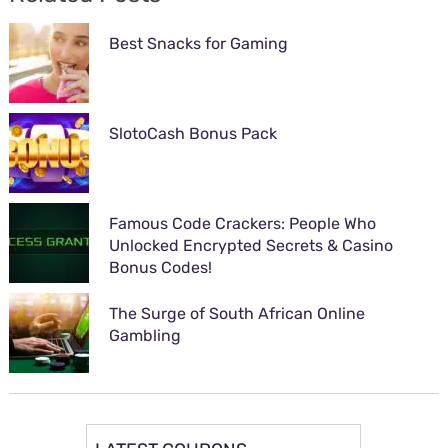
Best Snacks for Gaming
SlotoCash Bonus Pack
Famous Code Crackers: People Who
Unlocked Encrypted Secrets & Casino
Bonus Codes!
The Surge of South African Online
Gambling