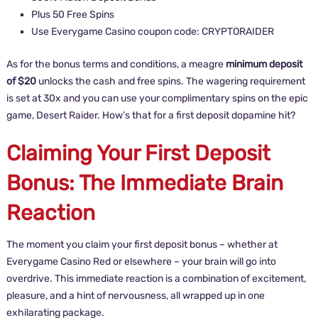
Plus 50 Free Spins
Use Everygame Casino coupon code: CRYPTORAIDER
As for the bonus terms and conditions, a meagre
minimum deposit
of $20
unlocks the cash and free spins. The wagering requirement
is set at 30x and you can use your complimentary spins on the epic
game, Desert Raider. How’s that for a first deposit dopamine hit?
Claiming Your First Deposit
Bonus: The Immediate Brain
Reaction
The moment you claim your first deposit bonus – whether at
Everygame Casino Red or elsewhere – your brain will go into
overdrive. This immediate reaction is a combination of excitement,
pleasure, and a hint of nervousness, all wrapped up in one
exhilarating package.