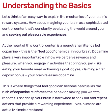
Understanding the Basics
Let’s think of an easy way to explain the mechanics of your brain’s
reward system… How about imagining your brain as a sophisticated
control center that’s constantly evaluating the world around you
and
seeking out pleasurable experiences
.
At the heart of this ‘control center’ is a neurotransmitter called
dopamine – this is the “feel good” chemical in your brain. Dopamine
plays a very important role in how we perceive rewards and
pleasure. When you engage in activities that bring you joy – like
eating your favorite meal, achieving a goal, or, yes, claiming a first
deposit bonus – your brain releases dopamine.
This is where things that feel good can become habitual as the
rush of dopamine
reinforces the behavior, making you want to
repeat it. Essentially, your brain is hardwired to seek out and repeat
actions that provide a rewarding experience – yes, humans are
actually simple creatures!