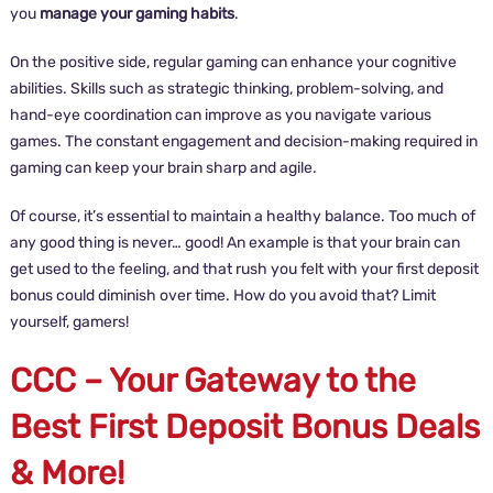
you
manage your gaming habits
.
On the positive side, regular gaming can enhance your cognitive
abilities. Skills such as strategic thinking, problem-solving, and
hand-eye coordination can improve as you navigate various
games. The constant engagement and decision-making required in
gaming can keep your brain sharp and agile.
Of course, it’s essential to maintain a healthy balance. Too much of
any good thing is never… good! An example is that your brain can
get used to the feeling, and that rush you felt with your first deposit
bonus could diminish over time. How do you avoid that? Limit
yourself, gamers!
CCC – Your Gateway to the
Best First Deposit Bonus Deals
& More!