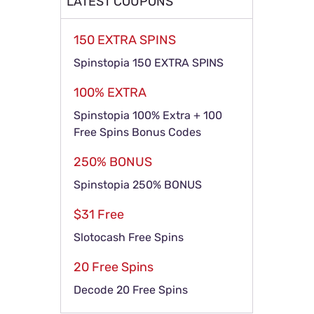
LATEST COUPONS
150 EXTRA SPINS
Spinstopia 150 EXTRA SPINS
100% EXTRA
Spinstopia 100% Extra + 100
Free Spins Bonus Codes
250% BONUS
Spinstopia 250% BONUS
$31 Free
Slotocash Free Spins
20 Free Spins
Decode 20 Free Spins