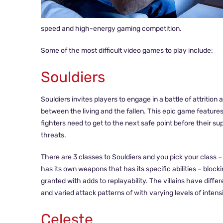
speed and high-energy gaming competition.
Some of the most difficult video games to play include:
Souldiers
Souldiers invites players to engage in a battle of attritio
between the living and the fallen. This epic game featur
fighters need to get to the next safe point before their 
threats.
There are 3 classes to Souldiers and you pick your class 
has its own weapons that has its specific abilities – blocki
granted with adds to replayability. The villains have diff
and varied attack patterns of with varying levels of intensi
Celeste