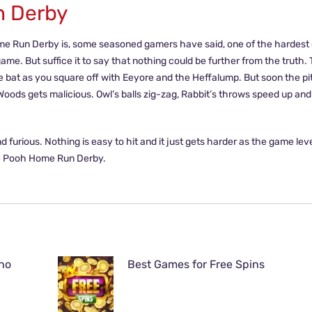
n Derby
ome Run Derby is, some seasoned gamers have said, one of the hardes
 game. But suffice it to say that nothing could be further from the truth.
the bat as you square off with Eeyore and the Heffalump. But soon the p
oods gets malicious. Owl’s balls zig-zag, Rabbit’s throws speed up and
urious. Nothing is easy to hit and it just gets harder as the game leve
the Pooh Home Run Derby.
ino
Best Games for Free Spins