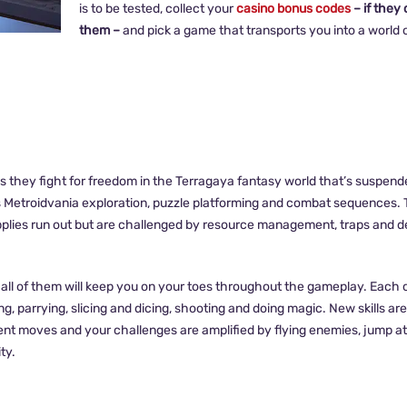
is to be tested, collect your
casino bonus codes
– if they 
them –
and pick a game that transports you into a world 
n as they fight for freedom in the Terragaya fantasy world that’s suspen
es Metroidvania exploration, puzzle platforming and combat sequences.
supplies run out but are challenged by resource management, traps and 
– all of them will keep you on your toes throughout the gameplay. Each 
ng, parrying, slicing and dicing, shooting and doing magic. New skills are
erent moves and your challenges are amplified by flying enemies, jump a
ty.