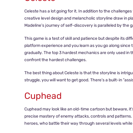
Celeste has a lot going for it. In addition to the challenges
creative level design and melancholic storyline draw in play
Madeline’s journey of self-discovery is paralleled by th
This game is a test of skill and patience but despite its diff
platform experience and you learn as you go along since th
gradually. The top 3 hardest mechanics are only used in t
confront the hardest challenges.
The best thing about Celeste is that the storyline is int
struggle, you will want to get good. There’s a built-in “a
Cuphead
Cuphead may look like an old-time cartoon but beware, it’
precise mastery of enemy attacks, controls and patterns.
heroes, who battle their way through several levels whil