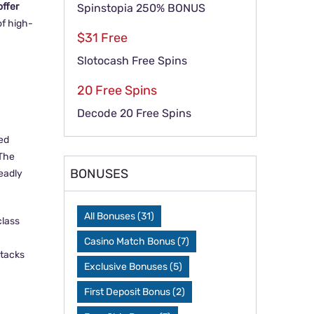
offer
Spinstopia 250% BONUS
of high-
$31 Free
Slotocash Free Spins
20 Free Spins
Decode 20 Free Spins
ded
 The
BONUSES
deadly
All Bonuses
(31)
class
Casino Match Bonus
(7)
ttacks
Exclusive Bonuses
(5)
First Deposit Bonus
(2)