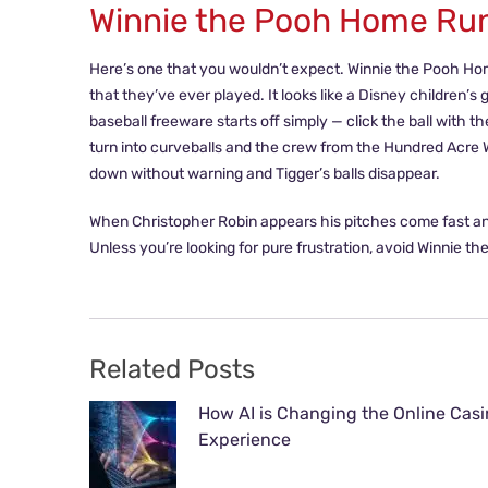
Winnie the Pooh Home Ru
Here’s one that you wouldn’t expect. Winnie the Pooh H
that they’ve ever played. It looks like a Disney children’s
baseball freeware starts off simply — click the ball with 
turn into curveballs and the crew from the Hundred Acre W
down without warning and Tigger’s balls disappear.
When Christopher Robin appears his pitches come fast and f
Unless you’re looking for pure frustration, avoid Winnie 
Related Posts
How AI is Changing the Online Cas
Experience