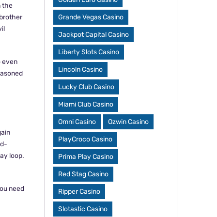
 the
 brother
Grande Vegas Casino
il
Jackpot Capital Casino
Liberty Slots Casino
o even
Lincoln Casino
Seasoned
Lucky Club Casino
Miami Club Casino
Omni Casino
Ozwin Casino
gain
PlayCroco Casino
rd-
ay loop.
Prima Play Casino
Red Stag Casino
you need
Ripper Casino
Slotastic Casino