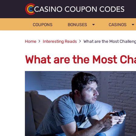
COUPONS
BONUSES
CASINOS
Home
Interesting Reads
What are the Most Challen
What are the Most Ch