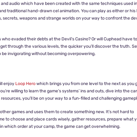
s and audio which have been created with the same techniques used in
and traditional hand-drawn cel animation. You can play as either or his
secrets, weapons and strange worlds on your way to confront the dev
s who evaded their debts at the Devil’s Casino? Or will Cuphead have t
get through the various levels, the quicker you’ll discover the truth. 
to be invigorating without becoming overpowering.
ill enjoy
Loop Hero
which brings you from one level to the next as you 
’re willing to learn the game’s systems’ ins and outs, dive into the ca
esources, you’ll be on your way to a fun-filled and challenging gamepl
m other games and uses them to create something new. It’s not hard to
 time to choose and place cards wisely, gather resources, prepare what 
t in which order at your camp, the game can get overwhelming.