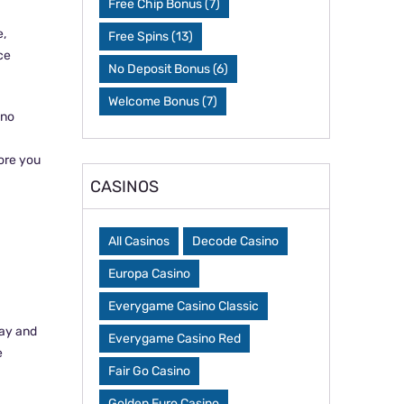
Free Chip Bonus
(7)
e,
Free Spins
(13)
ce
No Deposit Bonus
(6)
Welcome Bonus
(7)
 no
fore you
CASINOS
All Casinos
Decode Casino
Europa Casino
Everygame Casino Classic
lay and
Everygame Casino Red
e
Fair Go Casino
Golden Euro Casino