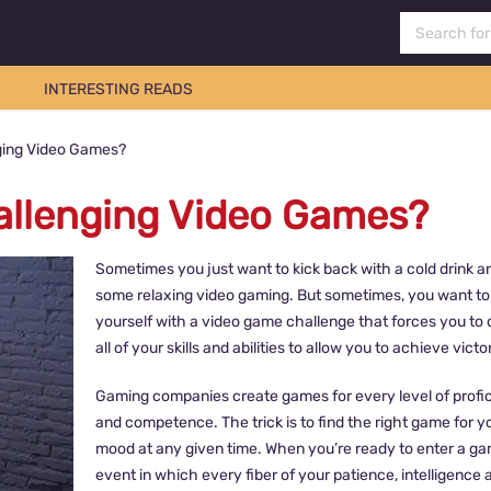
INTERESTING READS
ging Video Games?
allenging Video Games?
Sometimes you just want to kick back with a cold drink a
some relaxing video gaming. But sometimes, you want to
yourself with a video game challenge that forces you to
all of your skills and abilities to allow you to achieve victo
Gaming companies create games for every level of profi
and competence. The trick is to find the right game for y
mood at any given time. When you’re ready to enter a g
event in which every fiber of your patience, intelligence a