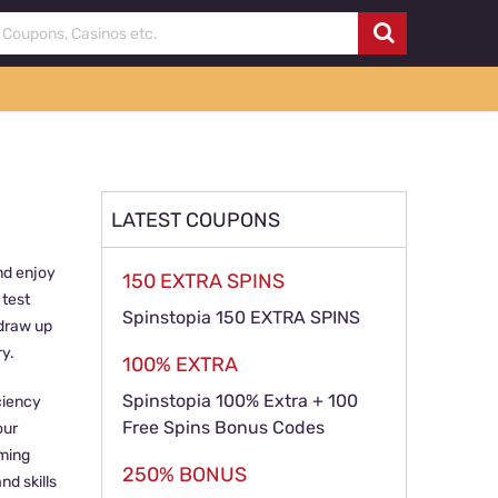
LATEST COUPONS
nd enjoy
150 EXTRA SPINS
 test
Spinstopia 150 EXTRA SPINS
 draw up
ry.
100% EXTRA
Spinstopia 100% Extra + 100
ciency
Free Spins Bonus Codes
our
aming
250% BONUS
nd skills