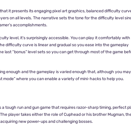
 that it presents its engaging pixel art graphics, balanced difficulty curv
ers on all levels. The narrative sets the tone for the difficulty level sin
e gamer’s accomplishments.
iculty level, it’s surprisingly accessible. You can play it comfortably with
e difficulty curve is linear and gradual so you ease into the gameplay
he last “bonus” level sets so you can get through most of the game be
riguing enough and the gameplay is varied enough that, although you may
ssist mode” where you can enable a variety of mini-hacks to help you.
s a tough run and gun game that requires razor-sharp timing, perfect p
 The player takes either the role of Cuphead or his brother Mugman, th
e acquiring new power-ups and challenging bosses.