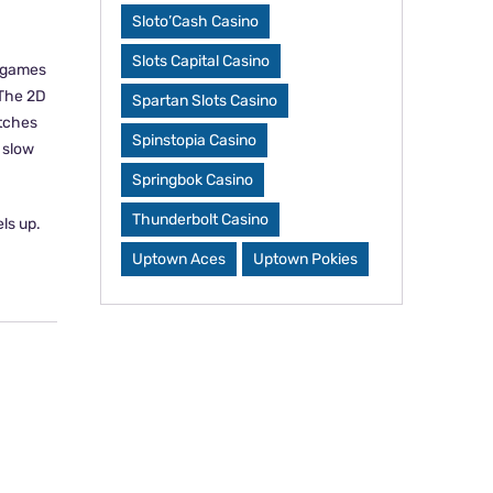
Sloto’Cash Casino
Slots Capital Casino
t games
 The 2D
Spartan Slots Casino
itches
Spinstopia Casino
 slow
Springbok Casino
Thunderbolt Casino
ls up.
Uptown Aces
Uptown Pokies