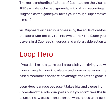
The most enchanting features of Cuphead are the visual
1930s – watercolor backgrounds, original jazz recordings 
Mugman as the gameplay takes you through super moves, 
himself.
Will Cuphead succeed in repossessing the souls of debtor
the score with the devil on his own terms? The faster you 
players find Cuphead’s rigorous and unforgivable action 
Loop Hero
If you don’t mind a game built around players dying, you w
more strength, more knowledge and more experience. If you
based mechanics and take advantage of all of the game’s r
Loop Hero is unique because it takes bits and pieces fro
understand the individual parts but if you don’t take the
to unlock new classes and plan out what needs to be buil