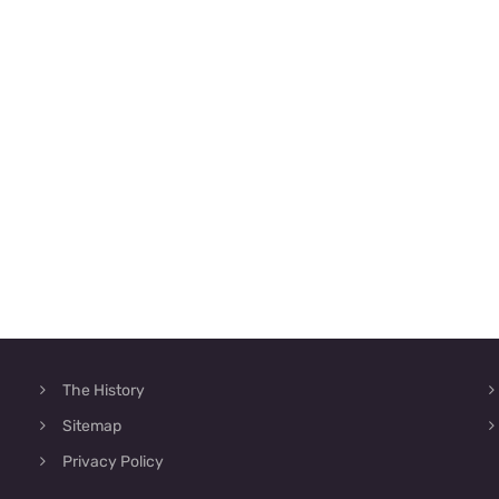
The History
Sitemap
Privacy Policy