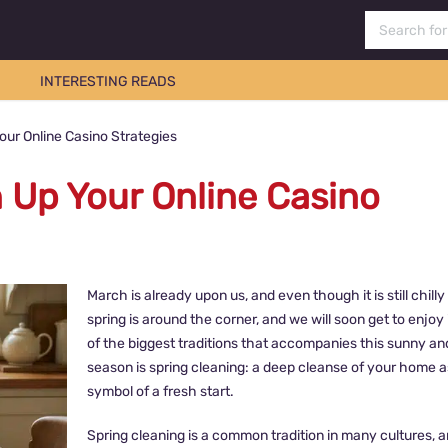
INTERESTING READS
ur Online Casino Strategies
 Up Your Online Casino
March is already upon us, and even though it is still chilly
spring is around the corner, and we will soon get to enjoy 
of the biggest traditions that accompanies this sunny an
season is spring cleaning: a deep cleanse of your home a
symbol of a fresh start.
Spring cleaning is a common tradition in many cultures, a