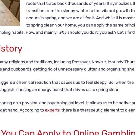
roots that trace back thousands of years. It symbolizes 
transition from the sleepy winter to the vibrant growth t
occurs in spring, and we are all for it. And while it is mo
to spring clean your home, you can apply the same princi
bling habits. How, and mainly,
why
should you do it, you ask? Let’s find
istory
many religions and traditions, including Passover, Nowruz, Maundy Thur
ts and cupboards, getting rid of unnecessary clutter, and organizing she
iggers a chemical reaction that causes us to feel sleepy. So, when th
sluggish, causing an energy boost that drives us to spring clean.
eaning on a physical and psychological level. It allows us to be active 
 at hand. According to
experts
, there is a therapeutic element to clean
s You Can Apply to Online Gambli