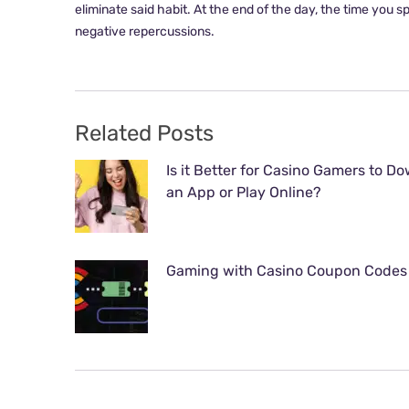
eliminate said habit. At the end of the day, the time you 
negative repercussions.
Related Posts
Is it Better for Casino Gamers to D
an App or Play Online?
Gaming with Casino Coupon Codes