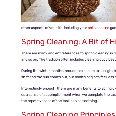
other aspects of your life, including your
online casino
gam
Spring Cleaning: A Bit of H
There are many ancient references to spring cleaning in 
and so on. The tradition often includes cleaning out close
During the winter months, reduced exposure to sunlight tr
shift and the sun comes out, our bodies begin to feel less 
Interestingly enough, there are many benefits to spring cl
us a sense of accomplishment when we complete the task
the repetitiveness of the task can be soothing.
Spring Cleaning Principle