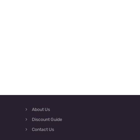
About Us
Discount Guide
Contact Us