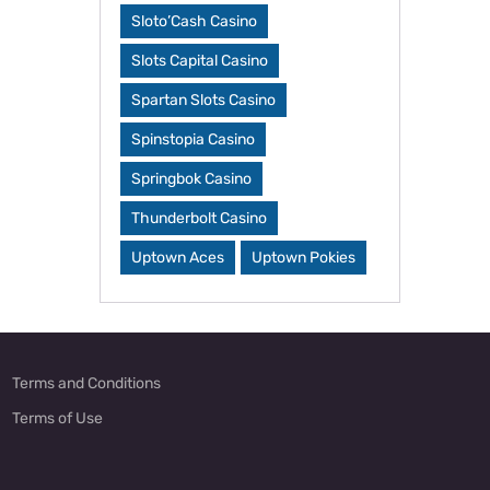
Sloto’Cash Casino
Slots Capital Casino
Spartan Slots Casino
Spinstopia Casino
Springbok Casino
Thunderbolt Casino
Uptown Aces
Uptown Pokies
Terms and Conditions
Terms of Use