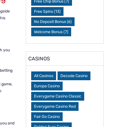
Free Chip Bonus
(7)
ngside
Free Spins
(13)
this
No Deposit Bonus
(6)
Welcome Bonus
(7)
ch you
CASINOS
betting
All Casinos
Decode Casino
t game,
Europa Casino
o
Everygame Casino Classic
Everygame Casino Red
Fair Go Casino
h you and
Golden Euro Casino