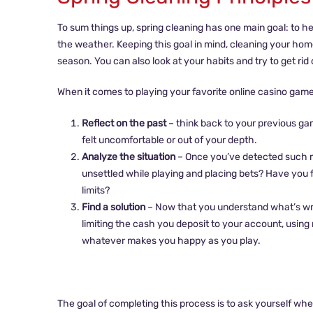
To sum things up, spring cleaning has one main goal: to h
the weather. Keeping this goal in mind, cleaning your home 
season. You can also look at your habits and try to get rid
When it comes to playing your favorite online casino games
Reflect on the past
– think back to your previous gam
felt uncomfortable or out of your depth.
Analyze the situation
– Once you’ve detected such mo
unsettled while playing and placing bets? Have you
limits?
Find a solution
– Now that you understand what’s wro
limiting the cash you deposit to your account, using
whatever makes you happy as you play.
The goal of completing this process is to ask yourself whe