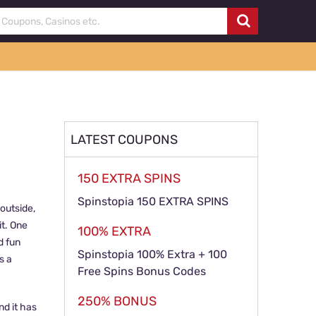
LATEST COUPONS
150 EXTRA SPINS
Spinstopia 150 EXTRA SPINS
 outside,
it. One
100% EXTRA
d fun
Spinstopia 100% Extra + 100
s a
Free Spins Bonus Codes
250% BONUS
nd it has