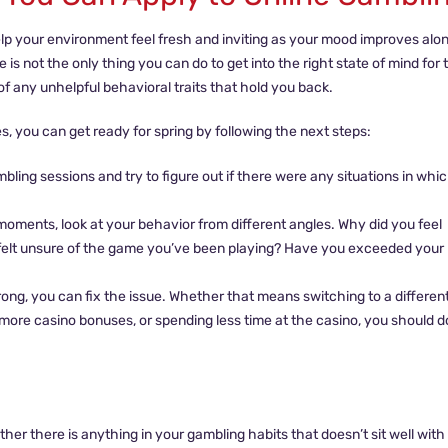
elp your environment feel fresh and inviting as your mood improves alo
is not the only thing you can do to get into the right state of mind for 
 of any unhelpful behavioral traits that hold you back.
, you can get ready for spring by following the next steps:
bling sessions and try to figure out if there were any situations in whi
ments, look at your behavior from different angles. Why did you feel
 felt unsure of the game you’ve been playing? Have you exceeded your 
ng, you can fix the issue. Whether that means switching to a differen
 more casino bonuses, or spending less time at the casino, you should d
ther there is anything in your gambling habits that doesn’t sit well wit