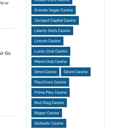
ts or
Grande Vegas Casino
Jackpot Capital Casino
Liberty Slots Casino
Lincoln Casino
Lucky Club Casino
ir Go
Miami Club Casino
Omni Casino
Ozwin Casino
PlayCroco Casino
Prima Play Casino
Red Stag Casino
Ripper Casino
Slotastic Casino