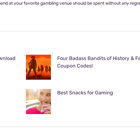
spend at your favorite gambling venue should be spent without any regre
ownload
Four Badass Bandits of History & Fa
Coupon Codes!
Best Snacks for Gaming