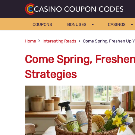
COUPONS
BONUSES
CASINOS
Home
Interesting Reads
Come Spring, Freshen Up Yo
Come Spring, Freshen
Strategies