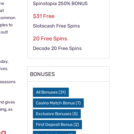
Spinstopia 250% BONUS
the
hat
$31 Free
st common
ples to
Slotocash Free Spins
 out!
20 Free Spins
Decode 20 Free Spins
sday,
lves.
BONUSES
e seasons
All Bonuses
(31)
and gives
Casino Match Bonus
(7)
ing, as
Exclusive Bonuses
(5)
First Deposit Bonus
(2)
ng