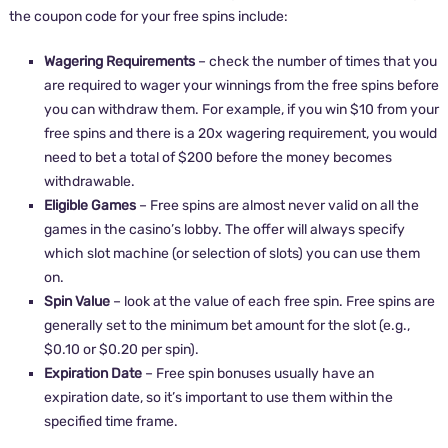
the coupon code for your free spins include:
Wagering Requirements
– check the number of times that you
are required to wager your winnings from the free spins before
you can withdraw them. For example, if you win $10 from your
free spins and there is a 20x wagering requirement, you would
need to bet a total of $200 before the money becomes
withdrawable.
Eligible Games
– Free spins are almost never valid on all the
games in the casino’s lobby. The offer will always specify
which slot machine (or selection of slots) you can use them
on.
Spin Value
– look at the value of each free spin. Free spins are
generally set to the minimum bet amount for the slot (e.g.,
$0.10 or $0.20 per spin).
Expiration Date
– Free spin bonuses usually have an
expiration date, so it’s important to use them within the
specified time frame.