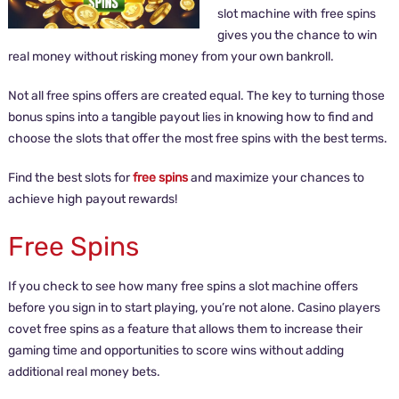
slot machine with free spins
gives you the chance to win
real money without risking money from your own bankroll.
Not all free spins offers are created equal. The key to turning those
bonus spins into a tangible payout lies in knowing how to find and
choose the slots that offer the most free spins with the best terms.
Find the best slots for
free spins
and maximize your chances to
achieve high payout rewards!
Free Spins
If you check to see how many free spins a slot machine offers
before you sign in to start playing, you’re not alone. Casino players
covet free spins as a feature that allows them to increase their
gaming time and opportunities to score wins without adding
additional real money bets.