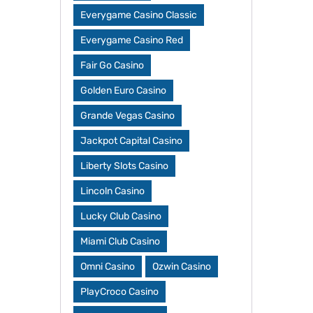
Everygame Casino Classic
Everygame Casino Red
Fair Go Casino
Golden Euro Casino
Grande Vegas Casino
Jackpot Capital Casino
Liberty Slots Casino
Lincoln Casino
Lucky Club Casino
Miami Club Casino
Omni Casino
Ozwin Casino
PlayCroco Casino