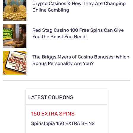
Crypto Casinos & How They Are Changing
Online Gambling
Red Stag Casino 100 Free Spins Can Give
You the Boost You Need!
The Briggs Myers of Casino Bonuses: Which
Bonus Personality Are You?
LATEST COUPONS
150 EXTRA SPINS
Spinstopia 150 EXTRA SPINS