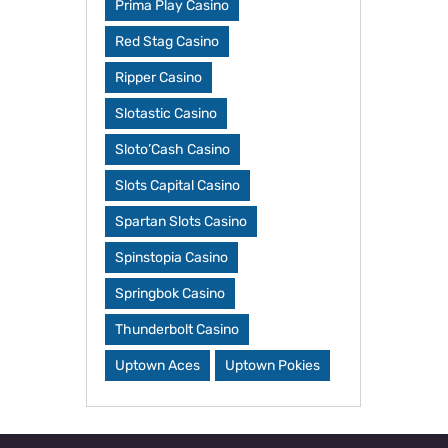
Prima Play Casino
Red Stag Casino
Ripper Casino
Slotastic Casino
Sloto’Cash Casino
Slots Capital Casino
Spartan Slots Casino
Spinstopia Casino
Springbok Casino
Thunderbolt Casino
Uptown Aces
Uptown Pokies