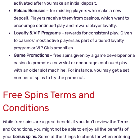
activated after you make an initial deposit.
Reload Bonuses
– for existing players who make a new
deposit. Players receive them from casinos, which want to
encourage continued play and reward player loyalty.
Loyalty & VIP Programs
– rewards for consistent play. Given
to casinos’ most active players as part of a tiered loyalty
program or VIP Club amenities.
Game Promotions
–
free spins given by a game developer or a
casino to promote a new slot or encourage continued play
with an older slot machine. For instance, you may get a set
number of spins to try the game out.
Free Spins Terms and
Conditions
While free spins are a great benefit, if you don’t review the Terms
and Conditions, you might not be able to enjoy all the benefits of
your
bonus spins.
Some of the things to check for when entering