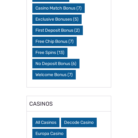
Casino Match Bonus
(7)
Exclusive Bonuses
(5)
First Deposit Bonus
(2)
Free Chip Bonus
(7)
Free Spins
(13)
No Deposit Bonus
(6)
Welcome Bonus
(7)
CASINOS
All Casinos
Decode Casino
Europa Casino