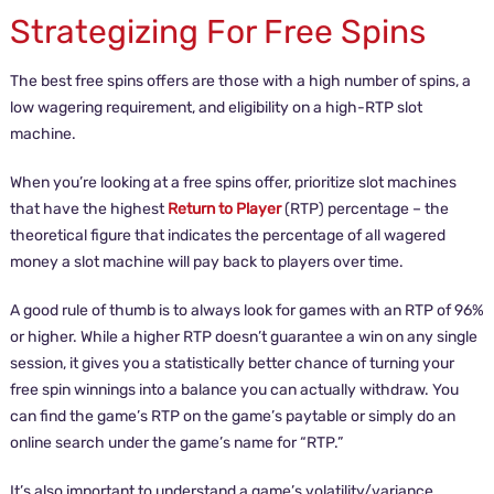
Strategizing For Free Spins
The best free spins offers are those with a high number of spins, a
low wagering requirement, and eligibility on a high-RTP slot
machine.
When you’re looking at a free spins offer, prioritize slot machines
that have the highest
Return to Player
(RTP) percentage – the
theoretical figure that indicates the percentage of all wagered
money a slot machine will pay back to players over time.
A good rule of thumb is to always look for games with an RTP of 96%
or higher. While a higher RTP doesn’t guarantee a win on any single
session, it gives you a statistically better chance of turning your
free spin winnings into a balance you can actually withdraw. You
can find the game’s RTP on the game’s paytable or simply do an
online search under the game’s name for “RTP.”
It’s also important to understand a game’s volatility/variance.