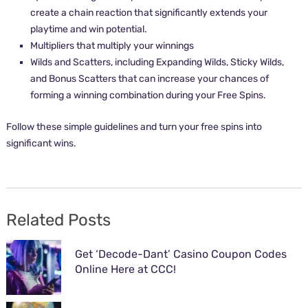
create a chain reaction that significantly extends your
playtime and win potential.
Multipliers that multiply your winnings
Wilds and Scatters, including Expanding Wilds, Sticky Wilds,
and Bonus Scatters that can increase your chances of
forming a winning combination during your Free Spins.
Follow these simple guidelines and turn your free spins into
significant wins.
Related Posts
Get ‘Decode-Dant’ Casino Coupon Codes
Online Here at CCC!