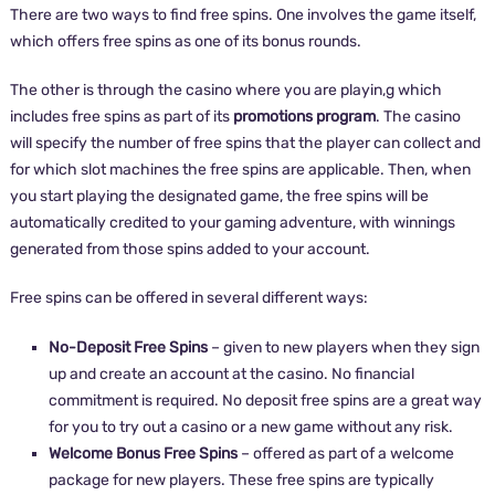
There are two ways to find free spins. One involves the game itself,
which offers free spins as one of its bonus rounds.
The other is through the casino where you are playin,g which
includes free spins as part of its
promotions program
. The casino
will specify the number of free spins that the player can collect and
for which slot machines the free spins are applicable. Then, when
you start playing the designated game, the free spins will be
automatically credited to your gaming adventure, with winnings
generated from those spins added to your account.
Free spins can be offered in several different ways:
No-Deposit Free Spins
–
given to new players when they sign
up and create an account at the casino. No financial
commitment is required. No deposit free spins are a great way
for you to try out a casino or a new game without any risk.
Welcome Bonus Free Spins
– offered as part of a welcome
package for new players. These free spins are typically