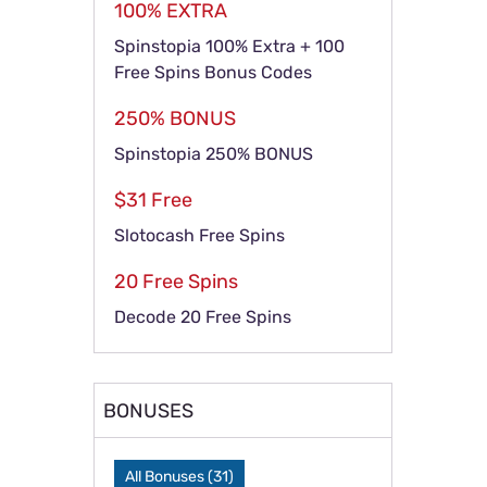
100% EXTRA
Spinstopia 100% Extra + 100
Free Spins Bonus Codes
250% BONUS
Spinstopia 250% BONUS
$31 Free
Slotocash Free Spins
20 Free Spins
Decode 20 Free Spins
BONUSES
All Bonuses
(31)