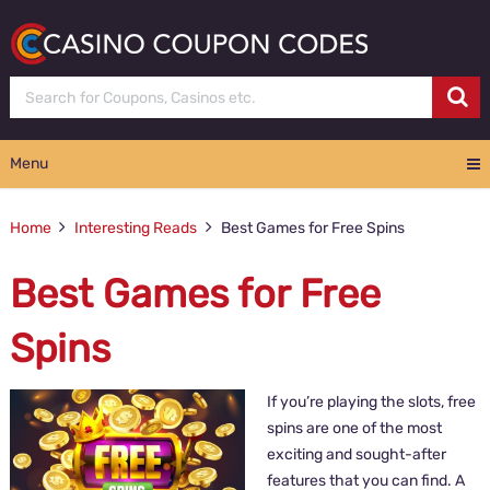
Menu
Home
Interesting Reads
Best Games for Free Spins
Best Games for Free
Spins
If you’re playing the slots, free
spins are one of the most
exciting and sought-after
features that you can find. A