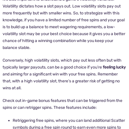
Volatility dictates how a slot pays out. Low volatility slots pay out
more frequently but with smaller wins. So, to strategize with this
knowledge, if you have a limited number of free spins and your goal
is to build up a balance to meet wagering requirements, a low-
volatility slot may be your best choice because it gives you a better
chance of hitting a winning combination while you keep your
balance stable.
Conversely, high volatility slots, which pay out less often but with
typically larger payouts, can be a good choice if you’re
feeling lucky
and aiming for a significant win with your free spins. Remember
that, with a high volatility slot, there’s a greater risk of getting no
wins at all.
Check out in-game bonus features that can be triggered from the
spins or can retrigger spins. These features include:
Retriggering free spins, where you can land additional Scatter
symbols during a free spin round to earn even more spins to