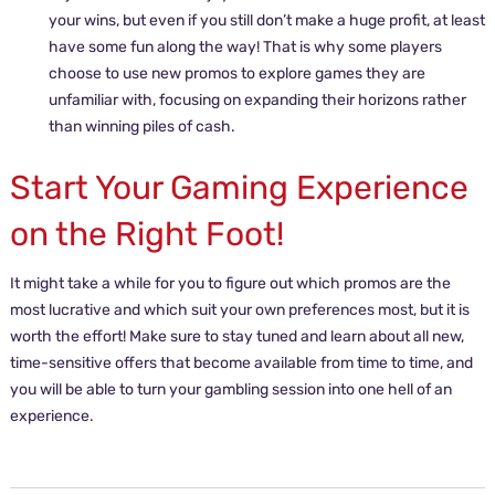
your wins, but even if you still don’t make a huge profit, at least
have some fun along the way! That is why some players
choose to use new promos to explore games they are
unfamiliar with, focusing on expanding their horizons rather
than winning piles of cash.
Start Your Gaming Experience
on the Right Foot!
It might take a while for you to figure out which promos are the
most lucrative and which suit your own preferences most, but it is
worth the effort! Make sure to stay tuned and learn about all new,
time-sensitive offers that become available from time to time, and
you will be able to turn your gambling session into one hell of an
experience.