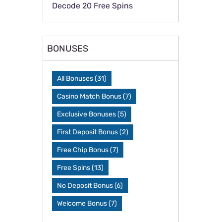
Decode 20 Free Spins
BONUSES
All Bonuses
(31)
Casino Match Bonus
(7)
Exclusive Bonuses
(5)
First Deposit Bonus
(2)
Free Chip Bonus
(7)
Free Spins
(13)
No Deposit Bonus
(6)
Welcome Bonus
(7)