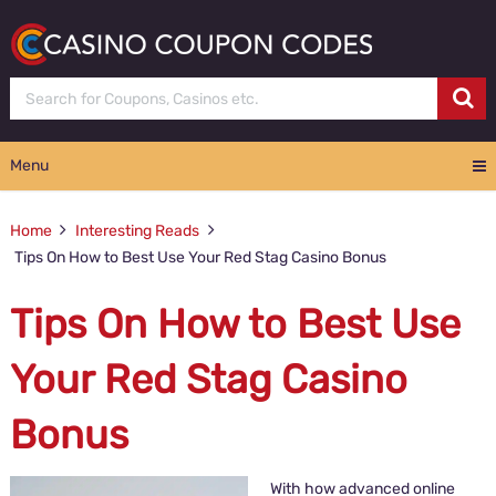
Menu
Home
Interesting Reads
Tips On How to Best Use Your Red Stag Casino Bonus
Tips On How to Best Use
Your Red Stag Casino
Bonus
With how advanced online