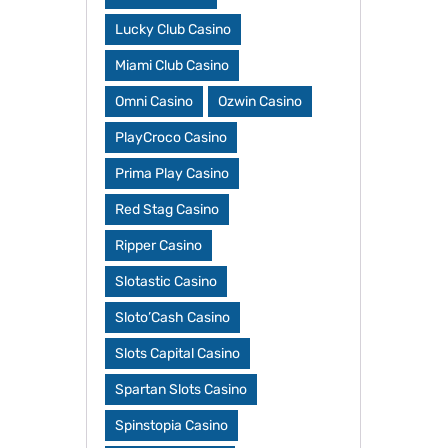
Lucky Club Casino
Miami Club Casino
Omni Casino
Ozwin Casino
PlayCroco Casino
Prima Play Casino
Red Stag Casino
Ripper Casino
Slotastic Casino
Sloto’Cash Casino
Slots Capital Casino
Spartan Slots Casino
Spinstopia Casino