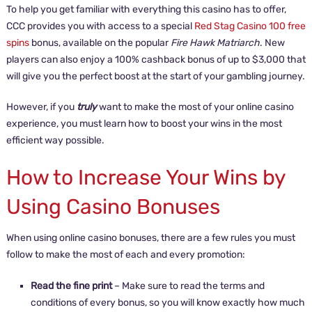
To help you get familiar with everything this casino has to offer,
CCC provides you with access to a special
Red Stag Casino 100 free
spins
bonus, available on the popular
Fire Hawk Matriarch
. New
players can also enjoy a 100% cashback bonus of up to $3,000 that
will give you the perfect boost at the start of your gambling journey.
However, if you
truly
want to make the most of your online casino
experience, you must learn how to boost your wins in the most
efficient way possible.
How to Increase Your Wins by
Using Casino Bonuses
When using online casino bonuses, there are a few rules you must
follow to make the most of each and every promotion:
Read the fine print
– Make sure to read the terms and
conditions of every bonus, so you will know exactly how much