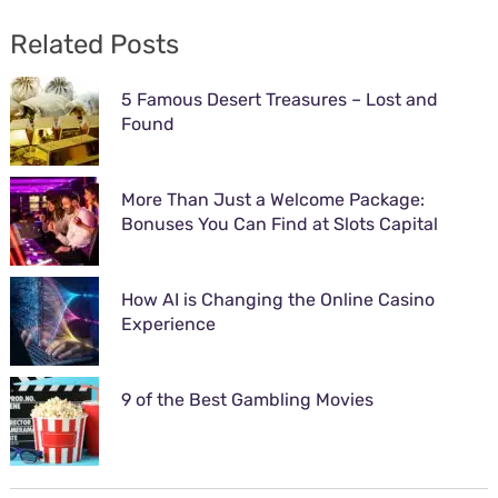
Related Posts
5 Famous Desert Treasures – Lost and
Found
More Than Just a Welcome Package:
Bonuses You Can Find at Slots Capital
How AI is Changing the Online Casino
Experience
9 of the Best Gambling Movies