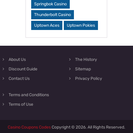
Springbok Casino
Thunderbolt Casino
Uptown Aces
Uptown Pokies
About Us
The History
Discount Guide
Sitemap
Contact Us
Privacy Policy
Terms and Conditions
Terms of Use
Casino Coupons Codes
Copyright © 2026. All Rights Reserved.