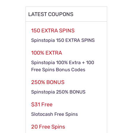
LATEST COUPONS
150 EXTRA SPINS
Spinstopia 150 EXTRA SPINS
100% EXTRA
Spinstopia 100% Extra + 100
Free Spins Bonus Codes
250% BONUS
Spinstopia 250% BONUS
$31 Free
Slotocash Free Spins
20 Free Spins