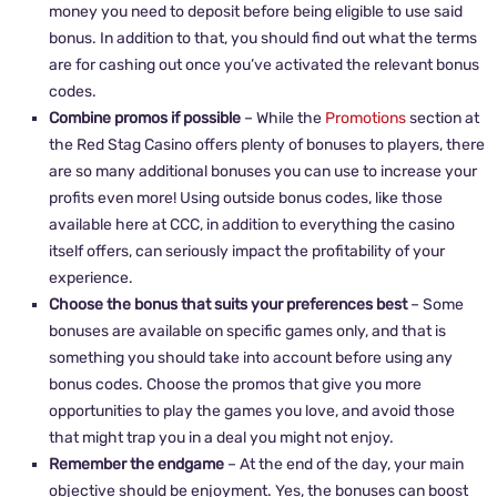
money you need to deposit before being eligible to use said
bonus. In addition to that, you should find out what the terms
are for cashing out once you’ve activated the relevant bonus
codes.
Combine promos if possible
– While the
Promotions
section at
the Red Stag Casino offers plenty of bonuses to players, there
are so many additional bonuses you can use to increase your
profits even more! Using outside bonus codes, like those
available here at CCC, in addition to everything the casino
itself offers, can seriously impact the profitability of your
experience.
Choose the bonus that suits your preferences best
– Some
bonuses are available on specific games only, and that is
something you should take into account before using any
bonus codes. Choose the promos that give you more
opportunities to play the games you love, and avoid those
that might trap you in a deal you might not enjoy.
Remember the endgame
– At the end of the day, your main
objective should be enjoyment. Yes, the bonuses can boost