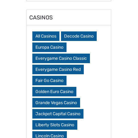
CASINOS
All Casinos
Decode Casino
Europa Casino
Everygame Casino Classic
Everygame Casino Red
Fair Go Casino
Golden Euro Casino
Grande Vegas Casino
Jackpot Capital Casino
Liberty Slots Casino
Lincoln Casino