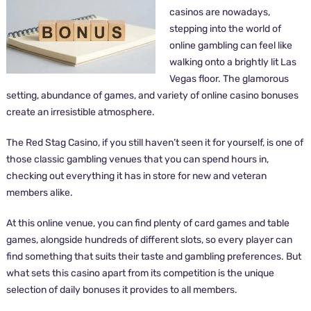
casinos are nowadays,
stepping into the world of
online gambling can feel like
walking onto a brightly lit Las
Vegas floor. The glamorous
setting, abundance of games, and variety of online casino bonuses
create an irresistible atmosphere.
The Red Stag Casino, if you still haven’t seen it for yourself, is one of
those classic gambling venues that you can spend hours in,
checking out everything it has in store for new and veteran
members alike.
At this online venue, you can find plenty of card games and table
games, alongside hundreds of different slots, so every player can
find something that suits their taste and gambling preferences. But
what sets this casino apart from its competition is the unique
selection of daily bonuses it provides to all members.