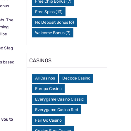
Free Chip Bonus
(7)
bonus
Free Spins
(13)
ts. The
No Deposit Bonus
(6)
rning
Welcome Bonus
(7)
l be
ed Stag
CASINOS
is based
All Casinos
Decode Casino
Europa Casino
Everygame Casino Classic
Everygame Casino Red
 you to
Fair Go Casino
Golden Euro Casino