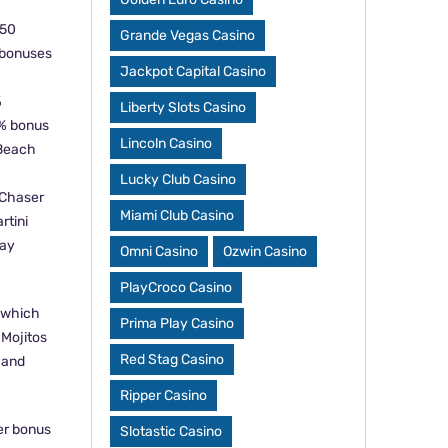
250
Grande Vegas Casino
 bonuses
Jackpot Capital Casino
%
Liberty Slots Casino
5% bonus
Lincoln Casino
 Beach
Lucky Club Casino
 Chaser
Miami Club Casino
rtini
day
Omni Casino
Ozwin Casino
PlayCroco Casino
, which
Prima Play Casino
 Mojitos
Red Stag Casino
 and
Ripper Casino
er bonus
Slotastic Casino