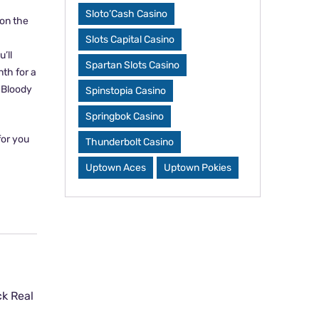
Sloto’Cash Casino
 on the
Slots Capital Casino
’ll
Spartan Slots Casino
nth for a
 Bloody
Spinstopia Casino
Springbok Casino
for you
Thunderbolt Casino
Uptown Aces
Uptown Pokies
ck Real