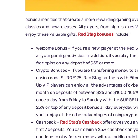
bonus amenities that create a more rewarding gaming even
classics and new releases. All players, from high-stakes
enjoy these valuable gifts.
Red Stag bonuses
include:
Welcome Bonus – if you’re a new player at the Red St
all your gaming activities. In addition, if you play 
free spins on any deposit of $35 or more.
Crypto Bonuses – If you are transferring money to 
casino code SURGE175. Red Stag partners with Bitcoi
Up VIP players can enjoy all the advantages of cyb
month on deposits of between $25 and $1000, 105
once a day from Friday to Sunday with the SURGE1
25% on top of any deposit bonus all day everyday w
you’ll enjoy all the other advantages of using crypto
Cashback –
Red Stag’s Cashback
offer gives you an
first 7 deposits. You can claim a 25% cashback on y
continue to play for real money without adding addi