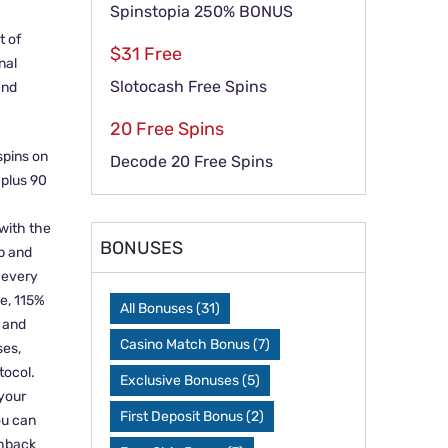
Spinstopia 250% BONUS
t of
$31 Free
nal
Slotocash Free Spins
and
20 Free Spins
spins on
Decode 20 Free Spins
 plus 90
with the
BONUSES
ub and
 every
e, 115%
All Bonuses
(31)
 and
Casino Match Bonus
(7)
ses,
tocol.
Exclusive Bonuses
(5)
your
First Deposit Bonus
(2)
ou can
shback