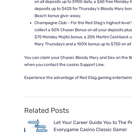
on all deposits up to $900 daily, a $60 free Monday
deposits up to $425 for Thursday’s Bloody Mary bon
Beach bonus give-away.
Champagne Club – For the Red Stag’s highest level
collect a 50% Chaser Bonus on all your deposits plus
$75 Monday Mojito bonus, a 25% Martini Cashback u
Mary Thursdays and a 100% bonus up to $750 on all
You can claim your Chaser, Bloody Mary and Sex on the Be
when you contact the casino Support Line.
Experience the advantage of Red Stag gaming entertainm
Related Posts
Let Your Career Guide You to The P
Everygame Casino Classic Game!