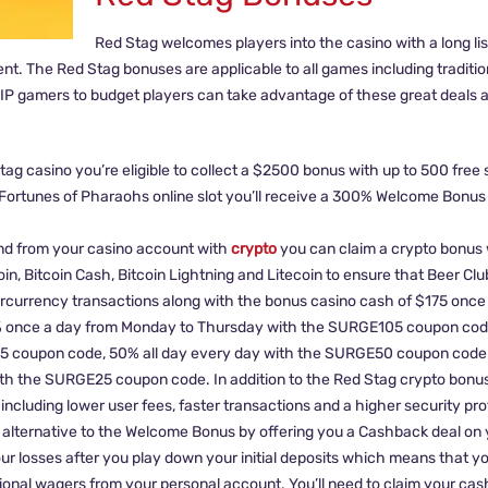
Red Stag welcomes players into the casino with a long lis
t. The Red Stag bonuses are applicable to all games including traditio
 VIP gamers to budget players can take advantage of these great deals 
ag casino you’re eligible to collect a $2500 bonus with up to 500 free 
the Fortunes of Pharaohs online slot you’ll receive a 300% Welcome Bonus
and from your casino account with
crypto
you can claim a crypto bonus 
n, Bitcoin Cash, Bitcoin Lightning and Litecoin to ensure that Beer Cl
ercurrency transactions along with the bonus casino cash of $175 once
% once a day from Monday to Thursday with the SURGE105 coupon cod
15 coupon code, 50% all day every day with the SURGE50 coupon code
ith the SURGE25 coupon code. In addition to the Red Stag crypto bonu
 including lower user fees, faster transactions and a higher security pro
 alternative to the Welcome Bonus by offering you a Cashback deal on 
our losses after you play down your initial deposits which means that y
tional wagers from your personal account. You’ll need to claim your ca