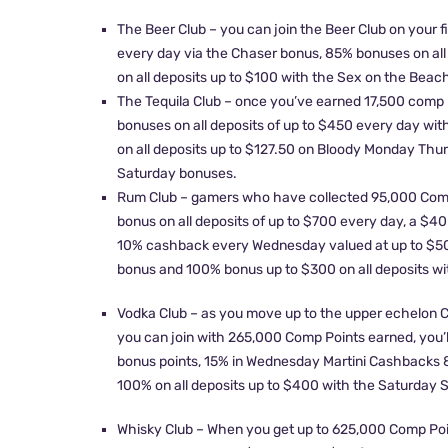
The Beer Club – you can join the Beer Club on your f
every day via the Chaser bonus, 85% bonuses on al
on all deposits up to $100 with the Sex on the Beac
The Tequila Club – once you’ve earned 17,500 comp 
bonuses on all deposits of up to $450 every day wi
on all deposits up to $127.50 on Bloody Monday Thu
Saturday bonuses.
Rum Club – gamers who have collected 95,000 Comp 
bonus on all deposits of up to $700 every day, a $4
10% cashback every Wednesday valued at up to $500
bonus and 100% bonus up to $300 on all deposits w
Vodka Club – as you move up to the upper echelon Clu
you can join with 265,000 Comp Points earned, you’
bonus points, 15% in Wednesday Martini Cashbacks 8
100% on all deposits up to $400 with the Saturday
Whisky Club – When you get up to 625,000 Comp Poi