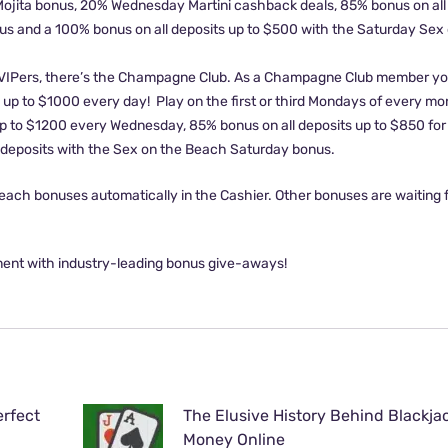
 Mojita bonus, 20% Wednesday Martini cashback deals, 85% bonus on all
us and a 100% bonus on all deposits up to $500 with the Saturday Sex
 VIPers, there’s the Champagne Club. As a Champagne Club member you
 up to $1000 every day! Play on the first or third Mondays of every mo
p to $1200 every Wednesday, 85% bonus on all deposits up to $850 for
 deposits with the Sex on the Beach Saturday bonus.
ach bonuses automatically in the Cashier. Other bonuses are waiting 
ent with industry-leading bonus give-aways!
erfect
The Elusive History Behind Blackja
Money Online