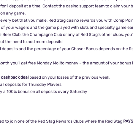
 for 1 deposit at a time. Contact the casino support team to claim your 
 on any game.
 every bet that you make, Red Stag casino rewards you with Comp Poin
l of your wagers and the game played with slots and specialty game ea
he Beer Club, the Champagne Club or any of Red Stag’s other clubs, you’l
ut the need to add more deposits!
ll deposits and the percentage of your Chaser Bonus depends on the R
nth you’ll get free Monday Mojito money – the amount of your bonus 
l
cashback deal
based on your losses of the previous week.
ll deposits for Thursday Players.
 a 100% bonus on all deposits every Saturday
ted to join one of the Red Stag Rewards Clubs where the Red Stag
PAYS