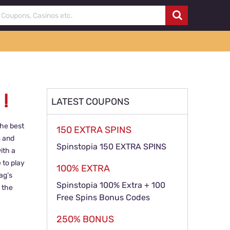
!
LATEST COUPONS
the best
150 EXTRA SPINS
s and
Spinstopia 150 EXTRA SPINS
ith a
 to play
100% EXTRA
ag’s
Spinstopia 100% Extra + 100
 the
Free Spins Bonus Codes
250% BONUS