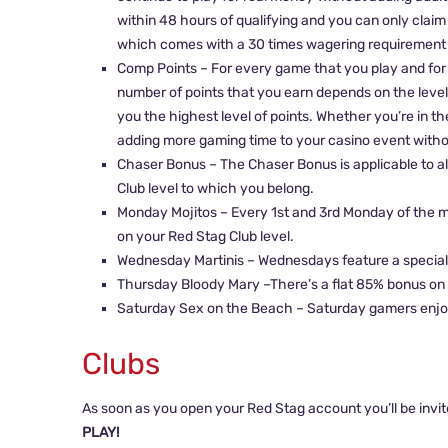
within 48 hours of qualifying and you can only claim
which comes with a 30 times wagering requirement
Comp Points – For every game that you play and for
number of points that you earn depends on the leve
you the highest level of points. Whether you’re in t
adding more gaming time to your casino event witho
Chaser Bonus – The Chaser Bonus is applicable to a
Club level to which you belong.
Monday Mojitos – Every 1
st
and 3
rd
Monday of the mo
on your Red Stag Club level.
Wednesday Martinis – Wednesdays feature a specia
Thursday Bloody Mary –There’s a flat 85% bonus on a
Saturday Sex on the Beach – Saturday gamers enjoy
Clubs
As soon as you open your Red Stag account you’ll be invi
PLAY!