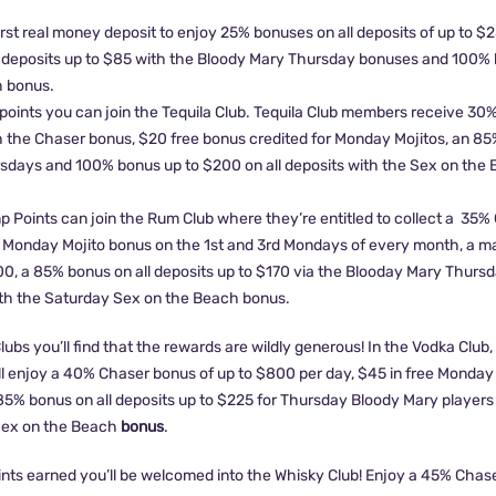
irst real money deposit to enjoy 25% bonuses on all deposits of up to $
l deposits up to $85 with the Bloody Mary Thursday bonuses and 100%
h bonus.
points you can join the Tequila Club. Tequila Club members receive 30
th the Chaser bonus, $20 free bonus credited for Monday Mojitos, an 8
rsdays and 100% bonus up to $200 on all deposits with the Sex on the
Points can join the Rum Club where they’re entitled to collect a 35%
0 Monday Mojito bonus on the 1
st
and 3
rd
Mondays of every month, a ma
, a 85% bonus on all deposits up to $170 via the Blooday Mary Thurs
ith the Saturday Sex on the Beach bonus.
bs you’ll find that the rewards are wildly generous! In the Vodka Club
ll enjoy a 40% Chaser bonus of up to $800 per day, $45 in free Monday
5% bonus on all deposits up to $225 for Thursday Bloody Mary players
 Sex on the Beach
bonus
.
nts earned you’ll be welcomed into the Whisky Club! Enjoy a 45% Chas