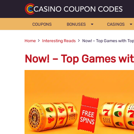
COUPONS
BONUSES
CASINOS
Home
Interesting Reads
Now! – Top Games with Top
Now! – Top Games wit