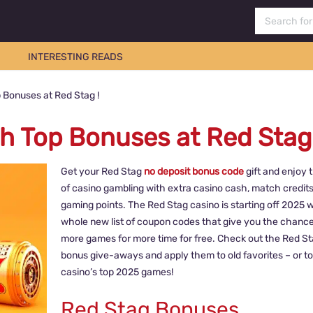
INTERESTING READS
 Bonuses at Red Stag !
h Top Bonuses at Red Stag 
Get your Red Stag
no deposit bonus code
gift
and enjoy 
of casino gambling with extra casino cash, match credit
gaming points. The Red Stag casino is starting off 2025 w
whole new list of coupon codes that give you the chance
more games for more time for free. Check out the Red St
bonus give-aways and apply them to old favorites – or to
casino’s top 2025 games!
Red Stag Bonuses