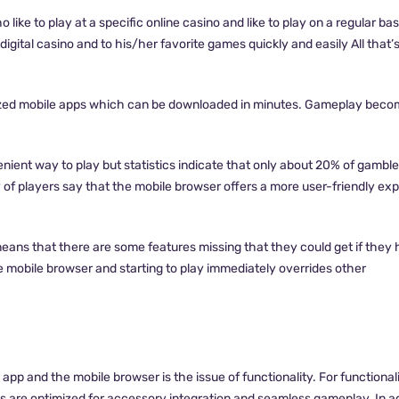
ike to play at a specific online casino and like to play on a regular bas
digital casino and to his/her favorite games quickly and easily All that’
rized mobile apps which can be downloaded in minutes. Gameplay bec
ient way to play but statistics indicate that only about 20% of gamble
 of players say that the mobile browser offers a more user-friendly ex
eans that there are some features missing that they could get if they
 mobile browser and starting to play immediately overrides other
p and the mobile browser is the issue of functionality. For functionali
 are optimized for accessory integration and seamless gameplay. In ad