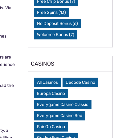
Free Chip Bonus
(7)
is. Via
Free Spins
(13)
s
No Deposit Bonus
(6)
Welcome Bonus
(7)
omes
rs are
CASINOS
perience
All Casinos
Decode Casino
 had the
Europa Casino
Everygame Casino Classic
Everygame Casino Red
Fair Go Casino
ty, a
dition,
Golden Euro Casino