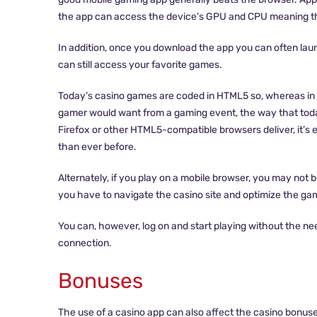
the app can access the device’s GPU and CPU meaning tha
In addition, once you download the app you can often launch
can still access your favorite games.
Today’s casino games are coded in HTML5 so, whereas in th
gamer would want from a gaming event, the way that tod
Firefox or other HTML5-compatible browsers deliver, it’s 
than ever before.
Alternately, if you play on a mobile browser, you may not
you have to navigate the casino site and optimize the ga
You can, however, log on and start playing without the n
connection.
Bonuses
The use of a casino app can also affect the casino bonus