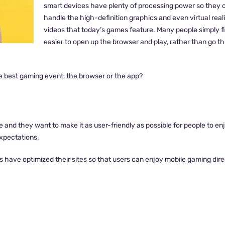
smart devices have plenty of processing power so they 
handle the high-definition graphics and even virtual real
videos that today’s games feature. Many people simply fi
easier to open up the browser and play, rather than go t
the best gaming event, the browser or the app?
and they want to make it as user-friendly as possible for people to enj
xpectations.
 have optimized their sites so that users can enjoy mobile gaming dire