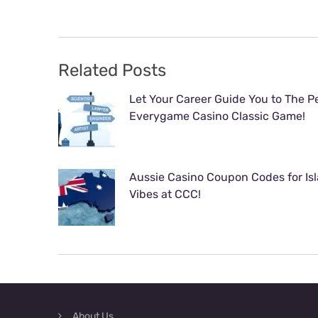
Related Posts
Let Your Career Guide You to The P
Everygame Casino Classic Game!
Aussie Casino Coupon Codes for Is
Vibes at CCC!
About Us