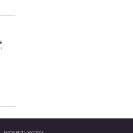
ng
!
Terms and Conditions