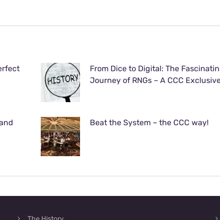
erfect
From Dice to Digital: The Fascinati
Journey of RNGs – A CCC Exclusive
land
Beat the System – the CCC way!
The History