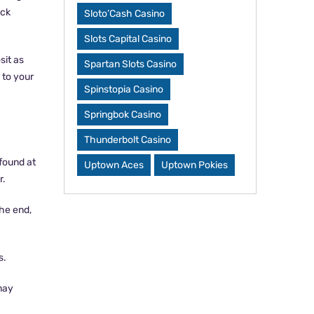
ack
Sloto’Cash Casino
Slots Capital Casino
sit as
Spartan Slots Casino
 to your
Spinstopia Casino
Springbok Casino
Thunderbolt Casino
 found at
Uptown Aces
Uptown Pokies
r.
he end,
s.
may