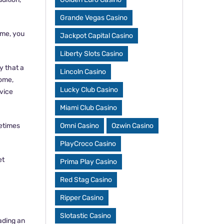
Grande Vegas Casino
ime, you
Jackpot Capital Casino
Liberty Slots Casino
y that a
Lincoln Casino
rome,
Lucky Club Casino
evice
Miami Club Casino
metimes
Omni Casino
Ozwin Casino
PlayCroco Casino
et
Prima Play Casino
Red Stag Casino
Ripper Casino
Slotastic Casino
ading an