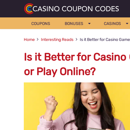
COUPONS
BONUSES
CASINOS
Home
Interesting Reads
Is it Better for Casino Gam
Is it Better for Casi
or Play Online?