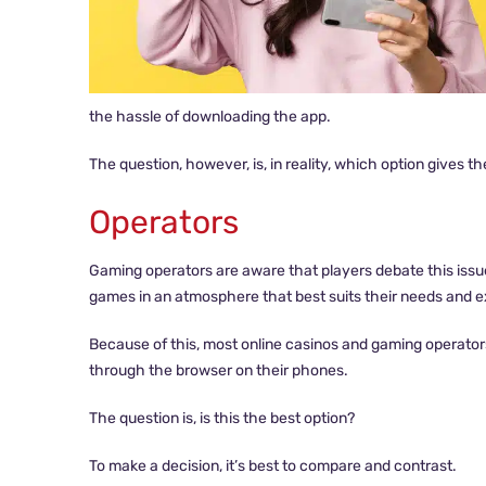
the hassle of downloading the app.
The question, however, is, in reality, which option gives 
Operators
Gaming operators are aware that players debate this issue 
games in an atmosphere that best suits their needs and e
Because of this, most online casinos and gaming operators
through the browser on their phones.
The question is, is this the best option?
To make a decision, it’s best to compare and contrast.