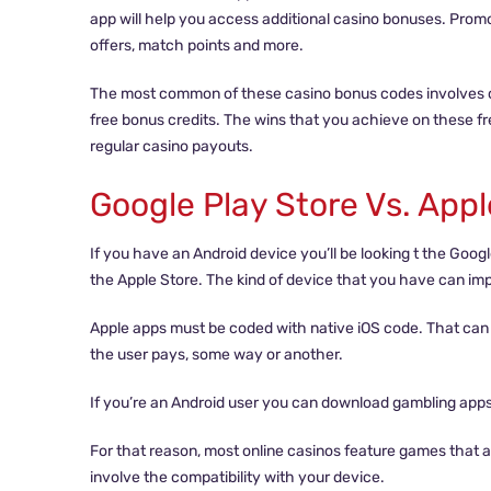
app will help you access additional casino bonuses. Prom
offers, match points and more.
The most common of these casino bonus codes involves c
free bonus credits. The wins that you achieve on these f
regular casino payouts.
Google Play Store Vs. Appl
If you have an Android device you’ll be looking t the Goo
the Apple Store. The kind of device that you have can imp
Apple apps must be coded with native iOS code. That can 
the user pays, some way or another.
If you’re an Android user you can download gambling apps 
For that reason, most online casinos feature games that a
involve the compatibility with your device.