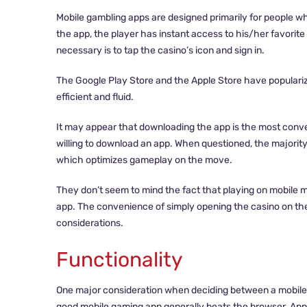
Mobile gambling apps are designed primarily for people who l
the app, the player has instant access to his/her favorite 
necessary is to tap the casino’s icon and sign in.
The Google Play Store and the Apple Store have popula
efficient and fluid.
It may appear that downloading the app is the most conven
willing to download an app. When questioned, the majority
which optimizes gameplay on the move.
They don’t seem to mind the fact that playing on mobile m
app. The convenience of simply opening the casino on the
considerations.
Functionality
One major consideration when deciding between a mobile ap
good mobile gaming app generally beats the browser. Apps