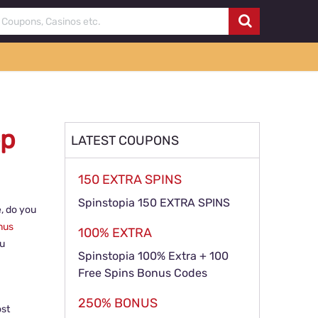
pp
LATEST COUPONS
150 EXTRA SPINS
Spinstopia 150 EXTRA SPINS
, do you
nus
100% EXTRA
ou
Spinstopia 100% Extra + 100
Free Spins Bonus Codes
250% BONUS
ost