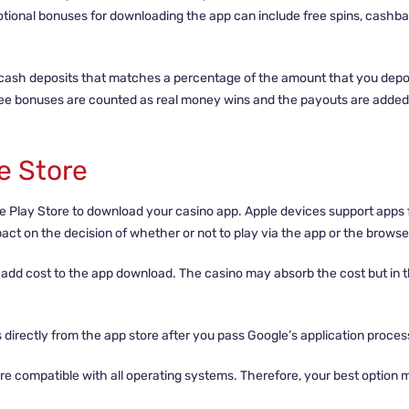
otional bonuses for downloading the app can include free spins, cashb
ash deposits that matches a percentage of the amount that you depo
ree bonuses are counted as real money wins and the payouts are added
e Store
gle Play Store to download your casino app. Apple devices support apps
act on the decision of whether or not to play via the app or the browse
add cost to the app download. The casino may absorb the cost but in t
directly from the app store after you pass Google’s application proces
re compatible with all operating systems. Therefore, your best option 