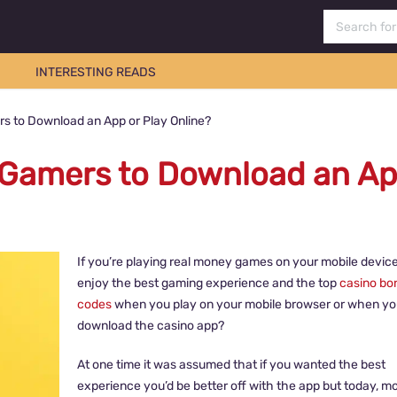
INTERESTING READS
ers to Download an App or Play Online?
no Gamers to Download an A
If you’re playing real money games on your mobile device
enjoy the best gaming experience and the top
casino bo
codes
when you play on your mobile browser or when y
download the casino app?
At one time it was assumed that if you wanted the best
experience you’d be better off with the app but today, m