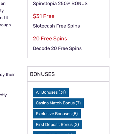
Spinstopia 250% BONUS
can
ity
$31 Free
nd it
hrough
Slotocash Free Spins
20 Free Spins
Decode 20 Free Spins
BONUSES
oy their
All Bonuses
(31)
ctly
Casino Match Bonus
(7)
Exclusive Bonuses
(5)
First Deposit Bonus
(2)