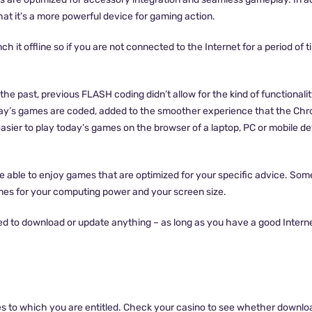
t it’s a more powerful device for gaming action.
 it offline so if you are not connected to the Internet for a period of t
e past, previous FLASH coding didn’t allow for the kind of functionalit
ay’s games are coded, added to the smoother experience that the Ch
easier to play today’s games on the browser of a laptop, PC or mobile d
 be able to enjoy games that are optimized for your specific advice. So
mes for your computing power and your screen size.
eed to download or update anything – as long as you have a good Intern
es to which you are entitled. Check your casino to see whether downlo