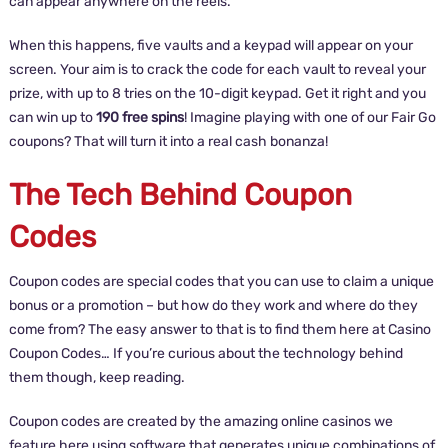
can appear anywhere on the reels.
When this happens, five vaults and a keypad will appear on your
screen. Your aim is to crack the code for each vault to reveal your
prize, with up to 8 tries on the 10-digit keypad. Get it right and you
can win up to
190 free spins
! Imagine playing with one of our Fair Go
coupons? That will turn it into a real cash bonanza!
The Tech Behind Coupon
Codes
Coupon codes are special codes that you can use to claim a unique
bonus or a promotion – but how do they work and where do they
come from? The easy answer to that is to find them here at Casino
Coupon Codes… If you’re curious about the technology behind
them though, keep reading.
Coupon codes are created by the amazing online casinos we
feature here using software that generates unique combinations of