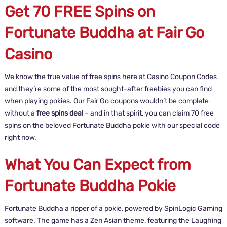
Get 70 FREE Spins on
Fortunate Buddha at Fair Go
Casino
We know the true value of free spins here at Casino Coupon Codes
and they’re some of the most sought-after freebies you can find
when playing pokies. Our Fair Go coupons wouldn’t be complete
without a
free spins deal
– and in that spirit, you can claim 70 free
spins on the beloved Fortunate Buddha pokie with our special code
right now.
What You Can Expect from
Fortunate Buddha Pokie
Fortunate Buddha a ripper of a pokie, powered by SpinLogic Gaming
software. The game has a Zen Asian theme, featuring the Laughing