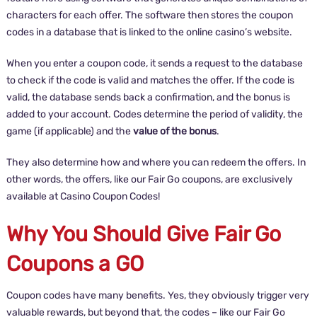
characters for each offer. The software then stores the coupon
codes in a database that is linked to the online casino’s website.
When you enter a coupon code, it sends a request to the database
to check if the code is valid and matches the offer. If the code is
valid, the database sends back a confirmation, and the bonus is
added to your account. Codes determine the period of validity, the
game (if applicable) and the
value of the bonus
.
They also determine how and where you can redeem the offers. In
other words, the offers, like our Fair Go coupons, are exclusively
available at Casino Coupon Codes!
Why You Should Give Fair Go
Coupons a GO
Coupon codes have many benefits. Yes, they obviously trigger very
valuable rewards, but beyond that, the codes – like our Fair Go