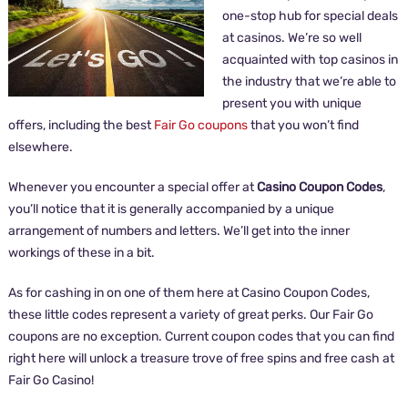
one-stop hub for special deals
at casinos. We’re so well
acquainted with top casinos in
the industry that we’re able to
present you with unique
offers, including the best
Fair Go coupons
that you won’t find
elsewhere.
Whenever you encounter a special offer at
Casino Coupon Codes
,
you’ll notice that it is generally accompanied by a unique
arrangement of numbers and letters. We’ll get into the inner
workings of these in a bit.
As for cashing in on one of them here at Casino Coupon Codes,
these little codes represent a variety of great perks. Our Fair Go
coupons are no exception. Current coupon codes that you can find
right here will unlock a treasure trove of free spins and free cash at
Fair Go Casino!