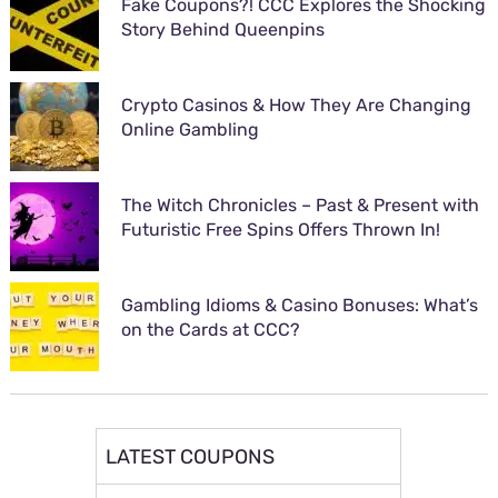
Fake Coupons?! CCC Explores the Shocking
Story Behind Queenpins
Crypto Casinos & How They Are Changing
Online Gambling
The Witch Chronicles – Past & Present with
Futuristic Free Spins Offers Thrown In!
Gambling Idioms & Casino Bonuses: What’s
on the Cards at CCC?
LATEST COUPONS