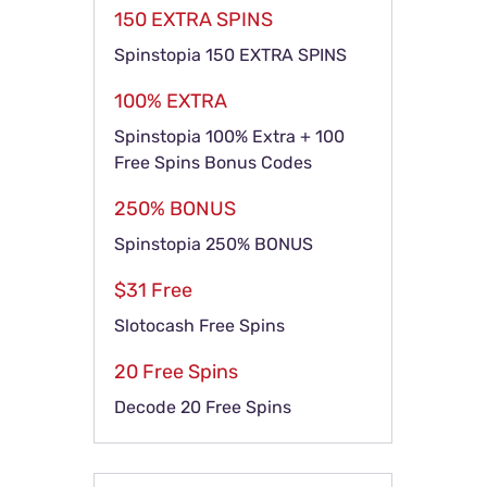
150 EXTRA SPINS
Spinstopia 150 EXTRA SPINS
100% EXTRA
Spinstopia 100% Extra + 100
Free Spins Bonus Codes
250% BONUS
Spinstopia 250% BONUS
$31 Free
Slotocash Free Spins
20 Free Spins
Decode 20 Free Spins