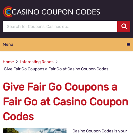
Menu
Home
Interesting Reads
Give Fair Go Coupons a Fair Go at Casino Coupon Codes
Give Fair Go Coupons a
Fair Go at Casino Coupon
Codes
Casino Coupon Codes is your