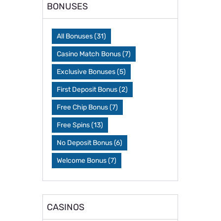
BONUSES
All Bonuses
(31)
Casino Match Bonus
(7)
Exclusive Bonuses
(5)
First Deposit Bonus
(2)
Free Chip Bonus
(7)
Free Spins
(13)
No Deposit Bonus
(6)
Welcome Bonus
(7)
CASINOS