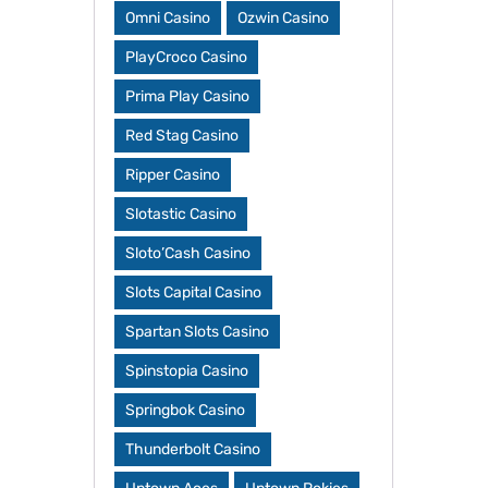
Omni Casino
Ozwin Casino
PlayCroco Casino
Prima Play Casino
Red Stag Casino
Ripper Casino
Slotastic Casino
Sloto’Cash Casino
Slots Capital Casino
Spartan Slots Casino
Spinstopia Casino
Springbok Casino
Thunderbolt Casino