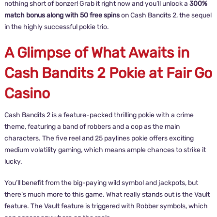
nothing short of bonzer! Grab it right now and you’ll unlock a
300%
match bonus along with 50 free spins
on Cash Bandits 2, the sequel
in the highly successful pokie trio.
A Glimpse of What Awaits in
Cash Bandits 2 Pokie at Fair Go
Casino
Cash Bandits 2 is a feature-packed thrilling pokie with a crime
theme, featuring a band of robbers and a cop as the main
characters. The five reel and 25 paylines pokie offers exciting
medium volatility gaming, which means ample chances to strike it
lucky.
You’ll benefit from the big-paying wild symbol and jackpots, but
there’s much more to this game. What really stands out is the Vault
feature. The Vault feature is triggered with Robber symbols, which