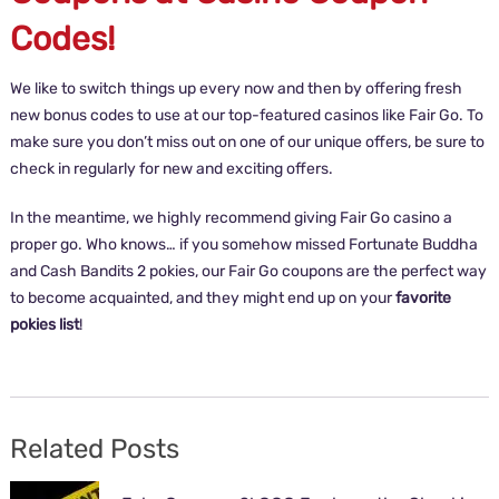
Codes!
We like to switch things up every now and then by offering fresh
new bonus codes to use at our top-featured casinos like Fair Go. To
make sure you don’t miss out on one of our unique offers, be sure to
check in regularly for new and exciting offers.
In the meantime, we highly recommend giving Fair Go casino a
proper go. Who knows… if you somehow missed Fortunate Buddha
and Cash Bandits 2 pokies, our Fair Go coupons are the perfect way
to become acquainted, and they might end up on your
favorite
pokies list
!
Related Posts