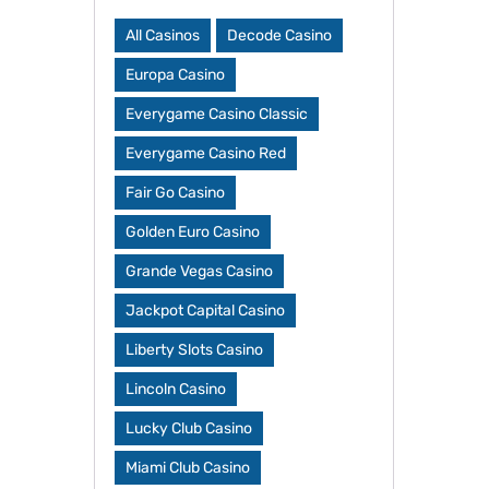
All Casinos
Decode Casino
Europa Casino
Everygame Casino Classic
Everygame Casino Red
Fair Go Casino
Golden Euro Casino
Grande Vegas Casino
Jackpot Capital Casino
Liberty Slots Casino
Lincoln Casino
Lucky Club Casino
Miami Club Casino