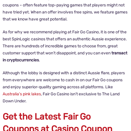
coupons – often feature top-paying games that players might not
have tried yet. When an offer involves free spins, we feature games
that we know have great potential.
As for why we recommend playing at Fair Go Casino, it is one of the
best SpinLogic casinos that offers an authentic Aussie experience.
There are hundreds of incredible games to choose from, great
customer support that won’t disappoint, and you can even
transact
in cryptocurrencies
.
Although the lobby is designed with a distinct Aussie flare, players
from everywhere are welcome to cash in on our Fair Go coupons
and enjoy superior-quality gaming across all platforms. Like
Australia’s pink lakes
, Fair Go Casino isn’t exclusive to The Land
Down Under.
Get the Latest Fair Go
Coupons at Casino Coupon