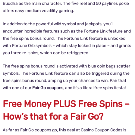
Buddha as the main character. The five reel and 50 paylines pokie
offers easy medium volatility gaming.
In addition to the powerful wild symbol and jackpots, you’ll
encounter incredible features such as the Fortune Link feature and
the free spins bonus round. The Fortune Link feature is unlocked
with Fortune Orb symbols – which stay locked in place – and grants
you three re-spins, which can be retriggered.
The free spins bonus round is activated with blue coin bags scatter
symbols. The Fortune Link feature can also be triggered during the
free spins bonus round, amping up your chances to win. Pair that
with one of our
Fair Go coupons
, and it’s a literal free spins fiesta!
Free Money PLUS Free Spins –
How’s that for a Fair Go?
As far as Fair Go coupons go, this deal at Casino Coupon Codes is