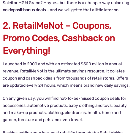
Soleil or MGM Grand? Maybe… but there is a cheaper way unlocking
no deposit bonus deals
– and we will get to that a little later on!
2. RetailMeNot – Coupons,
Promo Codes, Cashback on
Everything!
Launched in 2009 and with an estimated $500 million in annual
revenue, RetailMeNot is the ultimate savings resource. It collates
coupon and cashback deals from thousands of retail stores. Offers
are updated every 24 hours, which means brand new daily savings.
On any given day, you will find not-to-be-missed coupon deals for
accessories, automotive products, baby clothing and toys, beauty
and make-up products, clothing, electronics, health, home and
garden, furniture and pets and even travel.
Besides getting your low-cost retail fix through the RetailMeNot