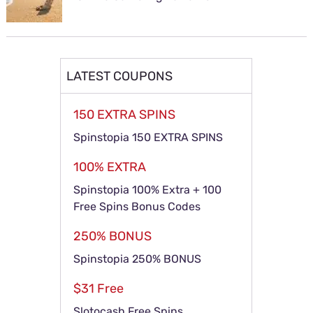
LATEST COUPONS
150 EXTRA SPINS
Spinstopia 150 EXTRA SPINS
100% EXTRA
Spinstopia 100% Extra + 100
Free Spins Bonus Codes
250% BONUS
Spinstopia 250% BONUS
$31 Free
Slotocash Free Spins