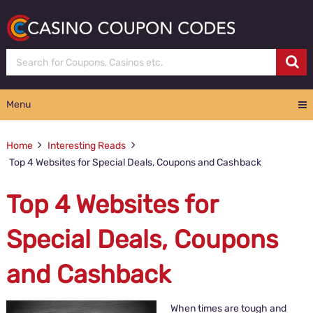
Menu
Home
Interesting Reads
Top 4 Websites for Special Deals, Coupons and Cashback
Top 4 Websites for
Special Deals, Coupons
and Cashback
When times are tough and