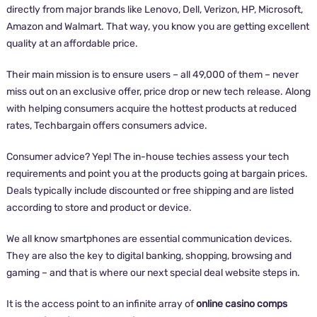
directly from major brands like Lenovo, Dell, Verizon, HP, Microsoft,
Amazon and Walmart. That way, you know you are getting excellent
quality at an affordable price.
Their main mission is to ensure users – all 49,000 of them – never
miss out on an exclusive offer, price drop or new tech release. Along
with helping consumers acquire the hottest products at reduced
rates, Techbargain offers consumers advice.
Consumer advice? Yep! The in-house techies assess your tech
requirements and point you at the products going at bargain prices.
Deals typically include discounted or free shipping and are listed
according to store and product or device.
We all know smartphones are essential communication devices.
They are also the key to digital banking, shopping, browsing and
gaming – and that is where our next special deal website steps in.
It is the access point to an infinite array of
online casino comps