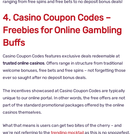
ranging from free spins and free bets to no deposit bonus deals!
4. Casino Coupon Codes –
Freebies for Online Gambling
Buffs
Casino Coupon Codes features exclusive deals redeemable at
trusted online casinos
. Offers range in structure from traditional
welcome bonuses, free bets and free spins – not forgetting those
ever so saught after no deposit bonus deals.
The incentives showcased at Casino Coupon Codes are typically
unique to our online portal. In other words, the free offers are not
part of the standard promotional packages offered by the online
casinos themselves.
What that means is users can get two bites of the cherry – and
we’re not referring to the
trending mocktail
as this is no snoozefest.