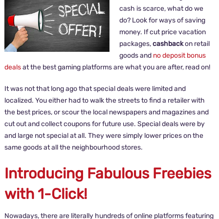
cash is scarce, what do we
do? Look for ways of saving
money. If cut price vacation
packages,
cashback
on retail
goods and
no deposit bonus
deals
at the best gaming platforms are what you are after, read on!
It was not that long ago that special deals were limited and
localized. You either had to walk the streets to find a retailer with
the best prices, or scour the local newspapers and magazines and
cut out and collect coupons for future use. Special deals were by
and large not special at all. They were simply lower prices on the
same goods at all the neighbourhood stores.
Introducing Fabulous Freebies
with 1-Click!
Nowadays, there are literally hundreds of online platforms featuring