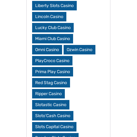
Liberty Slots Casino
Lincoln Casino
Lucky Club Casino
Miami Club Casino
Omni Casino
Ozwin Casino
PlayCroco Casino
Prima Play Casino
Red Stag Casino
Ripper Casino
Slotastic Casino
Sloto’Cash Casino
Slots Capital Casino