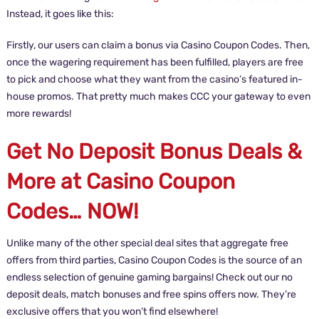
Instead, it goes like this:
Firstly, our users can claim a bonus via Casino Coupon Codes. Then,
once the wagering requirement has been fulfilled, players are free
to pick and choose what they want from the casino’s featured in-
house promos. That pretty much makes CCC your gateway to even
more rewards!
Get No Deposit Bonus Deals &
More at Casino Coupon
Codes… NOW!
Unlike many of the other special deal sites that aggregate free
offers from third parties, Casino Coupon Codes is the source of an
endless selection of genuine gaming bargains! Check out our no
deposit deals, match bonuses and free spins offers now. They’re
exclusive offers that you won’t find elsewhere!