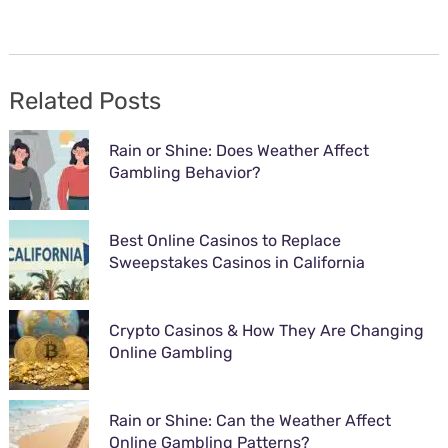
Related Posts
Rain or Shine: Does Weather Affect
Gambling Behavior?
Best Online Casinos to Replace
Sweepstakes Casinos in California
Crypto Casinos & How They Are Changing
Online Gambling
Rain or Shine: Can the Weather Affect
Online Gambling Patterns?