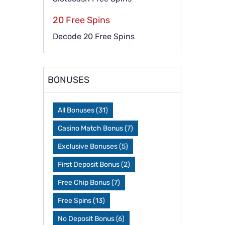
20 Free Spins
Decode 20 Free Spins
BONUSES
All Bonuses
(31)
Casino Match Bonus
(7)
Exclusive Bonuses
(5)
First Deposit Bonus
(2)
Free Chip Bonus
(7)
Free Spins
(13)
No Deposit Bonus
(6)