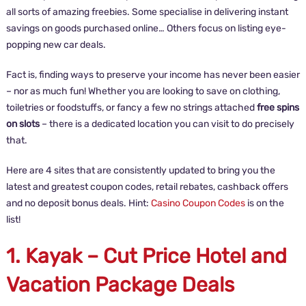
all sorts of amazing freebies. Some specialise in delivering instant
savings on goods purchased online… Others focus on listing eye-
popping new car deals.
Fact is, finding ways to preserve your income has never been easier
– nor as much fun! Whether you are looking to save on clothing,
toiletries or foodstuffs, or fancy a few no strings attached
free spins
on slots
– there is a dedicated location you can visit to do precisely
that.
Here are 4 sites that are consistently updated to bring you the
latest and greatest coupon codes, retail rebates, cashback offers
and no deposit bonus deals. Hint:
Casino Coupon Codes
is on the
list!
1. Kayak – Cut Price Hotel and
Vacation Package Deals