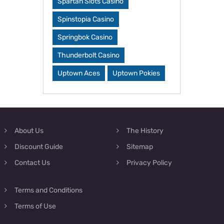
Spartan Slots Casino
Spinstopia Casino
Springbok Casino
Thunderbolt Casino
Uptown Aces
Uptown Pokies
About Us
The History
Discount Guide
Sitemap
Contact Us
Privacy Policy
Terms and Conditions
Terms of Use