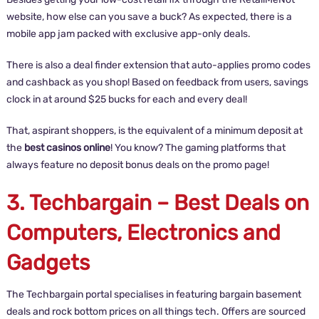
website, how else can you save a buck? As expected, there is a
mobile app jam packed with exclusive app-only deals.
There is also a deal finder extension that auto-applies promo codes
and cashback as you shop! Based on feedback from users, savings
clock in at around $25 bucks for each and every deal!
That, aspirant shoppers, is the equivalent of a minimum deposit at
the
best casinos online
! You know? The gaming platforms that
always feature no deposit bonus deals on the promo page!
3. Techbargain – Best Deals on
Computers, Electronics and
Gadgets
The Techbargain portal specialises in featuring bargain basement
deals and rock bottom prices on all things tech. Offers are sourced