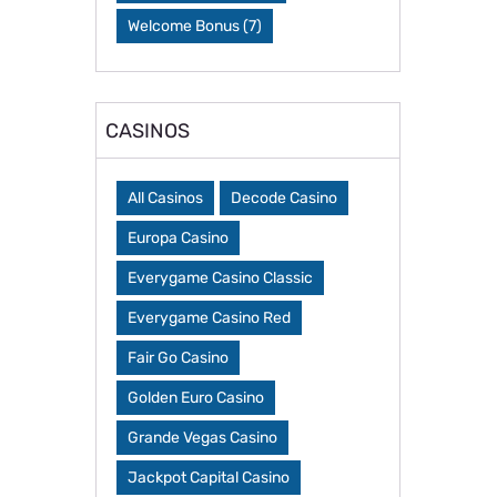
Welcome Bonus
(7)
CASINOS
All Casinos
Decode Casino
Europa Casino
Everygame Casino Classic
Everygame Casino Red
Fair Go Casino
Golden Euro Casino
Grande Vegas Casino
Jackpot Capital Casino