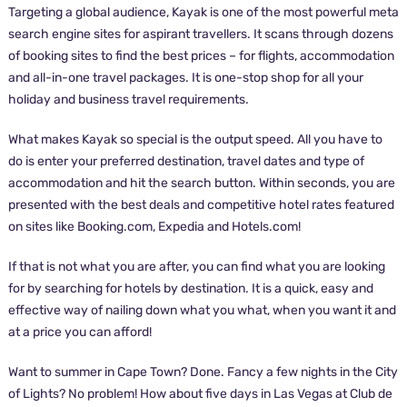
Targeting a global audience, Kayak is one of the most powerful meta
search engine sites for aspirant travellers. It scans through dozens
of booking sites to find the best prices – for flights, accommodation
and all-in-one travel packages. It is one-stop shop for all your
holiday and business travel requirements.
What makes Kayak so special is the output speed. All you have to
do is enter your preferred destination, travel dates and type of
accommodation and hit the search button. Within seconds, you are
presented with the best deals and competitive hotel rates featured
on sites like Booking.com, Expedia and Hotels.com!
If that is not what you are after, you can find what you are looking
for by searching for hotels by destination. It is a quick, easy and
effective way of nailing down what you what, when you want it and
at a price you can afford!
Want to summer in Cape Town? Done. Fancy a few nights in the City
of Lights? No problem! How about five days in Las Vegas at Club de