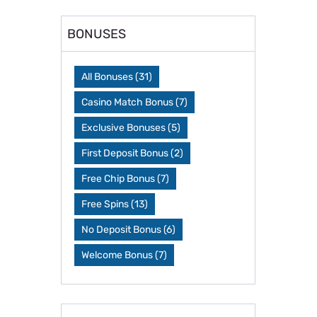
BONUSES
All Bonuses
(31)
Casino Match Bonus
(7)
Exclusive Bonuses
(5)
First Deposit Bonus
(2)
Free Chip Bonus
(7)
Free Spins
(13)
No Deposit Bonus
(6)
Welcome Bonus
(7)