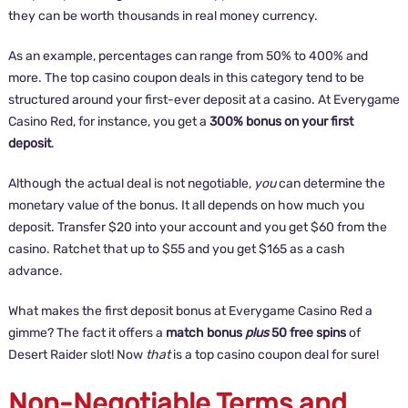
they can be worth thousands in real money currency.
As an example, percentages can range from 50% to 400% and
more. The top casino coupon deals in this category tend to be
structured around your first-ever deposit at a casino. At Everygame
Casino Red, for instance, you get a
300% bonus on your first
deposit
.
Although the actual deal is not negotiable,
you
can determine the
monetary value of the bonus. It all depends on how much you
deposit. Transfer $20 into your account and you get $60 from the
casino. Ratchet that up to $55 and you get $165 as a cash
advance.
What makes the first deposit bonus at Everygame Casino Red a
gimme? The fact it offers a
match bonus
plus
50 free spins
of
Desert Raider slot! Now
that
is a top casino coupon deal for sure!
Non-Negotiable Terms and