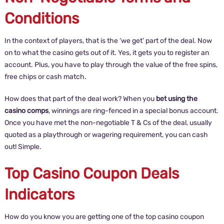
Conditions
In the context of players, that is the ‘we get’ part of the deal. Now
on to what the casino gets out of it. Yes, it gets you to register an
account. Plus, you have to play through the value of the free spins,
free chips or cash match.
How does that part of the deal work? When you
bet using the
casino comps
, winnings are ring-fenced in a special bonus account.
Once you have met the non-negotiable T & Cs of the deal, usually
quoted as a playthrough or wagering requirement, you can cash
out! Simple.
Top Casino Coupon Deals
Indicators
How do you know you are getting one of the top casino coupon