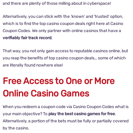
and there are plenty of those milling about in cyberspace!
Alternatively, you can stick with the ‘known’ and ‘trusted’ option,
which is to find the top casino coupon deals right here at Casino
Coupon Codes. We only partner with online casinos that have a
verifiably fair track record
.
That way, you not only gain access to reputable casinos online, but
you reap the benefits of top casino coupon deals… some of which
are literally found nowhere else!
Free Access to One or More
Online Casino Games
When you redeem a coupon code via Casino Coupon Codes what is
your main objective? To
play the best casino games for free
.
Alternatively, a portion of the bets must be fully or partially covered
by the casino.