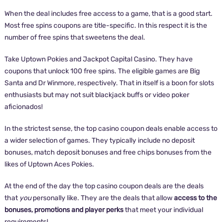
When the deal includes free access to a game, that is a good start.
Most free spins coupons are title-specific. In this respect it is the
number of free spins that sweetens the deal.
Take Uptown Pokies and Jackpot Capital Casino. They have
coupons that unlock 100 free spins. The eligible games are Big
Santa and Dr Winmore, respectively. That in itself is a boon for slots
enthusiasts but may not suit blackjack buffs or video poker
aficionados!
In the strictest sense, the top casino coupon deals enable access to
a wider selection of games. They typically include no deposit
bonuses, match deposit bonuses and free chips bonuses from the
likes of Uptown Aces Pokies.
At the end of the day the top casino coupon deals are the deals
that
you
personally like. They are the deals that allow
access to the
bonuses, promotions and player perks
that meet your individual
requirements!