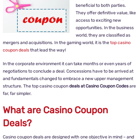
beneficial to both parties.
They offer definitive value, like
access to exciting new
opportunities. In the business
world, they are classified as
mergers and acquisitions. In the gaming world, it is the
top casino
coupon deals
that lead the way!
In the corporate environment it can take months or even years of
negotiations to conclude a deal. Concessions have to be arrived at
and fundamentals changed to embrace a new upper management
structure. The top casino coupon
deals at Casino Coupon Codes
are
far, far simpler.
What are Casino Coupon
Deals?
Casino coupon deals are designed with one objective in mind – and