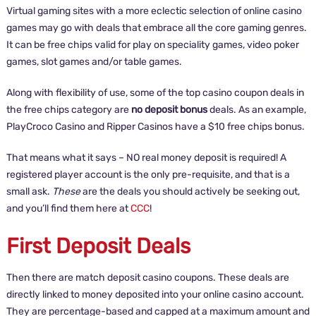
Virtual gaming sites with a more eclectic selection of online casino
games may go with deals that embrace all the core gaming genres.
It can be free chips valid for play on speciality games, video poker
games, slot games and/or table games.
Along with flexibility of use, some of the top casino coupon deals in
the free chips category are
no deposit bonus
deals. As an example,
PlayCroco Casino and Ripper Casinos have a $10 free chips bonus.
That means what it says – NO real money deposit is required! A
registered player account is the only pre-requisite, and that is a
small ask.
These
are the deals you should actively be seeking out,
and you’ll find them here at
CCC
!
First Deposit Deals
Then there are match deposit casino coupons. These deals are
directly linked to money deposited into your online casino account.
They are percentage-based and capped at a maximum amount and