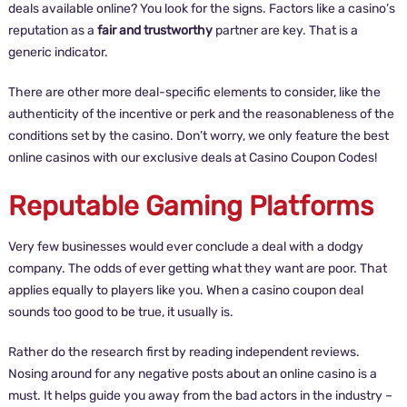
deals available online? You look for the signs. Factors like a casino’s
reputation as a
fair and trustworthy
partner are key. That is a
generic indicator.
There are other more deal-specific elements to consider, like the
authenticity of the incentive or perk and the reasonableness of the
conditions set by the casino. Don’t worry, we only feature the best
online casinos with our exclusive deals at Casino Coupon Codes!
Reputable Gaming Platforms
Very few businesses would ever conclude a deal with a dodgy
company. The odds of ever getting what they want are poor. That
applies equally to players like you. When a casino coupon deal
sounds too good to be true, it usually is.
Rather do the research first by reading independent reviews.
Nosing around for any negative posts about an online casino is a
must. It helps guide you away from the bad actors in the industry –