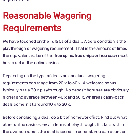
Reasonable Wagering
Requirements
We have touched on the Ts & Cs of a deal… A core condition is the
playthrough or wagering requirement. That is the amount of times
the equivalent value of the
free spins, free chips or free cash
must
be staked at the online casino.
Depending on the type of deal you conclude, wagering
requirements can range from 20 x to 60 x. A welcome bonus
typically has a 30 x playthrough. No deposit bonuses are obviously
higher and average between 40 x and 60 x, whereas cash-back
deals come in at around 10 x to 20 x.
Before concluding a deal, do a bit of homework first. Find out what
other online casinos levy in terms of playthrough. If it falls within
the average range, the deal is sound. In general, you can count on