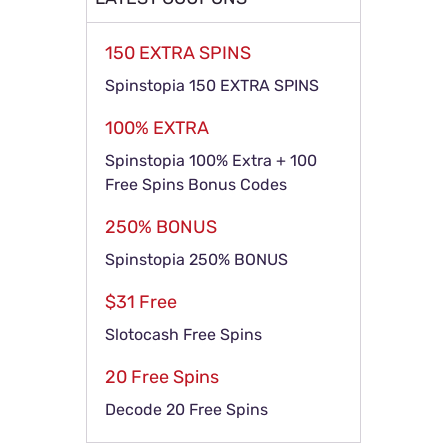
150 EXTRA SPINS
Spinstopia 150 EXTRA SPINS
100% EXTRA
Spinstopia 100% Extra + 100
Free Spins Bonus Codes
250% BONUS
Spinstopia 250% BONUS
$31 Free
Slotocash Free Spins
20 Free Spins
Decode 20 Free Spins