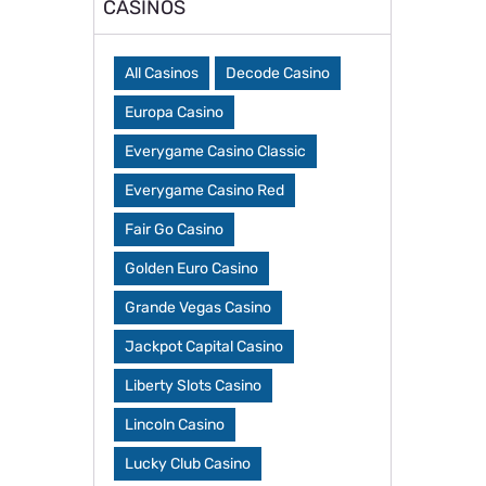
CASINOS
All Casinos
Decode Casino
Europa Casino
Everygame Casino Classic
Everygame Casino Red
Fair Go Casino
Golden Euro Casino
Grande Vegas Casino
Jackpot Capital Casino
Liberty Slots Casino
Lincoln Casino
Lucky Club Casino