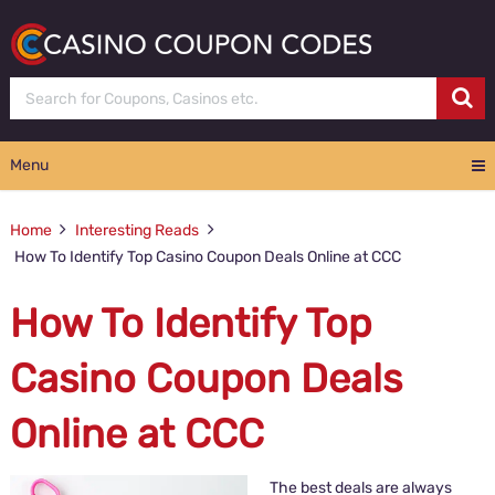
Menu
Home
Interesting Reads
How To Identify Top Casino Coupon Deals Online at CCC
How To Identify Top
Casino Coupon Deals
Online at CCC
The best deals are always