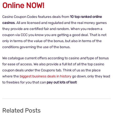
Online NOW!
Casino Coupon Codes features deals from
10 top ranked online
casinos
. All are licensed and regulated and the real money games
they provide are certified fair and random. When you redeem a
coupon via CCC you know you are getting a good deal. That is not
only in terms of the value of the bonus, but also in terms of the
conditions governing the use of the bonus.
We catalogue current offers according to casino
and
type of bonus
for ease of access. We also provide a full list of all the top casino
coupon deals under the Coupons tab. Think of us as the place
where the
biggest business deals in history
go down, only they lead
to freebies for you that can
pay out lots of loot
!
Related Posts