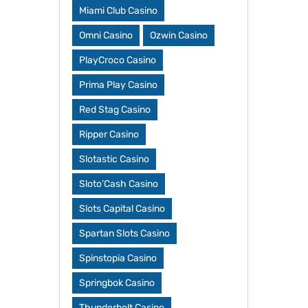
Miami Club Casino
Omni Casino
Ozwin Casino
PlayCroco Casino
Prima Play Casino
Red Stag Casino
Ripper Casino
Slotastic Casino
Sloto’Cash Casino
Slots Capital Casino
Spartan Slots Casino
Spinstopia Casino
Springbok Casino
Thunderbolt Casino