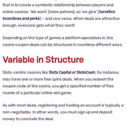
that is to create a symbiotic relationship between players and
online casinos. ‘We want’ (more patrons), so ‘we give’ (
lucrative
incentives and perks
) – and vice versa. When deals are attractive
enough, everyone gets what they want!
Depending on the type of games a platform specialises in, the
casino coupon deals can be structured in countless different ways.
Variable in Structure
Slots-centric casinos like
Slots Capital or SlotoCash
, for instance,
may have one or more free spins deals. When you redeem the
coupon code at the casino, you get a specified number of free
rounds of a particular online slot game.
As with most deals, registering and funding an account is typically a
non-negotiable. In other words, you must sign up and deposit
money to conclude the deal.