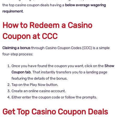
the top casino coupon deals having a
below average wagering
requirement
.
How to Redeem a Casino
Coupon at CCC
Claiming a bonus
through Casino Coupon Codes (CCC) is a simple
four-step process:
Once you have found the coupon you want, click on the
Show
Coupon tab
. That instantly transfers you to a landing page
featuring the details of the bonus.
Tap on the Play Now button.
Create an online casino account.
Either enter the coupon code or follow the prompts.
Get Top Casino Coupon Deals