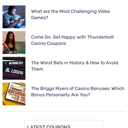
What are the Most Challenging Video
Games?
Come On, Get Happy with Thunderbolt
Casino Coupons
The Worst Bets in History & How to Avoid
Them
The Briggs Myers of Casino Bonuses: Which
Bonus Personality Are You?
LATEST COUPONS