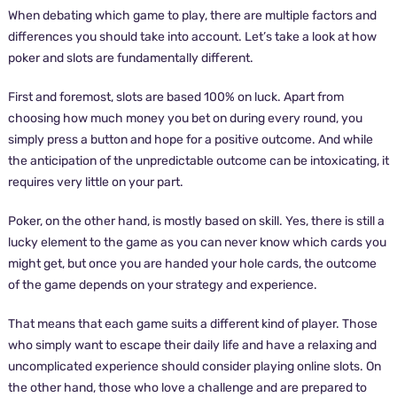
When debating which game to play, there are multiple factors and
differences you should take into account. Let’s take a look at how
poker and slots are fundamentally different.
First and foremost, slots are based 100% on luck. Apart from
choosing how much money you bet on during every round, you
simply press a button and hope for a positive outcome. And while
the anticipation of the unpredictable outcome can be intoxicating, it
requires very little on your part.
Poker, on the other hand, is mostly based on skill. Yes, there is still a
lucky element to the game as you can never know which cards you
might get, but once you are handed your hole cards, the outcome
of the game depends on your strategy and experience.
That means that each game suits a different kind of player. Those
who simply want to escape their daily life and have a relaxing and
uncomplicated experience should consider playing online slots. On
the other hand, those who love a challenge and are prepared to