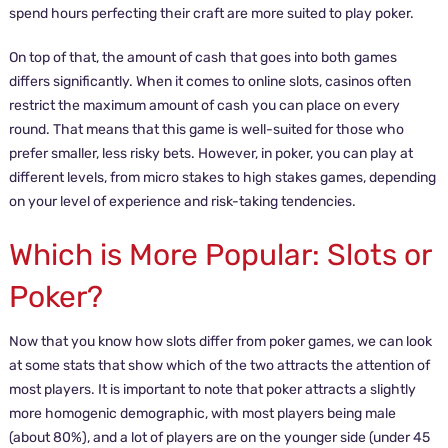
spend hours perfecting their craft are more suited to play poker.
On top of that, the amount of cash that goes into both games
differs significantly. When it comes to online slots, casinos often
restrict the maximum amount of cash you can place on every
round. That means that this game is well-suited for those who
prefer smaller, less risky bets. However, in poker, you can play at
different levels, from micro stakes to high stakes games, depending
on your level of experience and risk-taking tendencies.
Which is More Popular: Slots or
Poker?
Now that you know how slots differ from poker games, we can look
at some stats that show which of the two attracts the attention of
most players. It is important to note that poker attracts a slightly
more homogenic demographic, with most players being male
(about 80%), and a lot of players are on the younger side (under 45