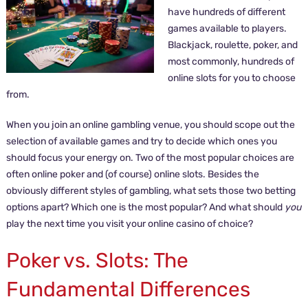
have hundreds of different
games available to players.
Blackjack, roulette, poker, and
most commonly, hundreds of
online slots for you to choose
from.
When you join an online gambling venue, you should scope out the
selection of available games and try to decide which ones you
should focus your energy on. Two of the most popular choices are
often online poker and (of course) online slots. Besides the
obviously different styles of gambling, what sets those two betting
options apart? Which one is the most popular? And what should
you
play the next time you visit your online casino of choice?
Poker vs. Slots: The
Fundamental Differences