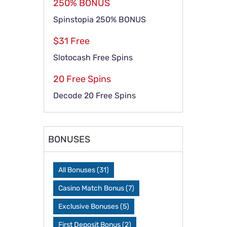
250% BONUS
Spinstopia 250% BONUS
$31 Free
Slotocash Free Spins
20 Free Spins
Decode 20 Free Spins
BONUSES
All Bonuses
(31)
Casino Match Bonus
(7)
Exclusive Bonuses
(5)
First Deposit Bonus
(2)