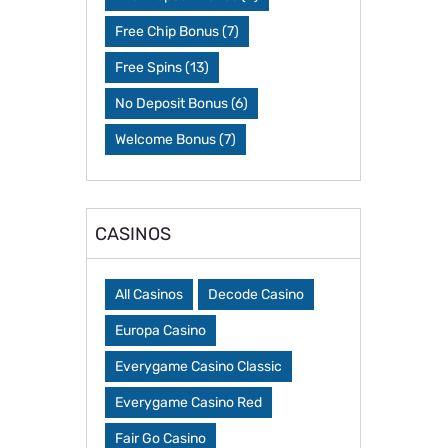
Free Chip Bonus
(7)
Free Spins
(13)
No Deposit Bonus
(6)
Welcome Bonus
(7)
CASINOS
All Casinos
Decode Casino
Europa Casino
Everygame Casino Classic
Everygame Casino Red
Fair Go Casino