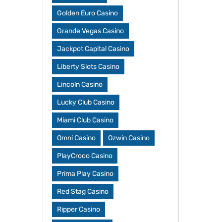
Golden Euro Casino
Grande Vegas Casino
Jackpot Capital Casino
Liberty Slots Casino
Lincoln Casino
Lucky Club Casino
Miami Club Casino
Omni Casino
Ozwin Casino
PlayCroco Casino
Prima Play Casino
Red Stag Casino
Ripper Casino