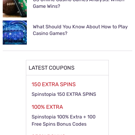
Game Wins?
What Should You Know About How to Play
Casino Games?
LATEST COUPONS
150 EXTRA SPINS
Spinstopia 150 EXTRA SPINS
100% EXTRA
Spinstopia 100% Extra + 100
Free Spins Bonus Codes