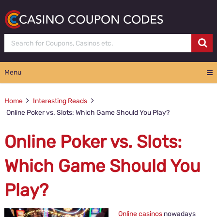
Menu
Home
Interesting Reads
Online Poker vs. Slots: Which Game Should You Play?
Online Poker vs. Slots:
Which Game Should You
Play?
Online casinos
nowadays