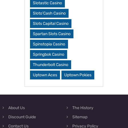
Slotastic Casino
Sloto’Cash Casino
Slots Capital Casino
Spartan Slots Casino
Spinstopia Casino
Springbok Casino
Thunderbolt Casino
Uptown Aces
Uptown Pokies
About Us
The History
Discount Guide
Sitemap
Contact Us
Privacy Policy