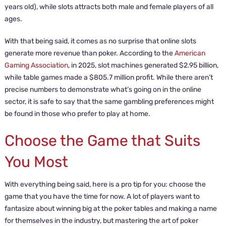
years old), while slots attracts both male and female players of all
ages.
With that being said, it comes as no surprise that online slots
generate more revenue than poker. According to the
American
Gaming Association
, in 2025, slot machines generated $2.95 billion,
while table games made a $805.7 million profit. While there aren’t
precise numbers to demonstrate what’s going on in the online
sector, it is safe to say that the same gambling preferences might
be found in those who prefer to play at home.
Choose the Game that Suits
You Most
With everything being said, here is a pro tip for you: choose the
game that you have the time for now. A lot of players want to
fantasize about winning big at the poker tables and making a name
for themselves in the industry, but mastering the art of poker