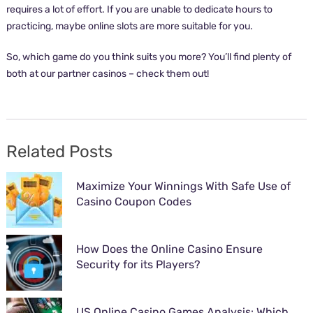
requires a lot of effort. If you are unable to dedicate hours to
practicing, maybe online slots are more suitable for you.
So, which game do you think suits you more? You’ll find plenty of
both at our partner casinos – check them out!
Related Posts
Maximize Your Winnings With Safe Use of
Casino Coupon Codes
How Does the Online Casino Ensure
Security for its Players?
US Online Casino Games Analysis: Which