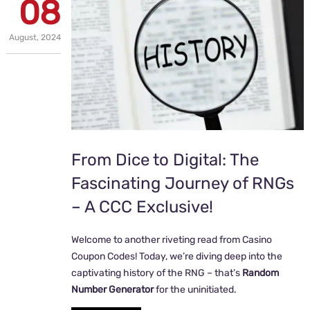
08
August,
2024
From Dice to Digital: The
Fascinating Journey of RNGs
– A CCC Exclusive!
Welcome to another riveting read from Casino
Coupon Codes! Today, we’re diving deep into the
captivating history of the RNG – that’s
Random
Number Generator
for the uninitiated.