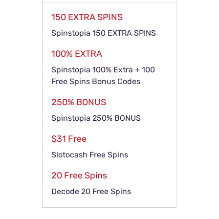
150 EXTRA SPINS
Spinstopia 150 EXTRA SPINS
100% EXTRA
Spinstopia 100% Extra + 100
Free Spins Bonus Codes
250% BONUS
Spinstopia 250% BONUS
$31 Free
Slotocash Free Spins
20 Free Spins
Decode 20 Free Spins