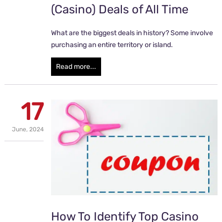
(Casino) Deals of All Time
What are the biggest deals in history? Some involve
purchasing an entire territory or island.
Read more...
17
June,
2024
How To Identify Top Casino