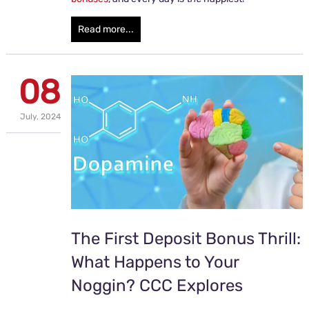
Read more...
08
July,
2024
The First Deposit Bonus Thrill:
What Happens to Your
Noggin? CCC Explores