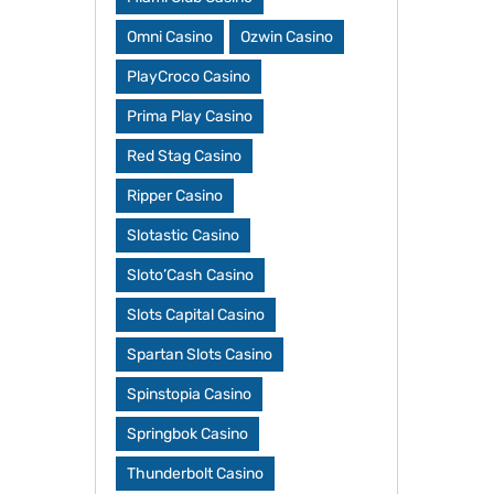
Omni Casino
Ozwin Casino
PlayCroco Casino
Prima Play Casino
Red Stag Casino
Ripper Casino
Slotastic Casino
Sloto’Cash Casino
Slots Capital Casino
Spartan Slots Casino
Spinstopia Casino
Springbok Casino
Thunderbolt Casino