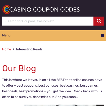
Menu
Home
Interesting Reads
Our Blog
This is where we let you in on all the BEST that online casinos have
to offer – best coupons, best bonuses, best casinos, best games,
best deals, best promotions – you get the idea. Check back with us
often to be sure you don’t miss out. See you soon…