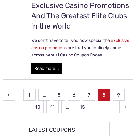
Exclusive Casino Promotions
And The Greatest Elite Clubs
in the World
We don’t have to tell you how special the
exclusive
casino promotions
are that you routinely come
across here at Casino Coupon Codes.
Read more...
Posts
1
…
5
6
7
8
9
pagination
10
11
…
15
LATEST COUPONS