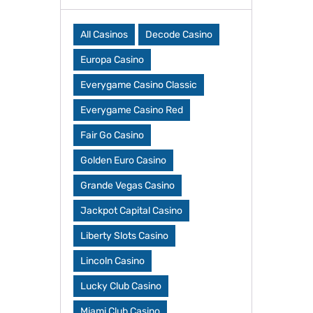
All Casinos
Decode Casino
Europa Casino
Everygame Casino Classic
Everygame Casino Red
Fair Go Casino
Golden Euro Casino
Grande Vegas Casino
Jackpot Capital Casino
Liberty Slots Casino
Lincoln Casino
Lucky Club Casino
Miami Club Casino