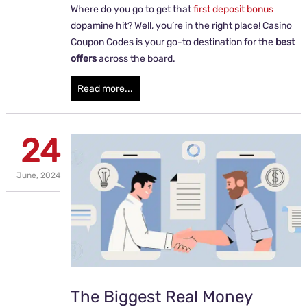
Where do you go to get that
first deposit bonus
dopamine hit? Well, you’re in the right place! Casino
Coupon Codes is your go-to destination for the
best
offers
across the board.
Read more...
24
June,
2024
The Biggest Real Money