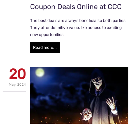
Coupon Deals Online at CCC
The best deals are always beneficial to both parties.
They offer definitive value, like access to exciting
new opportunities.
Read more...
20
May,
2024