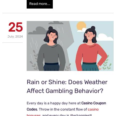
Read more...
25
July,
2024
Rain or Shine: Does Weather
Affect Gambling Behavior?
Every day is a happy day here at
Casino Coupon
Codes
. Throw in the constant flow of
casino
bonuses
, and every day is
the
happiest!