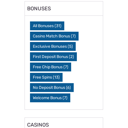
BONUSES
All Bonuses
(31)
Casino Match Bonus
(7)
Exclusive Bonuses
(5)
First Deposit Bonus
(2)
Free Chip Bonus
(7)
Free Spins
(13)
No Deposit Bonus
(6)
Welcome Bonus
(7)
CASINOS