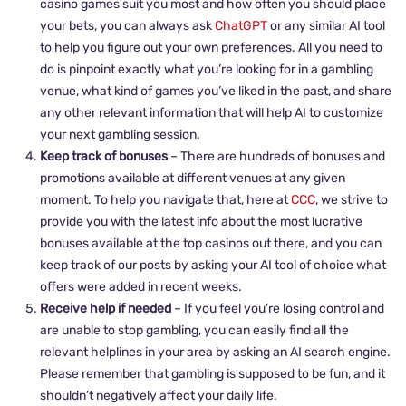
casino games suit you most and how often you should place
your bets, you can always ask
ChatGPT
or any similar AI tool
to help you figure out your own preferences. All you need to
do is pinpoint exactly what you’re looking for in a gambling
venue, what kind of games you’ve liked in the past, and share
any other relevant information that will help AI to customize
your next gambling session.
Keep track of bonuses
– There are hundreds of bonuses and
promotions available at different venues at any given
moment. To help you navigate that, here at
CCC
, we strive to
provide you with the latest info about the most lucrative
bonuses available at the top casinos out there, and you can
keep track of our posts by asking your AI tool of choice what
offers were added in recent weeks.
Receive help if needed
– If you feel you’re losing control and
are unable to stop gambling, you can easily find all the
relevant helplines in your area by asking an AI search engine.
Please remember that gambling is supposed to be fun, and it
shouldn’t negatively affect your daily life.