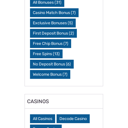
All Bonuses
(31)
Casino Match Bonus
(7)
Exclusive Bonuses
(5)
First Deposit Bonus
(2)
Free Chip Bonus
(7)
Free Spins
(13)
No Deposit Bonus
(6)
Welcome Bonus
(7)
CASINOS
All Casinos
Decode Casino