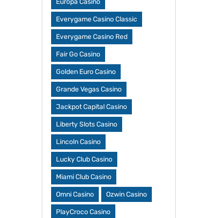
Europa Casino
Everygame Casino Classic
Everygame Casino Red
Fair Go Casino
Golden Euro Casino
Grande Vegas Casino
Jackpot Capital Casino
Liberty Slots Casino
Lincoln Casino
Lucky Club Casino
Miami Club Casino
Omni Casino
Ozwin Casino
PlayCroco Casino