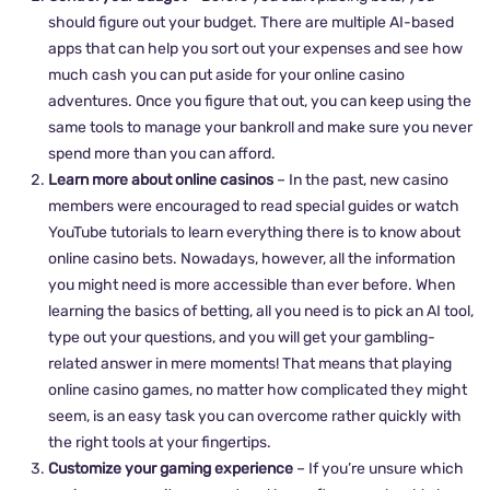
should figure out your budget. There are multiple AI-based
apps that can help you sort out your expenses and see how
much cash you can put aside for your online casino
adventures. Once you figure that out, you can keep using the
same tools to manage your bankroll and make sure you never
spend more than you can afford.
Learn more about online casinos
– In the past, new casino
members were encouraged to read special guides or watch
YouTube tutorials to learn everything there is to know about
online casino bets. Nowadays, however, all the information
you might need is more accessible than ever before. When
learning the basics of betting, all you need is to pick an AI tool,
type out your questions, and you will get your gambling-
related answer in mere moments! That means that playing
online casino games, no matter how complicated they might
seem, is an easy task you can overcome rather quickly with
the right tools at your fingertips.
Customize your gaming experience
– If you’re unsure which