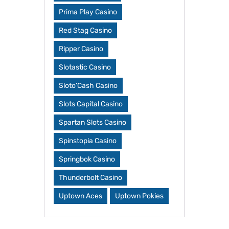
Prima Play Casino
Red Stag Casino
Ripper Casino
Slotastic Casino
Sloto’Cash Casino
Slots Capital Casino
Spartan Slots Casino
Spinstopia Casino
Springbok Casino
Thunderbolt Casino
Uptown Aces
Uptown Pokies