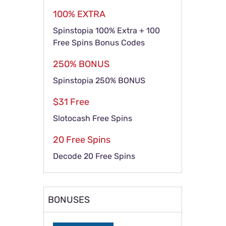
100% EXTRA
Spinstopia 100% Extra + 100
Free Spins Bonus Codes
250% BONUS
Spinstopia 250% BONUS
$31 Free
Slotocash Free Spins
20 Free Spins
Decode 20 Free Spins
BONUSES