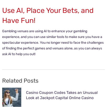
Use AI, Place Your Bets, and
Have Fun!
Gambling venues are using AI to enhance your gambling
experience, and you can use similar tools to make sure you have a
spectacular experience. You no longer need to face the challenges
of finding the perfect games and venues alone, as you can always
ask AI to help you out!
Related Posts
Casino Coupon Codes Takes an Unusual
Look at Jackpot Capital Online Casino