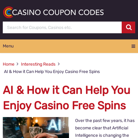
Menu
Home
Interesting Reads
AI & How it Can Help You Enjoy Casino Free Spins
AI & How it Can Help You
Enjoy Casino Free Spins
Over the past few years, it has
become clear that Artificial
Intelligence is changing the