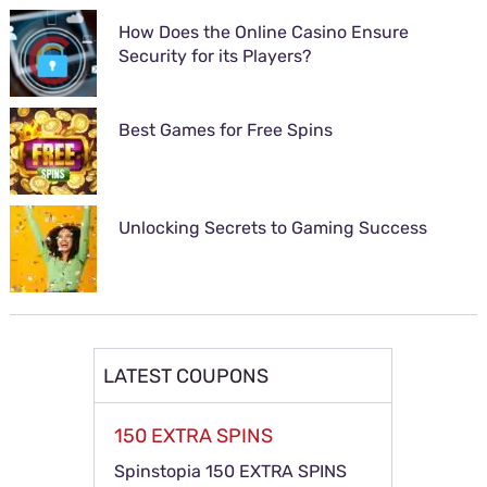
How Does the Online Casino Ensure
Security for its Players?
Best Games for Free Spins
Unlocking Secrets to Gaming Success
LATEST COUPONS
150 EXTRA SPINS
Spinstopia 150 EXTRA SPINS