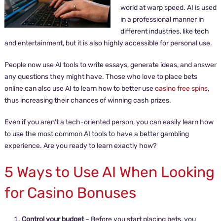
world at warp speed. AI is used
in a professional manner in
different industries, like tech
and entertainment, but it is also highly accessible for personal use.
People now use AI tools to write essays, generate ideas, and answer
any questions they might have. Those who love to place bets
online can also use AI to learn how to better use
casino free spins
,
thus increasing their chances of winning cash prizes.
Even if you aren’t a tech-oriented person, you can easily learn how
to use the most common AI tools to have a better gambling
experience. Are you ready to learn exactly how?
5 Ways to Use AI When Looking
for Casino Bonuses
Control your budget
– Before you start placing bets, you