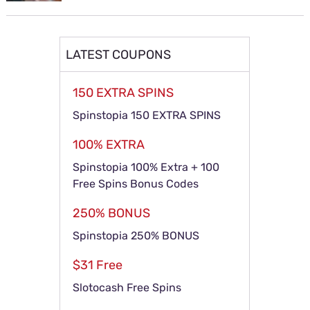
LATEST COUPONS
150 EXTRA SPINS
Spinstopia 150 EXTRA SPINS
100% EXTRA
Spinstopia 100% Extra + 100
Free Spins Bonus Codes
250% BONUS
Spinstopia 250% BONUS
$31 Free
Slotocash Free Spins