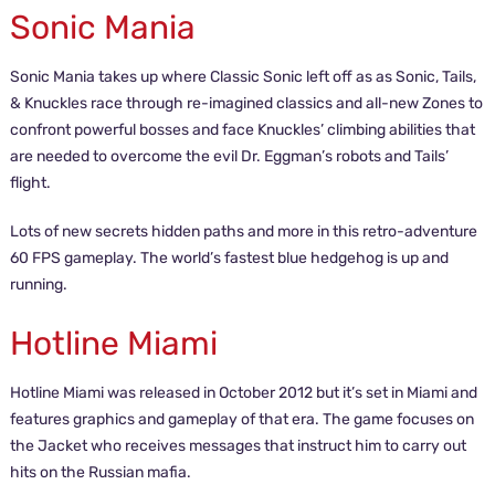
Sonic Mania
Sonic Mania takes up where Classic Sonic left off as as Sonic, Tails,
& Knuckles race through re-imagined classics and all-new Zones to
confront powerful bosses and face Knuckles’ climbing abilities that
are needed to overcome the evil Dr. Eggman’s robots and Tails’
flight.
Lots of new secrets hidden paths and more in this retro-adventure
60 FPS gameplay. The world’s fastest blue hedgehog is up and
running.
Hotline Miami
Hotline Miami was released in October 2012 but it’s set in Miami and
features graphics and gameplay of that era. The game focuses on
the Jacket who receives messages that instruct him to carry out
hits on the Russian mafia.