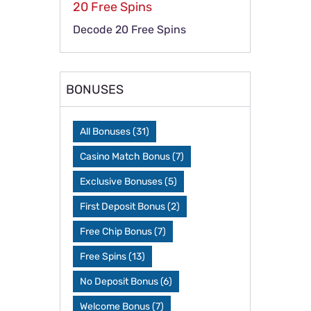
20 Free Spins
Decode 20 Free Spins
BONUSES
All Bonuses
(31)
Casino Match Bonus
(7)
Exclusive Bonuses
(5)
First Deposit Bonus
(2)
Free Chip Bonus
(7)
Free Spins
(13)
No Deposit Bonus
(6)
Welcome Bonus
(7)