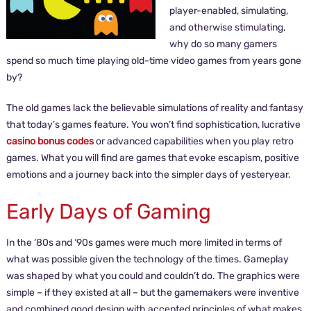
player-enabled, simulating,
and otherwise stimulating,
why do so many gamers
spend so much time playing old-time video games from years gone
by?
The old games lack the believable simulations of reality and fantasy
that today’s games feature. You won’t find sophistication, lucrative
casino bonus codes
or advanced capabilities when you play retro
games. What you will find are games that evoke escapism, positive
emotions and a journey back into the simpler days of yesteryear.
Early Days of Gaming
In the ‘80s and ‘90s games were much more limited in terms of
what was possible given the technology of the times. Gameplay
was shaped by what you could and couldn’t do. The graphics were
simple – if they existed at all – but the gamemakers were inventive
and combined good design with accepted principles of what makes