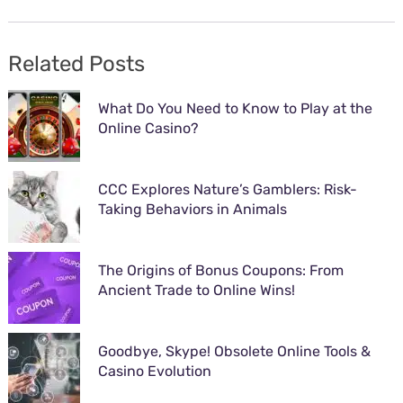
Related Posts
What Do You Need to Know to Play at the
Online Casino?
CCC Explores Nature’s Gamblers: Risk-
Taking Behaviors in Animals
The Origins of Bonus Coupons: From
Ancient Trade to Online Wins!
Goodbye, Skype! Obsolete Online Tools &
Casino Evolution