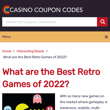
Menu
Home
Interesting Reads
What are the Best Retro Games of 2022?
What are the Best Retro
Games of 2022?
With so many new games on
the market where gameplay is
immersive, realistic, multi-