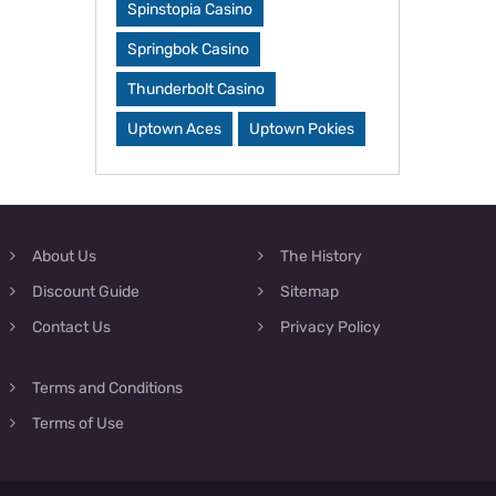
Spinstopia Casino
Springbok Casino
Thunderbolt Casino
Uptown Aces
Uptown Pokies
About Us
The History
Discount Guide
Sitemap
Contact Us
Privacy Policy
Terms and Conditions
Terms of Use