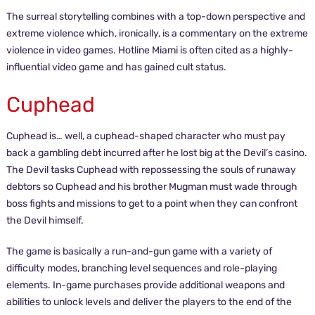
The surreal storytelling combines with a top-down perspective and
extreme violence which, ironically, is a commentary on the extreme
violence in video games. Hotline Miami is often cited as a highly-
influential video game and has gained cult status.
Cuphead
Cuphead is… well, a cuphead-shaped character who must pay
back a gambling debt incurred after he lost big at the Devil’s casino.
The Devil tasks Cuphead with repossessing the souls of runaway
debtors so Cuphead and his brother Mugman must wade through
boss fights and missions to get to a point when they can confront
the Devil himself.
The game is basically a run-and-gun game with a variety of
difficulty modes, branching level sequences and role-playing
elements. In-game purchases provide additional weapons and
abilities to unlock levels and deliver the players to the end of the