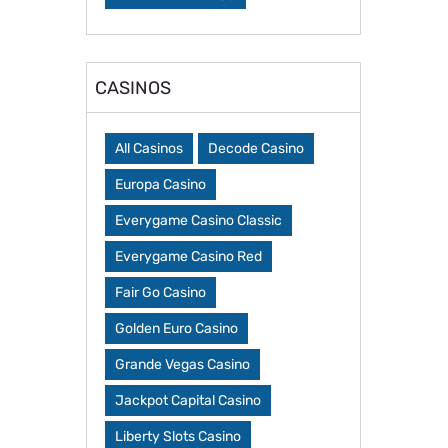
CASINOS
All Casinos
Decode Casino
Europa Casino
Everygame Casino Classic
Everygame Casino Red
Fair Go Casino
Golden Euro Casino
Grande Vegas Casino
Jackpot Capital Casino
Liberty Slots Casino