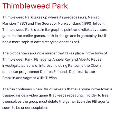
Thimbleweed Park
Thimbleweed Park takes up where its predecessors, Maniac
Mansion (1987) and The Secret or Monkey Island (1990) left off.
Thimbleweed Park is a similar graphic point-and-click adventure
game to the earlier games, both in design and in gameplay, but it
has a more sophisticated storyline and task set.
The plot centers around a murder that takes place in the town of
Thimbleweek Park. FBI agents Angela Ray and Alberto Reyes
investigate persons of interest including Ransome the Clown,
computer programmer Delores Edmund, Delores’s father
Franklin.and vagrant Willie T. Wino.
The fun continues when Chuck reveals that everyone in the town is
trapped inside a video game that keeps repeating. In order to free
themselves the group must delete the game. Even the FBI agents
seem to be under suspicion.