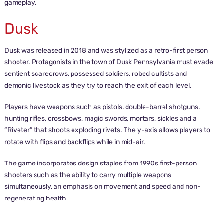
gameplay.
Dusk
Dusk was released in 2018 and was stylized as a retro-first person
shooter. Protagonists in the town of Dusk Pennsylvania must evade
sentient scarecrows, possessed soldiers, robed cultists and
demonic livestock as they try to reach the exit of each level.
Players have weapons such as pistols, double-barrel shotguns,
hunting rifles, crossbows, magic swords, mortars, sickles and a
“Riveter” that shoots exploding rivets. The y-axis allows players to
rotate with flips and backflips while in mid-air.
The game incorporates design staples from 1990s first-person
shooters such as the ability to carry multiple weapons
simultaneously, an emphasis on movement and speed and non-
regenerating health.