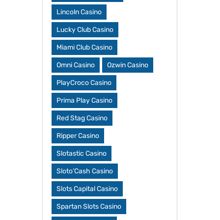
Lincoln Casino
Lucky Club Casino
Miami Club Casino
Omni Casino
Ozwin Casino
PlayCroco Casino
Prima Play Casino
Red Stag Casino
Ripper Casino
Slotastic Casino
Sloto’Cash Casino
Slots Capital Casino
Spartan Slots Casino