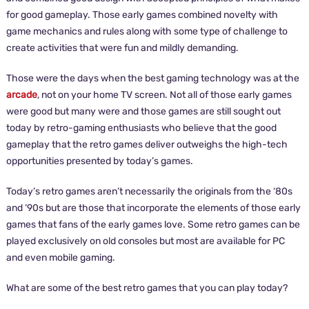
for good gameplay. Those early games combined novelty with
game mechanics and rules along with some type of challenge to
create activities that were fun and mildly demanding.
Those were the days when the best gaming technology was at the
arcade
, not on your home TV screen. Not all of those early games
were good but many were and those games are still sought out
today by retro-gaming enthusiasts who believe that the good
gameplay that the retro games deliver outweighs the high-tech
opportunities presented by today’s games.
Today’s retro games aren’t necessarily the originals from the ‘80s
and ‘90s but are those that incorporate the elements of those early
games that fans of the early games love. Some retro games can be
played exclusively on old consoles but most are available for PC
and even mobile gaming.
What are some of the best retro games that you can play today?