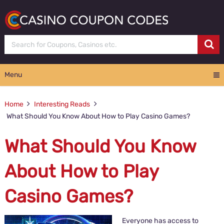
Menu
Home
Interesting Reads
What Should You Know About How to Play Casino Games?
What Should You Know
About How to Play
Casino Games?
Everyone has access to