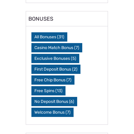
BONUSES
All Bonuses
(31)
Casino Match Bonus
(7)
Exclusive Bonuses
(5)
First Deposit Bonus
(2)
Free Chip Bonus
(7)
Free Spins
(13)
No Deposit Bonus
(6)
Welcome Bonus
(7)