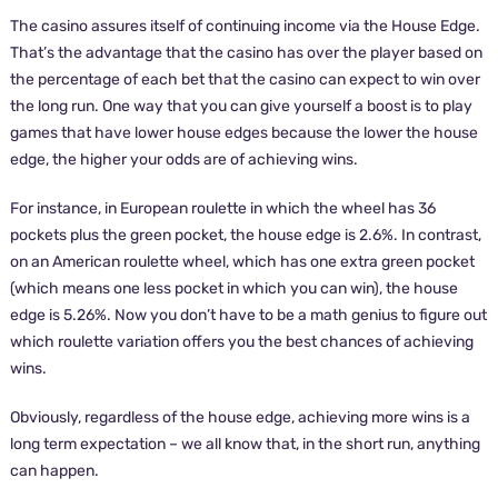
The casino assures itself of continuing income via the House Edge.
That’s the advantage that the casino has over the player based on
the percentage of each bet that the casino can expect to win over
the long run. One way that you can give yourself a boost is to play
games that have lower house edges because the lower the house
edge, the higher your odds are of achieving wins.
For instance, in European roulette in which the wheel has 36
pockets plus the green pocket, the house edge is 2.6%. In contrast,
on an American roulette wheel, which has one extra green pocket
(which means one less pocket in which you can win), the house
edge is 5.26%. Now you don’t have to be a math genius to figure out
which roulette variation offers you the best chances of achieving
wins.
Obviously, regardless of the house edge, achieving more wins is a
long term expectation – we all know that, in the short run, anything
can happen.