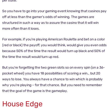
per state.
So you have to go into your gaming event knowing that casinos pay
off at less than the gamer’s odds of winning. The games are
structured in such a way as to assure the casino that it will win
more often than it loses.
For example, if you’re playing American Roulette and bet on a color
(red or black) the payoff, you would think, would give you even odds
because 50% of the time the result would turn up black and 50% of
the time the result would turn up red.
But you’re forgetting the two green slots so on every spin (on a 36-
pocket wheel) you have 18 possibilities of scoring a win… but 20
ways to lose. You always have a chance to win which is probably
why you’re playing – for that chance. But you need to remember
that the goal of the game is the gameplay.
House Edge