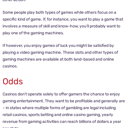
Some people play both types of games while others focus on a
specific kind of game. If, for instance, you want to play a game that
involves a measure of skill and know-how, you’ll probably want to
play one of the gaming machines.
If however, you enjoy games of luck you might be satisfied by
playing a video gaming machine. These slots and other types of
gaming machines are available at both land-based and online
casinos.
Odds
Casinos don’t operate solely to offer gamers the chance to enjoy
gaming entertainment. They want to be profitable and generally are
– in states where multiple forms of gambling are legal including
retail casinos, sports betting and online casino gaming, yearly
revenue from gaming activities can reach billions of dollars a year