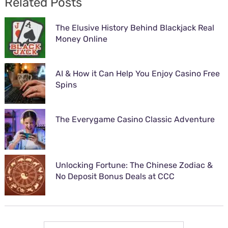
Related Posts
The Elusive History Behind Blackjack Real
Money Online
AI & How it Can Help You Enjoy Casino Free
Spins
The Everygame Casino Classic Adventure
Unlocking Fortune: The Chinese Zodiac &
No Deposit Bonus Deals at CCC