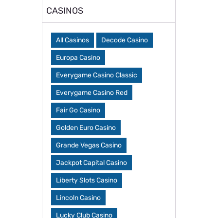
CASINOS
All Casinos
Decode Casino
Europa Casino
Everygame Casino Classic
Everygame Casino Red
Fair Go Casino
Golden Euro Casino
Grande Vegas Casino
Jackpot Capital Casino
Liberty Slots Casino
Lincoln Casino
Lucky Club Casino