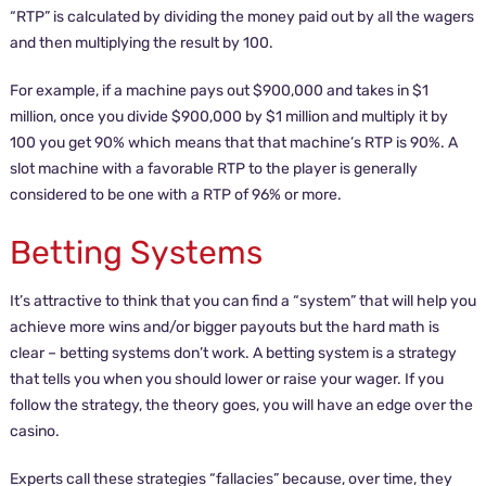
“RTP” is calculated by dividing the money paid out by all the wagers
and then multiplying the result by 100.
For example, if a machine pays out $900,000 and takes in $1
million, once you divide $900,000 by $1 million and multiply it by
100 you get 90% which means that that machine’s RTP is 90%. A
slot machine with a favorable RTP to the player is generally
considered to be one with a RTP of 96% or more.
Betting Systems
It’s attractive to think that you can find a “system” that will help you
achieve more wins and/or bigger payouts but the hard math is
clear – betting systems don’t work. A betting system is a strategy
that tells you when you should lower or raise your wager. If you
follow the strategy, the theory goes, you will have an edge over the
casino.
Experts call these strategies “fallacies” because, over time, they