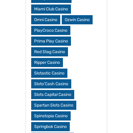
Miami Club Casino
Omni Casino
Ozwin Casino
PlayCroco Casino
Prima Play Casino
Red Stag Casino
Ripper Casino
Slotastic Casino
Sloto’Cash Casino
Slots Capital Casino
Spartan Slots Casino
Spinstopia Casino
Springbok Casino