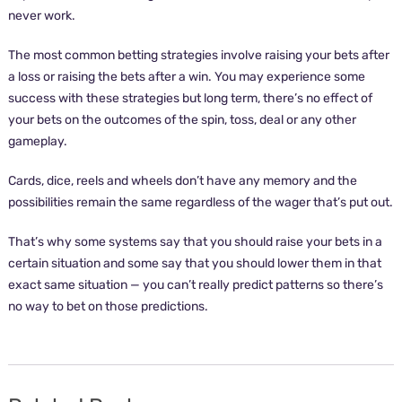
never work.
The most common betting strategies involve raising your bets after
a loss or raising the bets after a win. You may experience some
success with these strategies but long term, there’s no effect of
your bets on the outcomes of the spin, toss, deal or any other
gameplay.
Cards, dice, reels and wheels don’t have any memory and the
possibilities remain the same regardless of the wager that’s put out.
That’s why some systems say that you should raise your bets in a
certain situation and some say that you should lower them in that
exact same situation — you can’t really predict patterns so there’s
no way to bet on those predictions.