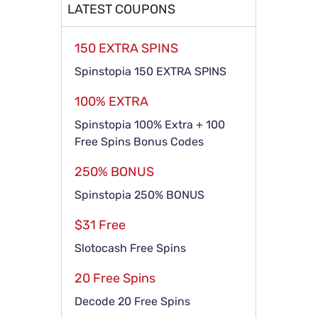
LATEST COUPONS
150 EXTRA SPINS
Spinstopia 150 EXTRA SPINS
100% EXTRA
Spinstopia 100% Extra + 100
Free Spins Bonus Codes
250% BONUS
Spinstopia 250% BONUS
$31 Free
Slotocash Free Spins
20 Free Spins
Decode 20 Free Spins