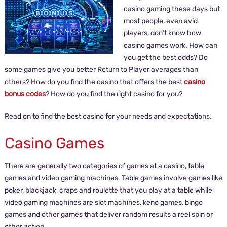
casino gaming these days but
most people, even avid
players, don’t know how
casino games work. How can
you get the best odds? Do
some games give you better Return to Player averages than
others? How do you find the casino that offers the best
casino
bonus codes
? How do you find the right casino for you?
Read on to find the best casino for your needs and expectations.
Casino Games
There are generally two categories of games at a casino, table
games and video gaming machines. Table games involve games like
poker, blackjack, craps and roulette that you play at a table while
video gaming machines are slot machines, keno games, bingo
games and other games that deliver random results a reel spin or
other action.