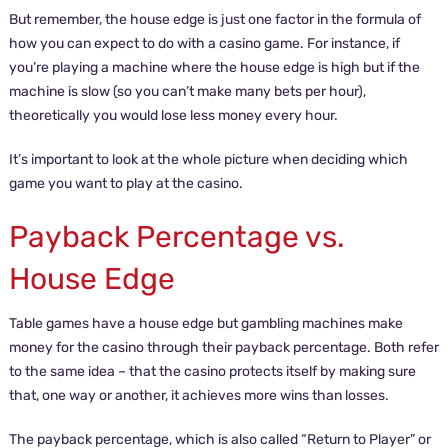
But remember, the house edge is just one factor in the formula of
how you can expect to do with a casino game. For instance, if
you’re playing a machine where the house edge is high but if the
machine is slow (so you can’t make many bets per hour),
theoretically you would lose less money every hour.
It’s important to look at the whole picture when deciding which
game you want to play at the casino.
Payback Percentage vs.
House Edge
Table games have a house edge but gambling machines make
money for the casino through their payback percentage. Both refer
to the same idea – that the casino protects itself by making sure
that, one way or another, it achieves more wins than losses.
The payback percentage, which is also called “Return to Player” or