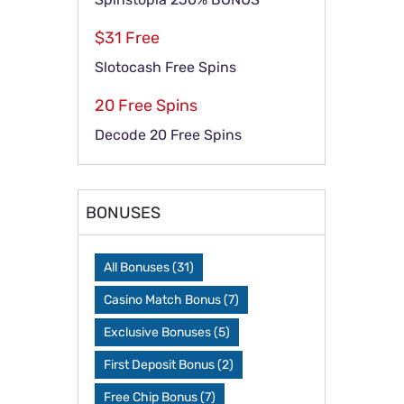
$31 Free
Slotocash Free Spins
20 Free Spins
Decode 20 Free Spins
BONUSES
All Bonuses
(31)
Casino Match Bonus
(7)
Exclusive Bonuses
(5)
First Deposit Bonus
(2)
Free Chip Bonus
(7)