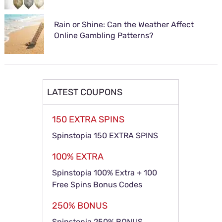
Rain or Shine: Can the Weather Affect
Online Gambling Patterns?
LATEST COUPONS
150 EXTRA SPINS
Spinstopia 150 EXTRA SPINS
100% EXTRA
Spinstopia 100% Extra + 100
Free Spins Bonus Codes
250% BONUS
Spinstopia 250% BONUS