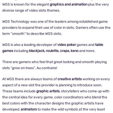
WGS is known for the elegant
graphics and animation
plus the very
diverse range of video slots themes.
WGS Technology was one of the leaders among established game
providers to expand their use of color in slots. Gamers often use the
term “smooth” to describe WGS slots.
WGS is also a leading developer of
video poker
games and
table
games
including
blackjack, roulette, craps, keno
and more.
There are gamers who feel that great looking and smooth playing
slots “grow on trees”. Au contraire!
At WGS there are always teams of
creative artists
working on every
aspect of a new slot the provider is planning to introduce soon.
These teams include
graphic artists
, storytellers who come up with
the central idea for every game, color coordinators who blend the
best colors with the character designs the graphic artists have
developed,
animators
to make the wild symbols at the very least