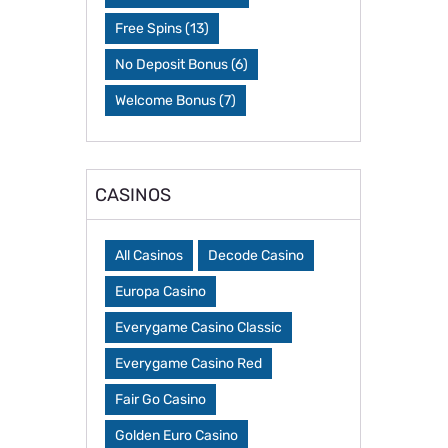
Free Spins
(13)
No Deposit Bonus
(6)
Welcome Bonus
(7)
CASINOS
All Casinos
Decode Casino
Europa Casino
Everygame Casino Classic
Everygame Casino Red
Fair Go Casino
Golden Euro Casino