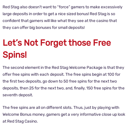
Red Stag also doesn’t want to “force” gamers to make excessively
large deposits in order to get a nice sized bonus! Red Stag is so
confident that gamers will like what they see at the casino that
they can offer big bonuses for small deposits!
Let’s Not Forget those Free
Spins!
The second element in the Red Stag Welcome Package is that they
offer free spins with each deposit. The free spins begin at 100 for
the first two deposits, go down to 50 free spins for the next two
deposits, then 25 for the next two, and, finally, 150 free spins for the
seventh deposit.
The free spins are all on different slots. Thus, just by playing with
Welcome Bonus money, gamers get a very informative close up look
at Red Stag Casino.