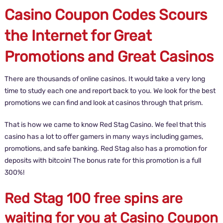
Casino Coupon Codes Scours
the Internet for Great
Promotions and Great Casinos
There are thousands of online casinos. It would take a very long
time to study each one and report back to you. We look for the best
promotions we can find and look at casinos through that prism.
That is how we came to know Red Stag Casino. We feel that this
casino has a lot to offer gamers in many ways including games,
promotions, and safe banking. Red Stag also has a promotion for
deposits with bitcoin! The bonus rate for this promotion is a full
300%!
Red Stag 100 free spins are
waiting for you at Casino Coupon