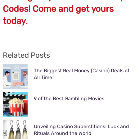
Codes! Come and get yours
today
.
Related Posts
The Biggest Real Money (Casino) Deals of
All Time
9 of the Best Gambling Movies
Unveiling Casino Superstitions: Luck and
Rituals Around the World