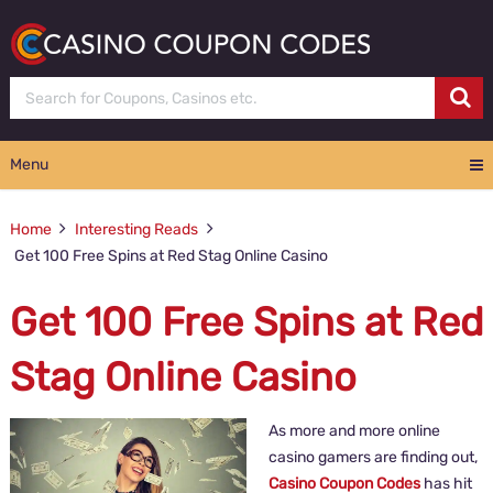
Menu
Home
Interesting Reads
Get 100 Free Spins at Red Stag Online Casino
Get 100 Free Spins at Red
Stag Online Casino
As more and more online
casino gamers are finding out,
Casino Coupon Codes
has hit