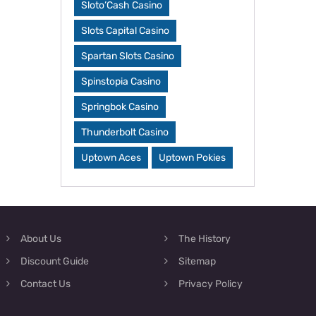
Sloto’Cash Casino
Slots Capital Casino
Spartan Slots Casino
Spinstopia Casino
Springbok Casino
Thunderbolt Casino
Uptown Aces
Uptown Pokies
About Us
The History
Discount Guide
Sitemap
Contact Us
Privacy Policy