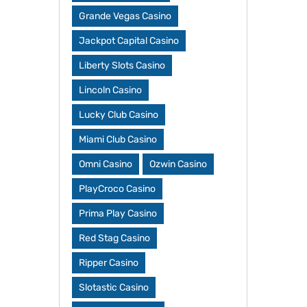
Grande Vegas Casino
Jackpot Capital Casino
Liberty Slots Casino
Lincoln Casino
Lucky Club Casino
Miami Club Casino
Omni Casino
Ozwin Casino
PlayCroco Casino
Prima Play Casino
Red Stag Casino
Ripper Casino
Slotastic Casino