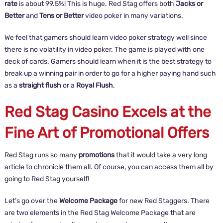
rate
is about 99.5%! This is huge. Red Stag offers both
Jacks or
Better
and
Tens or Better
video poker in many variations.
We feel that gamers should learn video poker strategy well since
there is no volatility in video poker. The game is played with one
deck of cards. Gamers should learn when it is the best strategy to
break up a winning pair in order to go for a higher paying hand such
as a
straight flush
or a
Royal Flush
.
Red Stag Casino Excels at the
Fine Art of Promotional Offers
Red Stag runs so many
promotions
that it would take a very long
article to chronicle them all. Of course, you can access them all by
going to Red Stag yourself!
Let’s go over the
Welcome Package
for new Red Staggers. There
are two elements in the Red Stag Welcome Package that are