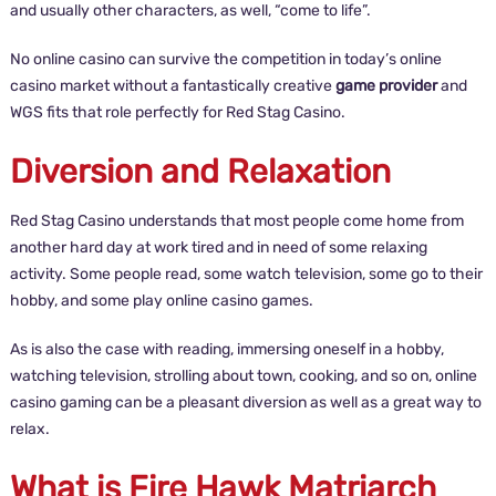
and usually other characters, as well, “come to life”.
No online casino can survive the competition in today’s online
casino market without a fantastically creative
game provider
and
WGS fits that role perfectly for Red Stag Casino.
Diversion and Relaxation
Red Stag Casino understands that most people come home from
another hard day at work tired and in need of some relaxing
activity. Some people read, some watch television, some go to their
hobby, and some play online casino games.
As is also the case with reading, immersing oneself in a hobby,
watching television, strolling about town, cooking, and so on, online
casino gaming can be a pleasant diversion as well as a great way to
relax.
What is Fire Hawk Matriarch