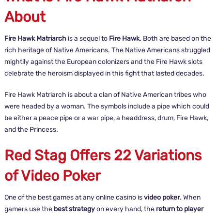
About
Fire Hawk Matriarch
is a sequel to
Fire Hawk
. Both are based on the
rich heritage of Native Americans. The Native Americans struggled
mightily against the European colonizers and the Fire Hawk slots
celebrate the heroism displayed in this fight that lasted decades.
Fire Hawk Matriarch is about a clan of Native American tribes who
were headed by a woman. The symbols include a pipe which could
be either a peace pipe or a war pipe, a headdress, drum, Fire Hawk,
and the Princess.
Red Stag Offers 22 Variations
of Video Poker
One of the best games at any online casino is
video poker
. When
gamers use the
best strategy
on every hand, the
return to player