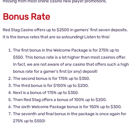
missing from most online casino new player promotions.
Bonus Rate
Red Stag Casino offers up to $2500 in gamers’ first seven deposits.
It is the bonus rates that are so astounding! Listen to this!
The first bonus in the Welcome Package is for 275% up to
$550. This bonus rate is a lot higher than most casinos offer.
In fact, we are not aware of any casino that offers such a high
bonus rate for a gamer’s first (or any) deposit!
The second bonus is for 175% up to $350.
The third bonus is for $100% up to $200.
Next is a bonus of 175% up to $350.
Then Red Stag offers a bonus of 100% up to $200.
The sixth Welcome Package bonus is for 150% up to $300.
The seventh and final bonus in the package is once again for
275% up to $550!