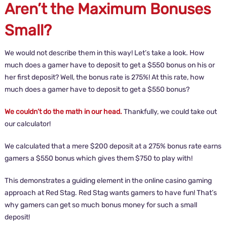
Aren’t the Maximum Bonuses
Small?
We would not describe them in this way! Let’s take a look. How
much does a gamer have to deposit to get a $550 bonus on his or
her first deposit? Well, the bonus rate is 275%! At this rate, how
much does a gamer have to deposit to get a $550 bonus?
We couldn’t do the math in our head.
Thankfully, we could take out
our calculator!
We calculated that a mere $200 deposit at a 275% bonus rate earns
gamers a $550 bonus which gives them $750 to play with!
This demonstrates a guiding element in the online casino gaming
approach at Red Stag. Red Stag wants gamers to have fun! That’s
why gamers can get so much bonus money for such a small
deposit!