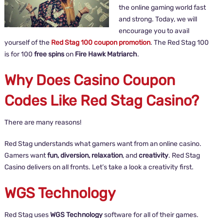
the online gaming world fast
and strong. Today, we will
encourage you to avail
yourself of the
Red Stag 100 coupon promotion
. The Red Stag 100
is for 100
free spins
on
Fire Hawk Matriarch
.
Why Does Casino Coupon
Codes Like Red Stag Casino?
There are many reasons!
Red Stag understands what gamers want from an online casino.
Gamers want
fun, diversion, relaxation
, and
creativity
. Red Stag
Casino delivers on all fronts. Let’s take a look a creativity first.
WGS Technology
Red Stag uses
WGS Technology
software for all of their games.