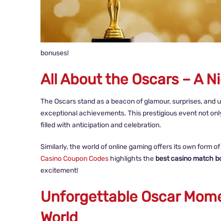
bonuses!
All About the Oscars – A N
The Oscars stand as a beacon of glamour, surprises, and u
exceptional achievements. This prestigious event not only 
filled with anticipation and celebration.
Similarly, the world of online gaming offers its own form 
Casino Coupon Codes
highlights the
best casino match b
excitement!
Unforgettable Oscar Mome
World