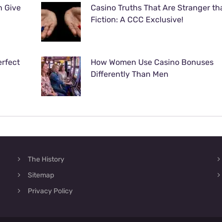
n Give
Casino Truths That Are Stranger th
Fiction: A CCC Exclusive!
erfect
How Women Use Casino Bonuses
Differently Than Men
The History
Sitemap
Privacy Policy