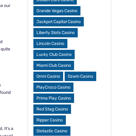
ke our
Grande Vegas Casino
Jackpot Capital Casino
Liberty Slots Casino
ld
Lincoln Casino
 quite
Lucky Club Casino
Miami Club Casino
Omni Casino
Ozwin Casino
e
PlayCroco Casino
ofound
Prima Play Casino
Red Stag Casino
Ripper Casino
 It’s a
Slotastic Casino
e usual