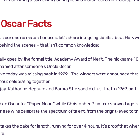
 Oscar Facts
our casino match bonuses, let’s share intriguing tidbits about Hollyw
s behind the scenes – that isn’t common knowledge:
lly goes by the formal title, Academy Award of Merit. The nickname “O
as named after someone’s Uncle Oscar.
ve today was missing back in 1929… The winners were announced thr
bout celebrating together.
joy. Katharine Hepburn and Barbra Streisand did just that in 1969, both
d an Oscar for “Paper Moon,” while Christopher Plummer showed age is
 These wins celebrate the spectrum of talent, from the bright-eyed to t
es the cake for length, running for over 4 hours. It’s proof that when
re.