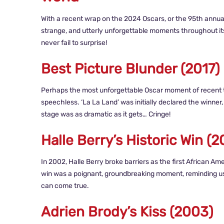
With a recent wrap on the 2024 Oscars, or the 95
th
annual
strange, and utterly unforgettable moments throughout i
never fail to surprise!
Best Picture Blunder (2017)
Perhaps the most unforgettable Oscar moment of recent 
speechless. ‘La La Land’ was initially declared the winner
stage was as dramatic as it gets… Cringe!
Halle Berry’s Historic Win (
In 2002, Halle Berry broke barriers as the first African Am
win was a poignant, groundbreaking moment, reminding us
can come true.
Adrien Brody’s Kiss (2003)