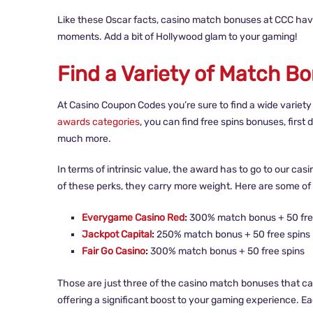
Like these Oscar facts, casino match bonuses at CCC hav
moments. Add a bit of Hollywood glam to your gaming!
Find a Variety of Match B
At Casino Coupon Codes you’re sure to find a wide variet
awards categories
, you can find free spins bonuses, firs
much more.
In terms of intrinsic value, the award has to go to our c
of these perks, they carry more weight. Here are some of
Everygame Casino Red
:
300% match bonus + 50 fre
Jackpot Capital
:
250% match bonus + 50 free spins
Fair Go Casino
:
300% match bonus + 50 free spins
Those are just three of the casino match bonuses that can 
offering a significant boost to your gaming experience. 