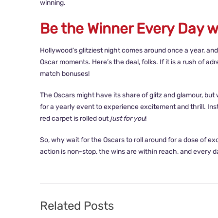
winning.
Be the Winner Every Day 
Hollywood’s glitziest night comes around once a year, and
Oscar moments. Here’s the deal, folks. If it is a rush of a
match bonuses!
The Oscars might have its share of glitz and glamour, bu
for a yearly event to experience excitement and thrill. I
red carpet is rolled out
just for you
!
So, why wait for the Oscars to roll around for a dose of e
action is non-stop, the wins are within reach, and every day
Related Posts