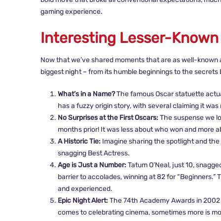
gaming experience.
Interesting Lesser-Known
Now that we’ve shared moments that are as well-known as 
biggest night – from its humble beginnings to the secret
What’s in a Name?
The famous Oscar statuette actua
has a fuzzy origin story, with several claiming it w
No Surprises at the First Oscars:
The suspense we lo
months prior! It was less about who won and more a
A Historic Tie:
Imagine sharing the spotlight and the 
snagging Best Actress.
Age is Just a Number:
Tatum O’Neal, just 10, snagge
barrier to accolades, winning at 82 for “Beginners.”
and experienced.
Epic Night Alert:
The 74th Academy Awards in 2002 tak
comes to celebrating cinema, sometimes more is mo