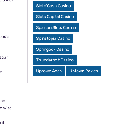
Sloto’Cash Casino
Slots Capital Casino
Spartan Slots Casino
ood’s
Spinstopia Casino
Springbok Casino
scar”
Thunderbolt Casino
Uptown Aces
Uptown Pokies
ee
 no
he wise
 it