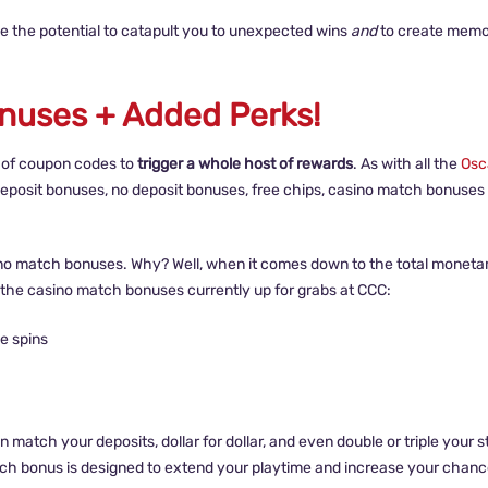
e the potential to catapult you to unexpected wins
and
to create memo
onuses + Added Perks!
y of coupon codes to
trigger a whole host of rewards
. As with all the
Osc
t deposit bonuses, no deposit bonuses, free chips, casino match bonuses
asino match bonuses. Why? Well, when it comes down to the total moneta
 the casino match bonuses currently up for grabs at CCC:
e spins
match your deposits, dollar for dollar, and even double or triple your s
Each bonus is designed to extend your playtime and increase your chanc