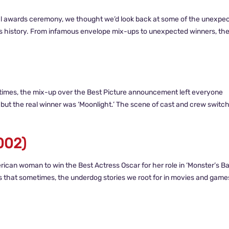
 awards ceremony, we thought we’d look back at some of the unexpec
ts history. From infamous envelope mix-ups to unexpected winners, th
times, the mix-up over the Best Picture announcement left everyone
, but the real winner was ‘Moonlight.’ The scene of cast and crew switc
2002)
erican woman to win the Best Actress Oscar for her role in ‘Monster’s Bal
 that sometimes, the underdog stories we root for in movies and games