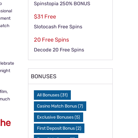
Spinstopia 250% BONUS
o
asional
$31 Free
tement
match
Slotocash Free Spins
20 Free Spins
Decode 20 Free Spins
elebrate
 night
BONUSES
film,
All Bonuses
(31)
s much
Casino Match Bonus
(7)
Exclusive Bonuses
(5)
the
First Deposit Bonus
(2)