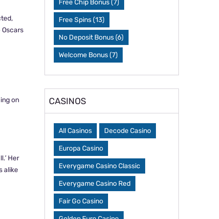
Free Chip Bonus
(7)
ted,
Free Spins
(13)
e Oscars
No Deposit Bonus
(6)
Welcome Bonus
(7)
hing on
CASINOS
All Casinos
Decode Casino
Europa Casino
l.’ Her
Everygame Casino Classic
 alike
Everygame Casino Red
Fair Go Casino
Golden Euro Casino