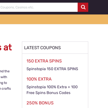
 at
LATEST COUPONS
150 EXTRA SPINS
Spinstopia 150 EXTRA SPINS
nd the
 with
100% EXTRA
ng to
Spinstopia 100% Extra + 100
m crafts
Free Spins Bonus Codes
250% BONUS