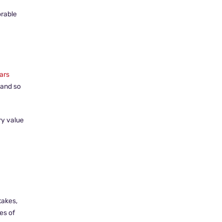
rable
ars
 and so
ry value
takes,
es of