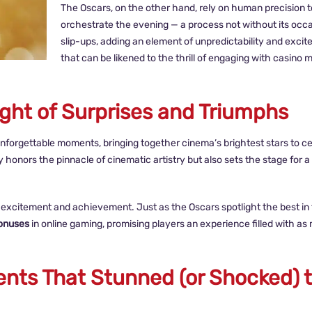
The Oscars, on the other hand, rely on human precision t
orchestrate the evening — a process not without its occ
slip-ups, adding an element of unpredictability and exci
that can be likened to the thrill of engaging with casino 
ight of Surprises and Triumphs
nforgettable moments, bringing together cinema’s brightest stars to c
honors the pinnacle of cinematic artistry but also sets the stage for a
of excitement and achievement. Just as the Oscars spotlight the best in 
onuses
in online gaming, promising players an experience filled with a
nts That Stunned (or Shocked) 