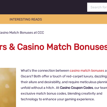
INTERESTING READS
 Casino Match Bonuses at CCC
ars & Casino Match Bonuses
What’s the connection between
casino match bonuses
a
Oscars? Both offer a touch of red-carpet luxury, dazzling
their allure and desirability, and require meticulous planni
unfold without a hitch. At
Casino Coupon Codes
, our tea
exclusive match bonus codes, blending creativity and
technology to enhance your gaming experience.