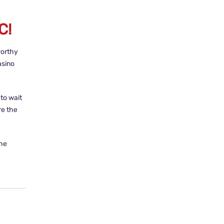
C!
worthy
asino
to wait
re the
the