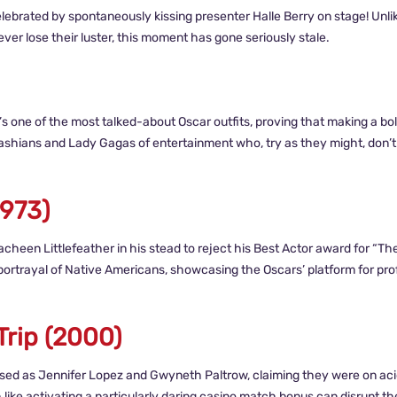
lebrated by spontaneously kissing presenter Halle Berry on stage! Unli
r lose their luster, this moment has gone seriously stale.
’s one of the most talked-about Oscar outfits, proving that making a bo
shians and Lady Gagas of entertainment who, try as they might, don’t
1973)
heen Littlefeather in his stead to reject his Best Actor award for “Th
ortrayal of Native Americans, showcasing the Oscars’ platform for pr
Trip (2000)
ed as Jennifer Lopez and Gwyneth Paltrow, claiming they were on acid.
like activating a particularly daring casino match bonus can disrupt th