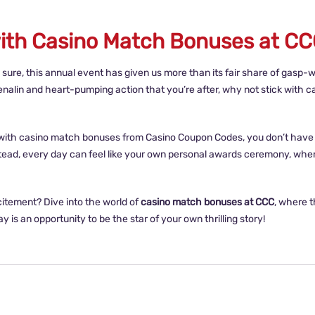
with Casino Match Bonuses at CC
 sure, this annual event has given us more than its fair share of gasp-
drenalin and heart-pumping action that you’re after, why not stick with c
t with casino match bonuses from Casino Coupon Codes, you don’t have 
nstead, every day can feel like your own personal awards ceremony, whe
xcitement? Dive into the world of
casino match bonuses at CCC
, where 
 is an opportunity to be the star of your own thrilling story!