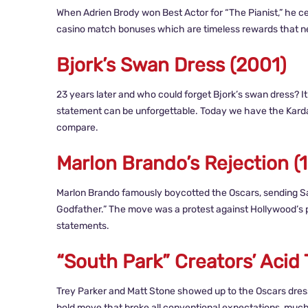
When Adrien Brody won Best Actor for “The Pianist,” he ce
casino match bonuses which are timeless rewards that neve
Bjork’s Swan Dress (2001)
23 years later and who could forget Bjork’s swan dress? It
statement can be unforgettable. Today we have the Karda
compare.
Marlon Brando’s Rejection (
Marlon Brando famously boycotted the Oscars, sending Sac
Godfather.” The move was a protest against Hollywood’s p
statements.
“South Park” Creators’ Acid 
Trey Parker and Matt Stone showed up to the Oscars dress
bold move that broke all conventional expectations, much 