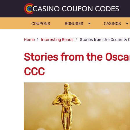
COUPONS
BONUSES
CASINOS
Home
Interesting Reads
Stories from the Oscars &
Stories from the Osc
CCC