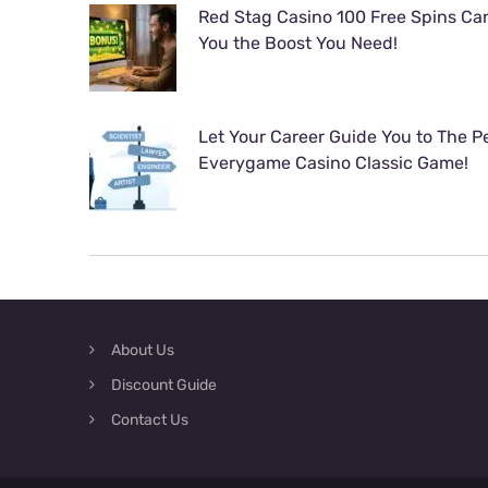
Red Stag Casino 100 Free Spins Ca
You the Boost You Need!
Let Your Career Guide You to The P
Everygame Casino Classic Game!
About Us
Discount Guide
Contact Us