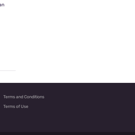
an
Terms and Conditions
Terms of Use