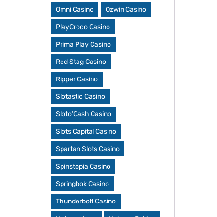
Omni Casino
Ozwin Casino
PlayCroco Casino
Prima Play Casino
Red Stag Casino
Ripper Casino
Slotastic Casino
Sloto’Cash Casino
Slots Capital Casino
Spartan Slots Casino
Spinstopia Casino
Springbok Casino
Thunderbolt Casino