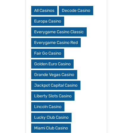
All Casinos
Decode Casino
Europa Casino
Everygame Casino Classic
Everygame Casino Red
Fair Go Casino
Golden Euro Casino
Grande Vegas Casino
Jackpot Capital Casino
Liberty Slots Casino
Lincoln Casino
Lucky Club Casino
Miami Club Casino