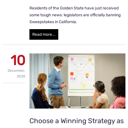
Residents of the Golden State have just received
some tough news: legislators are officially banning
Sweepstakes in California.
Read more...
10
December,
2025
Choose a Winning Strategy as