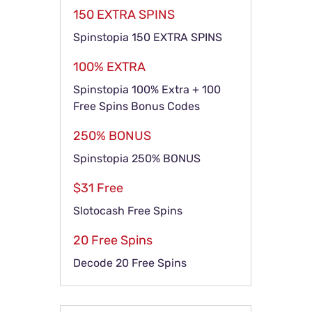
150 EXTRA SPINS
Spinstopia 150 EXTRA SPINS
100% EXTRA
Spinstopia 100% Extra + 100
Free Spins Bonus Codes
250% BONUS
Spinstopia 250% BONUS
$31 Free
Slotocash Free Spins
20 Free Spins
Decode 20 Free Spins