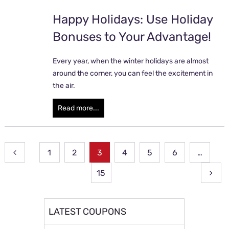
Happy Holidays: Use Holiday
Bonuses to Your Advantage!
Every year, when the winter holidays are almost
around the corner, you can feel the excitement in
the air.
Read more...
Posts
1
2
3
4
5
6
…
pagination
15
LATEST COUPONS