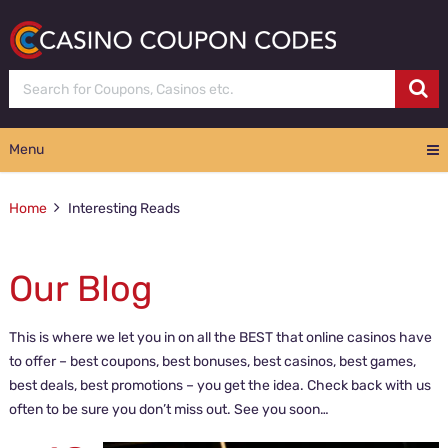
Menu
Home
Interesting Reads
Our Blog
This is where we let you in on all the BEST that online casinos have
to offer – best coupons, best bonuses, best casinos, best games,
best deals, best promotions – you get the idea. Check back with us
often to be sure you don’t miss out. See you soon…