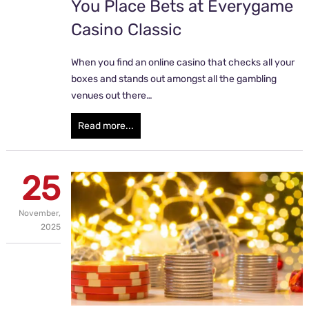
You Place Bets at Everygame
Casino Classic
When you find an online casino that checks all your
boxes and stands out amongst all the gambling
venues out there…
Read more...
25
November,
2025