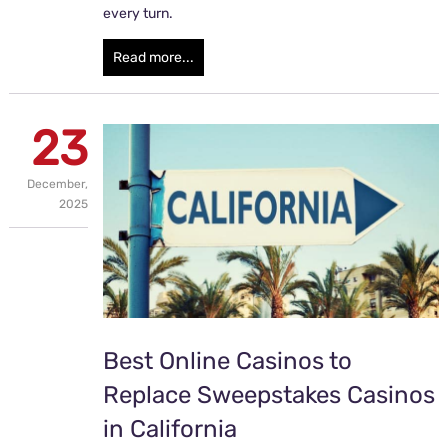
every turn.
Read more...
23
December,
2025
Best Online Casinos to
Replace Sweepstakes Casinos
in California