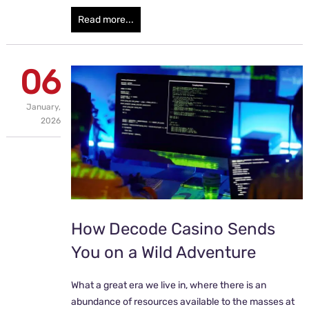
Read more...
06
January,
2026
How Decode Casino Sends
You on a Wild Adventure
What a great era we live in, where there is an
abundance of resources available to the masses at