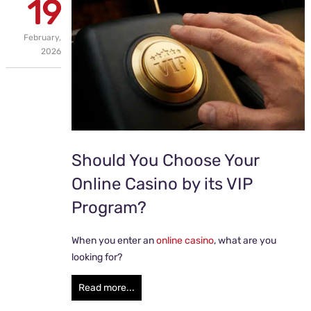
19
February,
2026
Should You Choose Your
Online Casino by its VIP
Program?
When you enter an
online casino
, what are you
looking for?
Read more...