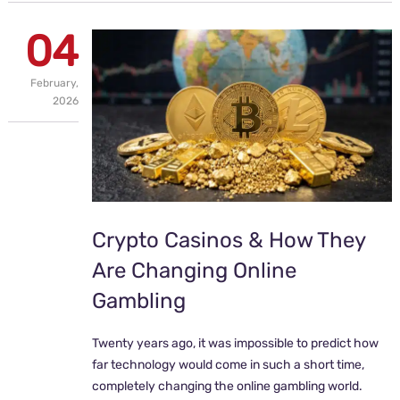
04
February,
2026
Crypto Casinos & How They
Are Changing Online
Gambling
Twenty years ago, it was impossible to predict how
far technology would come in such a short time,
completely changing the online gambling world.