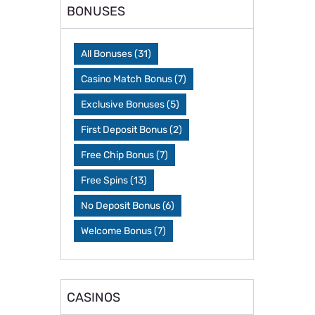
BONUSES
All Bonuses
(31)
Casino Match Bonus
(7)
Exclusive Bonuses
(5)
First Deposit Bonus
(2)
Free Chip Bonus
(7)
Free Spins
(13)
No Deposit Bonus
(6)
Welcome Bonus
(7)
CASINOS