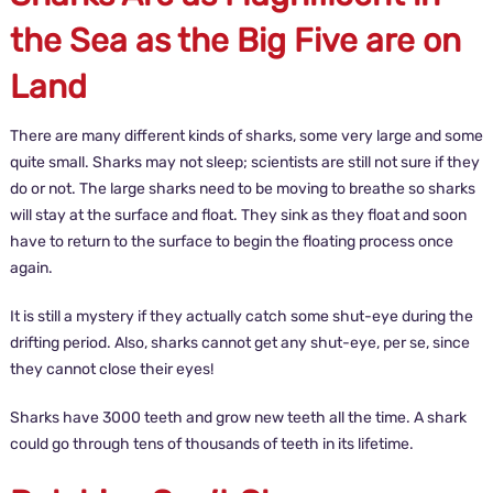
the Sea as the Big Five are on
Land
There are many different kinds of sharks, some very large and some
quite small. Sharks may not sleep; scientists are still not sure if they
do or not. The large sharks need to be moving to breathe so sharks
will stay at the surface and float. They sink as they float and soon
have to return to the surface to begin the floating process once
again.
It is still a mystery if they actually catch some shut-eye during the
drifting period. Also, sharks cannot get any shut-eye, per se, since
they cannot close their eyes!
Sharks have 3000 teeth and grow new teeth all the time. A shark
could go through tens of thousands of teeth in its lifetime.