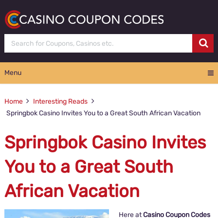
Menu
Home
Interesting Reads
Springbok Casino Invites You to a Great South African Vacation
Springbok Casino Invites
You to a Great South
African Vacation
Here at
Casino Coupon Codes