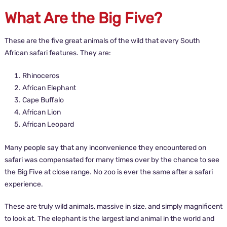
What Are the Big Five?
These are the five great animals of the wild that every South
African safari features. They are:
Rhinoceros
African Elephant
Cape Buffalo
African Lion
African Leopard
Many people say that any inconvenience they encountered on
safari was compensated for many times over by the chance to see
the Big Five at close range. No zoo is ever the same after a safari
experience.
These are truly wild animals, massive in size, and simply magnificent
to look at. The elephant is the largest land animal in the world and