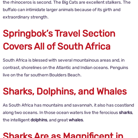
the rhinoceros is second. The Big Cats are excellent stalkers. The
buffalo can intimidate larger animals because of its girth and
extraordinary strength.
Springbok’s Travel Section
Covers All of South Africa
South Africa is blessed with several mountainous areas and, in
contrast, shorelines on the Atlantic and Indian oceans. Penguins
live on the far southern Boulders Beach.
Sharks, Dolphins, and Whales
As South Africa has mountains and savannah, it also has coastland
along two oceans. In those ocean waters live the ferocious
sharks
,
the intelligent
dolphins
, and great
whales
.
Sharks Are as Magnificent in