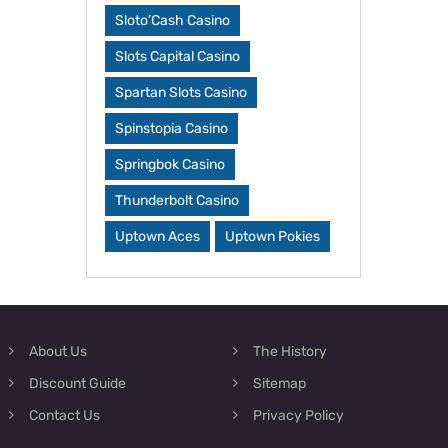
Sloto’Cash Casino
Slots Capital Casino
Spartan Slots Casino
Spinstopia Casino
Springbok Casino
Thunderbolt Casino
Uptown Aces
Uptown Pokies
About Us
The History
Discount Guide
Sitemap
Contact Us
Privacy Policy