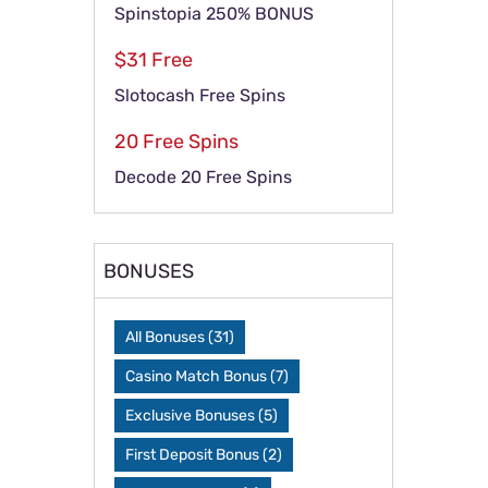
Spinstopia 250% BONUS
$31 Free
Slotocash Free Spins
20 Free Spins
Decode 20 Free Spins
BONUSES
All Bonuses
(31)
Casino Match Bonus
(7)
Exclusive Bonuses
(5)
First Deposit Bonus
(2)