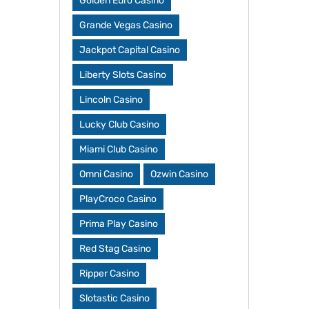
Golden Euro Casino
Grande Vegas Casino
Jackpot Capital Casino
Liberty Slots Casino
Lincoln Casino
Lucky Club Casino
Miami Club Casino
Omni Casino
Ozwin Casino
PlayCroco Casino
Prima Play Casino
Red Stag Casino
Ripper Casino
Slotastic Casino