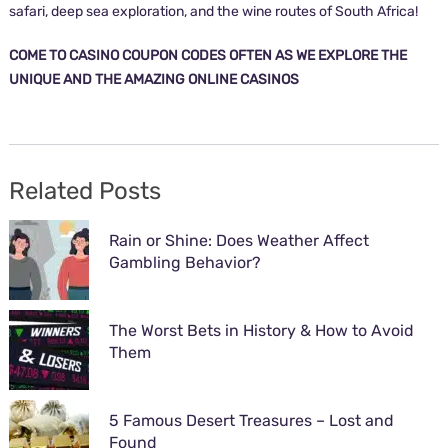
safari, deep sea exploration, and the wine routes of South Africa!
COME TO CASINO COUPON CODES OFTEN AS WE EXPLORE THE
UNIQUE AND THE AMAZING ONLINE CASINOS
Related Posts
Rain or Shine: Does Weather Affect
Gambling Behavior?
The Worst Bets in History & How to Avoid
Them
5 Famous Desert Treasures – Lost and
Found