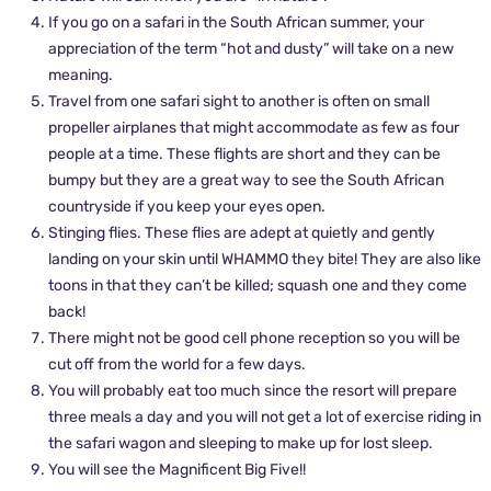
If you go on a safari in the South African summer, your
appreciation of the term “hot and dusty” will take on a new
meaning.
Travel from one safari sight to another is often on small
propeller airplanes that might accommodate as few as four
people at a time. These flights are short and they can be
bumpy but they are a great way to see the South African
countryside if you keep your eyes open.
Stinging flies. These flies are adept at quietly and gently
landing on your skin until WHAMMO they bite! They are also like
toons in that they can’t be killed; squash one and they come
back!
There might not be good cell phone reception so you will be
cut off from the world for a few days.
You will probably eat too much since the resort will prepare
three meals a day and you will not get a lot of exercise riding in
the safari wagon and sleeping to make up for lost sleep.
You will see the Magnificent Big Five!!