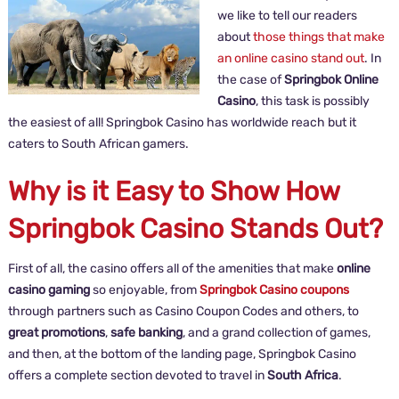
we like to tell our readers
about
those things that make
an online casino stand out
. In
the case of
Springbok Online
Casino
, this task is possibly
the easiest of all! Springbok Casino has worldwide reach but it
caters to South African gamers.
Why is it Easy to Show How
Springbok Casino Stands Out?
First of all, the casino offers all of the amenities that make
online
casino gaming
so enjoyable, from
Springbok Casino coupons
through partners such as Casino Coupon Codes and others, to
great promotions
,
safe banking
, and a grand collection of games,
and then, at the bottom of the landing page, Springbok Casino
offers a complete section devoted to travel in
South Africa
.