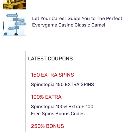
Let Your Career Guide You to The Perfect
Everygame Casino Classic Game!
LATEST COUPONS
150 EXTRA SPINS
Spinstopia 150 EXTRA SPINS
100% EXTRA
Spinstopia 100% Extra + 100
Free Spins Bonus Codes
250% BONUS