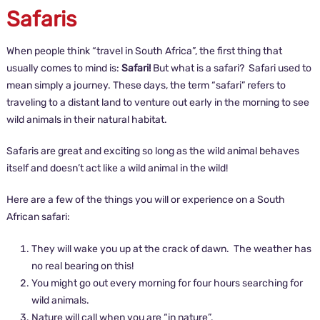
Safaris
When people think “travel in South Africa”, the first thing that
usually comes to mind is:
Safari!
But what is a safari? Safari used to
mean simply a journey. These days, the term “safari” refers to
traveling to a distant land to venture out early in the morning to see
wild animals in their natural habitat.
Safaris are great and exciting so long as the wild animal behaves
itself and doesn’t act like a wild animal in the wild!
Here are a few of the things you will or experience on a South
African safari:
They will wake you up at the crack of dawn. The weather has
no real bearing on this!
You might go out every morning for four hours searching for
wild animals.
Nature will call when you are “in nature”.