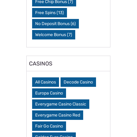
Free Chip Bonus
(7)
Free Spins
(13)
No Deposit Bonus
(6)
Welcome Bonus
(7)
CASINOS
All Casinos
Decode Casino
Europa Casino
Everygame Casino Classic
Everygame Casino Red
Fair Go Casino