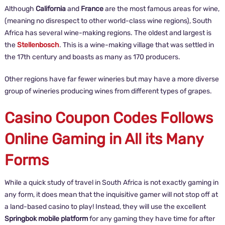
Although
California
and
France
are the most famous areas for wine,
(meaning no disrespect to other world-class wine regions), South
Africa has several wine-making regions. The oldest and largest is
the
Stellenbosch
. This is a wine-making village that was settled in
the 17
th
century and boasts as many as 170 producers.
Other regions have far fewer wineries but may have a more diverse
group of wineries producing wines from different types of grapes.
Casino Coupon Codes Follows
Online Gaming in All its Many
Forms
While a quick study of travel in South Africa is not exactly gaming in
any form, it does mean that the inquisitive gamer will not stop off at
a land-based casino to play! Instead, they will use the excellent
Springbok mobile platform
for any gaming they have time for after