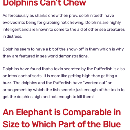
Dolphins Can’t Chew
As ferociously as sharks chew their prey, dolphin teeth have
evolved into being for grabbing not chewing. Dolphins are highly
intelligent and are known to come to the aid of other sea creatures
in distress.
Dolphins seem to have a bit of the show-off in them which is why
they are featured in sea world demonstrations.
Dolphins have found that a toxin secreted by the Pufferfish is also
an intoxicant of sorts. It is more like getting high than getting a
buzz. The dolphins and the Pufferfish have “worked out” an
arrangement by which the fish secrete just enough of the toxin to
get the dolphins high and not enough to kill them!
An Elephant is Comparable in
Size to Which Part of the Blue