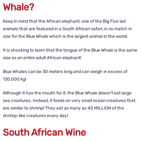
Whale?
Keep in mind that the African elephant, one of the Big Five lad
animals that are featured in a South African safari, is no match in
size for the Blue Whale which is the largest animal in the world.
It is shocking to learn that the tongue of the Blue Whale is the same
size as an entire adult African elephant!
Blue Whales can be 30 meters long and can weigh in excess of
130,000 kg!
Although it has the mouth for it, the Blue Whale doesn’t eat large
sea creatures. Instead, it feeds on very small ocean creatures that
are similar to shrimp! They eat as many as 40 MILLION of the
shrimp-like creatures every day!
South African Wine